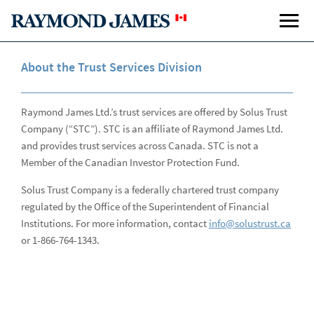
About the Trust Services Division
Raymond James Ltd.’s trust services are offered by Solus Trust
Company (“STC”). STC is an affiliate of Raymond James Ltd.
Total Wealth Solutions
Tota
and provides trust services across Canada. STC is not a
Member of the Canadian Investor Protection Fund.
Plan Your Life
Solus Trust Company is a federally chartered trust company
regulated by the Office of the Superintendent of Financial
Manage Your Wealth
Institutions. For more information, contact
info@solustrust.ca
Protect Your Wealth
or 1-866-764-1343.
Preserve Your Income
Share Your Wealth
Sha