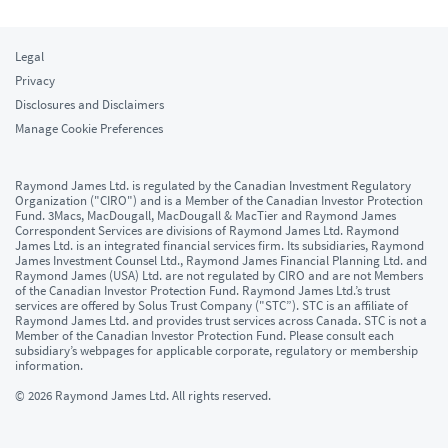
Legal
Privacy
Disclosures and Disclaimers
Manage Cookie Preferences
Raymond James Ltd. is regulated by the Canadian Investment Regulatory
Organization ("CIRO") and is a Member of the Canadian Investor Protection
Fund. 3Macs, MacDougall, MacDougall & MacTier and Raymond James
Correspondent Services are divisions of Raymond James Ltd. Raymond
James Ltd. is an integrated financial services firm. Its subsidiaries, Raymond
James Investment Counsel Ltd., Raymond James Financial Planning Ltd. and
Raymond James (USA) Ltd. are not regulated by CIRO and are not Members
of the Canadian Investor Protection Fund. Raymond James Ltd.’s trust
services are offered by Solus Trust Company ("STC”). STC is an affiliate of
Raymond James Ltd. and provides trust services across Canada. STC is not a
Member of the Canadian Investor Protection Fund. Please consult each
subsidiary’s webpages for applicable corporate, regulatory or membership
information.
© 2026 Raymond James Ltd. All rights reserved.