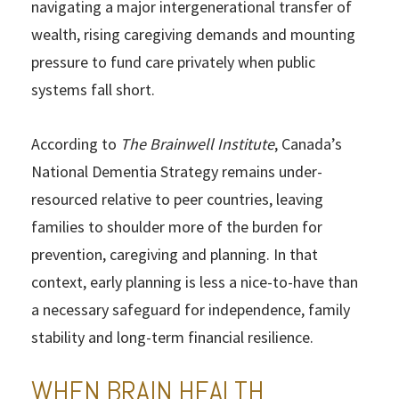
navigating a major intergenerational transfer of
wealth, rising caregiving demands and mounting
pressure to fund care privately when public
systems fall short.
According to
The Brainwell Institute
, Canada’s
National Dementia Strategy remains under-
resourced relative to peer countries, leaving
families to shoulder more of the burden for
prevention, caregiving and planning. In that
context, early planning is less a nice-to-have than
a necessary safeguard for independence, family
stability and long-term financial resilience.
WHEN BRAIN HEALTH