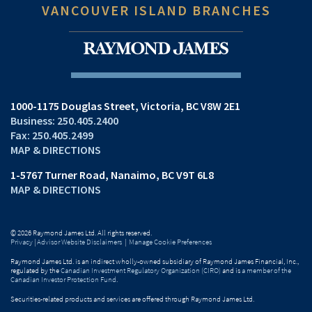
VANCOUVER ISLAND BRANCHES
1000-1175 Douglas Street
Victoria, BC V8W 2E1
250.405.2400
250.405.2499
MAP & DIRECTIONS
1-5767 Turner Road
Nanaimo, BC V9T 6L8
MAP & DIRECTIONS
© 2026 Raymond James Ltd. All rights reserved.
Privacy
|
Advisor Website Disclaimers
|
Manage Cookie Preferences
Raymond James Ltd. is an indirect wholly-owned subsidiary of Raymond James Financial, Inc.,
regulated by the
Canadian Investment Regulatory Organization (CIRO)
and is
a member of the
Canadian Investor Protection Fund
.
Securities-related products and services are offered through Raymond James Ltd.