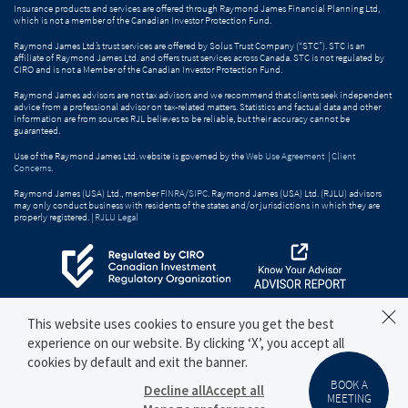
Insurance products and services are offered through Raymond James Financial Planning Ltd,
which is not a member of the Canadian Investor Protection Fund.
Raymond James Ltd.’s trust services are offered by Solus Trust Company (“STC”). STC is an
affiliate of Raymond James Ltd. and offers trust services across Canada. STC is not regulated by
CIRO and is not a Member of the Canadian Investor Protection Fund.
Raymond James advisors are not tax advisors and we recommend that clients seek independent
advice from a professional advisor on tax-related matters. Statistics and factual data and other
information are from sources RJL believes to be reliable, but their accuracy cannot be
guaranteed.
Use of the Raymond James Ltd. website is governed by the
Web Use Agreement
|
Client
Concerns
.
Raymond James (USA) Ltd., member
FINRA
/
SIPC
. Raymond James (USA) Ltd. (RJLU) advisors
may only conduct business with residents of the states and/or jurisdictions in which they are
properly registered. |
RJLU Legal
This website uses cookies to ensure you get the best
experience on our website. By clicking ‘X’, you accept all
cookies by default and exit the banner.
BOOK A
Decline all
Accept all
MEETING