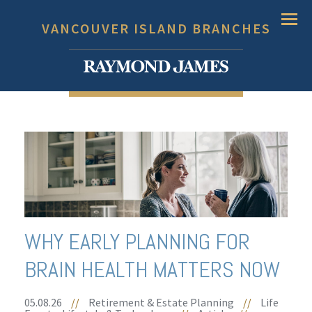
Menu
VANCOUVER ISLAND BRANCHES
WHY EARLY PLANNING FOR
BRAIN HEALTH MATTERS NOW
05.08.26
//
Retirement & Estate Planning
//
Life