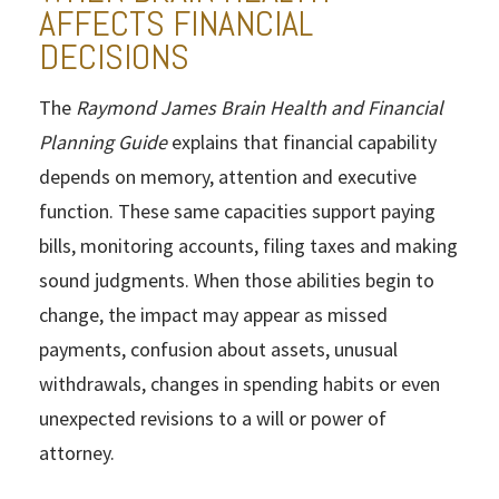
AFFECTS FINANCIAL
DECISIONS
The
Raymond James Brain Health and Financial
Planning Guide
explains that financial capability
depends on memory, attention and executive
function. These same capacities support paying
bills, monitoring accounts, filing taxes and making
sound judgments. When those abilities begin to
change, the impact may appear as missed
payments, confusion about assets, unusual
withdrawals, changes in spending habits or even
unexpected revisions to a will or power of
attorney.