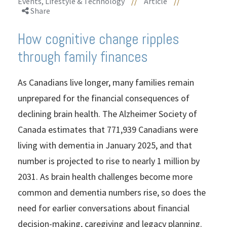
Events, Lifestyle & Technology
//
Article
//
Share
How cognitive change ripples
through family finances
As Canadians live longer, many families remain
unprepared for the financial consequences of
declining brain health. The Alzheimer Society of
Canada estimates that 771,939 Canadians were
living with dementia in January 2025, and that
number is projected to rise to nearly 1 million by
2031. As brain health challenges become more
common and dementia numbers rise, so does the
need for earlier conversations about financial
decision-making, caregiving and legacy planning.