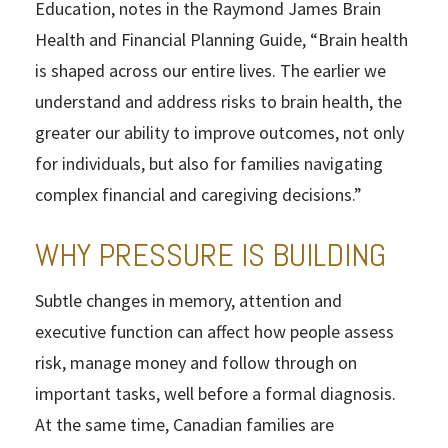
Education, notes in the Raymond James Brain
Health and Financial Planning Guide, “Brain health
is shaped across our entire lives. The earlier we
understand and address risks to brain health, the
greater our ability to improve outcomes, not only
for individuals, but also for families navigating
complex financial and caregiving decisions.”
WHY PRESSURE IS BUILDING
Subtle changes in memory, attention and
executive function can affect how people assess
risk, manage money and follow through on
important tasks, well before a formal diagnosis.
At the same time, Canadian families are