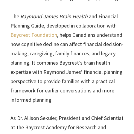
The
Raymond James Brain Health
and Financial
Planning Guide, developed in collaboration with
Baycrest Foundation
, helps Canadians understand
how cognitive decline can affect financial decision-
making, caregiving, family finances, and legacy
planning. It combines Baycrest’s brain health
expertise with Raymond James’ financial planning
perspective to provide families with a practical
framework for earlier conversations and more
informed planning.
As Dr. Allison Sekuler, President and Chief Scientist
at the Baycrest Academy for Research and