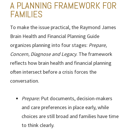
A PLANNING FRAMEWORK FOR
FAMILIES
To make the issue practical, the Raymond James
Brain Health and Financial Planning Guide
organizes planning into four stages:
Prepare,
Concern, Diagnose and Legacy
. The framework
reflects how brain health and financial planning
often intersect before a crisis forces the
conversation.
Prepare:
Put documents, decision-makers
and care preferences in place early, while
choices are still broad and families have time
to think clearly.