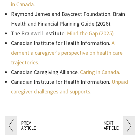
in Canada
.
Raymond James and Baycrest Foundation. Brain
Health and Financial Planning Guide (2026).
The Brainwell Institute.
Mind the Gap (2025)
.
Canadian Institute for Health Information.
A
dementia caregiver's perspective on health care
trajectories.
Canadian Caregiving Alliance.
Caring in Canada.
Canadian Institute for Health Information.
Unpaid
caregiver challenges and supports
.
PREV
NEXT
ARTICLE
ARTICLE