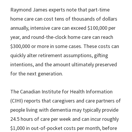
Raymond James experts note that part-time
home care can cost tens of thousands of dollars
annually, intensive care can exceed $100,000 per
year, and round-the-clock home care can reach
$300,000 or more in some cases. These costs can
quickly alter retirement assumptions, gifting
intentions, and the amount ultimately preserved
for the next generation.
The Canadian Institute for Health Information
(CIHI) reports that caregivers and care partners of
people living with dementia may typically provide
24.5 hours of care per week and can incur roughly
$1,000 in out-of-pocket costs per month, before