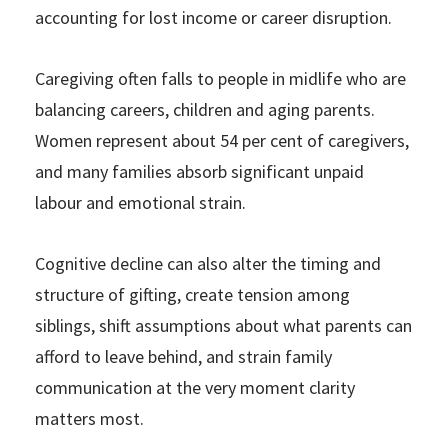
accounting for lost income or career disruption.
Caregiving often falls to people in midlife who are
balancing careers, children and aging parents.
Women represent about 54 per cent of caregivers,
and many families absorb significant unpaid
labour and emotional strain.
Cognitive decline can also alter the timing and
structure of gifting, create tension among
siblings, shift assumptions about what parents can
afford to leave behind, and strain family
communication at the very moment clarity
matters most.