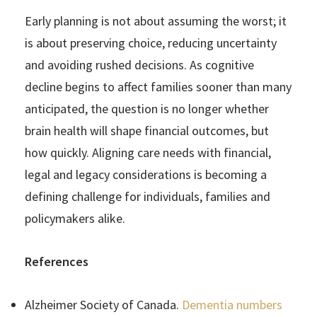
Early planning is not about assuming the worst; it
is about preserving choice, reducing uncertainty
and avoiding rushed decisions. As cognitive
decline begins to affect families sooner than many
anticipated, the question is no longer whether
brain health will shape financial outcomes, but
how quickly. Aligning care needs with financial,
legal and legacy considerations is becoming a
defining challenge for individuals, families and
policymakers alike.
References
Alzheimer Society of Canada.
Dementia numbers