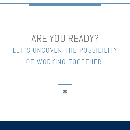
ARE YOU READY?
LET’S UNCOVER THE POSSIBILITY
OF WORKING TOGETHER.
envelope