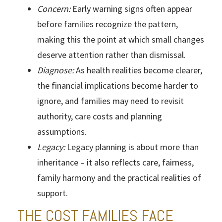
Concern:
Early warning signs often appear
before families recognize the pattern,
making this the point at which small changes
deserve attention rather than dismissal.
Diagnose:
As health realities become clearer,
the financial implications become harder to
ignore, and families may need to revisit
authority, care costs and planning
assumptions.
Legacy:
Legacy planning is about more than
inheritance – it also reflects care, fairness,
family harmony and the practical realities of
support.
THE COST FAMILIES FACE