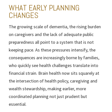
WHAT EARLY PLANNING
CHANGES
The growing scale of dementia, the rising burden
on caregivers and the lack of adequate public
preparedness all point to a system that is not
keeping pace. As these pressures intensify, the
consequences are increasingly borne by families,
who quickly see health challenges translate into
financial strain. Brain health now sits squarely at
the intersection of health policy, caregiving and
wealth stewardship, making earlier, more
coordinated planning not just prudent but
essential.