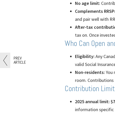
No age limit:
Contrib
Complements RRSPs
and pair well with R
After-tax contributi
tax on. Once investe
Who Can Open an
Eligibility:
Any Canadia
PREV
ARTICLE
valid Social Insuran
Non-residents:
You m
room. Contributions 
Contribution Limi
2025 annual limit: $7
information specific