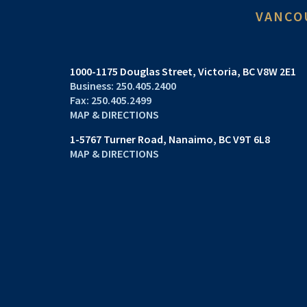
VANCO
1000-1175 Douglas Street
Victoria, BC V8W 2E1
250.405.2400
250.405.2499
MAP & DIRECTIONS
1-5767 Turner Road
Nanaimo, BC V9T 6L8
MAP & DIRECTIONS