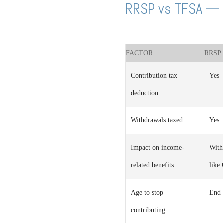
RRSP vs TFSA — 
FACTOR
RRSP
Contribution tax
Yes
deduction
Withdrawals taxed
Yes
Impact on income-
With
related benefits
like
Age to stop
End 
contributing