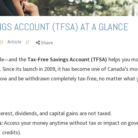
NGS ACCOUNT (TFSA) AT A GLANCE
//
Article
//
Share
ple—and the
Tax-Free Savings Account (TFSA)
helps you ma
 Since its launch in 2009, it has become one of Canada’s mos
ow and be withdrawn completely tax-free, no matter what yo
erest, dividends, and capital gains are not taxed.
s:
Access your money anytime without tax or impact on gove
 credits).