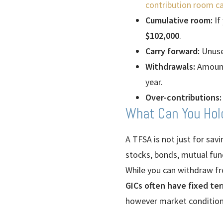
contribution room ca
Cumulative room:
If
$102,000
.
Carry forward:
Unuse
Withdrawals:
Amounts
year.
Over-contributions:
What Can You Hol
A TFSA is not just for sav
stocks, bonds, mutual fund
While you can withdraw fr
GICs often have fixed te
however market conditions