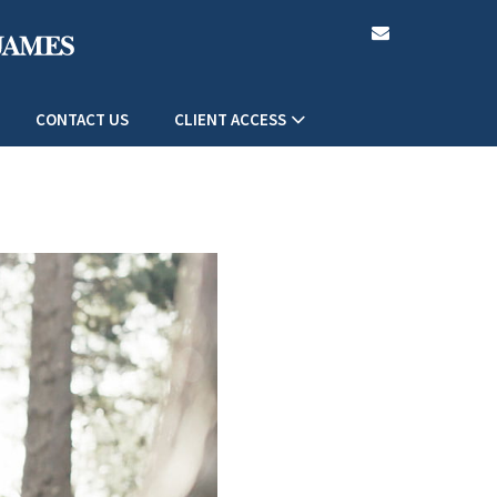
envelope
CONTACT US
CLIENT ACCESS