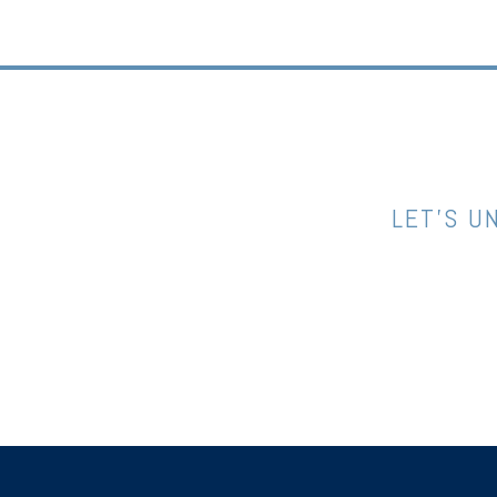
LET’S U