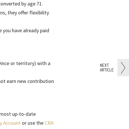
converted by age 71.
, they offer flexibility
 you have already paid
ince or territory) with a
NEXT
ARTICLE
not earn new contribution
 most up-to-date
y Account
or use the
CRA