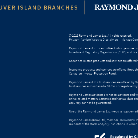
UVER ISLAND BRANCHES
© 2026 Raymond James Ltd. All rights reserved.
Privacy
|
Advisor Website Disclaimers
|
Manage Cook
Raymond James Ltd. is an indirect wholly-owned su
Investment Regulatory Organization (CIRO)
and is
a
Securities-related products and services are offer
Insurance products and services are offered throu
Canadian Investor Protection Fund.
Raymond James Ltd.’s trust services are offered by 
trust services across Canada. STC is not regulated 
Raymond James advisors are not tax advisors and w
on tax-related matters. Statistics and factual data a
accuracy cannot be guaranteed.
Use of the Raymond James Ltd. website is governed
Raymond James (USA) Ltd., member
FINRA
/
SIPC
. 
residents of the states and/or jurisdictions in which 