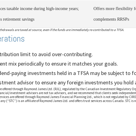
ces taxable income during high-income years;
Offers more flexibility 
ds retirement savings
complements RRSPs
drawals are taxed at source, even if the funds are immediately re-contributed to a TFSA.
erations
ibution limit to avoid over-contributing.
nt mix periodically to ensure it matches your goals.
idend-paying investments held in a TFSA may be subject to fo
stment advisor to ensure any foreign investments you hold ar
are offered through Raymond James Ltd. (RJL), regulated by the Canadian Investment Regulatory O
ancial/investment advisors are not tax advisors, and we recommend that clients seek independent 
ervices are offered through Raymond James Financial Planning Ltd., which is not regulated by CIR
any (“STC”) is an affiliate of Raymond James Ltd. and offers trust services across Canada. STC is 