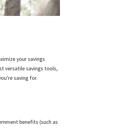
ximize your savings
t versatile savings tools,
u're saving for.
rnment benefits (such as