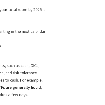
 your total room by 2025 is
ting in the next calendar
.
ts, such as cash, GICs,
n, and risk tolerance.
ss to cash. For example,
Fs are generally liquid
,
akes a few days.