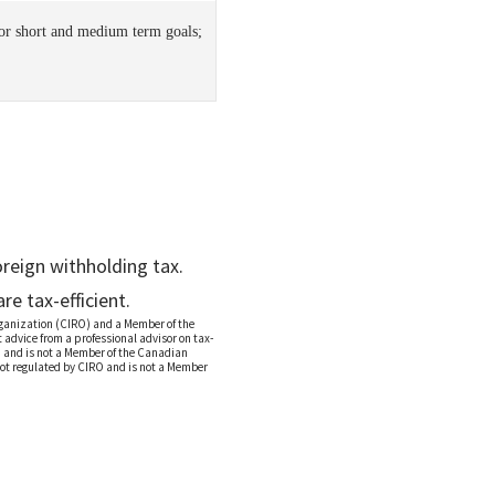
for short and medium term goals;
reign withholding tax.
e tax-efficient.
rganization (CIRO) and a Member of the
advice from a professional advisor on tax-
O and is not a Member of the Canadian
not regulated by CIRO and is not a Member