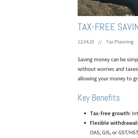
TAX-FREE SAVI
12.04.25
//
Tax Planning
Saving money can be sim
without worries and taxes.
allowing your money to gr
Key Benefits
Tax-free growth:
Int
Flexible withdrawal
OAS, GIS, or GST/HST