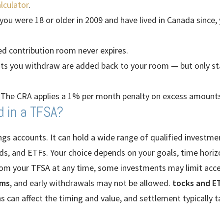
lculator
.
 you were 18 or older in 2009 and have lived in Canada since,
d contribution room never expires.
 you withdraw are added back to your room — but only star
The CRA applies a 1% per month penalty on excess amounts
d in a TFSA?
ings accounts. It can hold a wide range of qualified investmen
s, and ETFs. Your choice depends on your goals, time horizo
om your TFSA at any time, some investments may limit acce
rms
, and early withdrawals may not be allowed.
tocks and ET
 can affect the timing and value, and settlement typically t