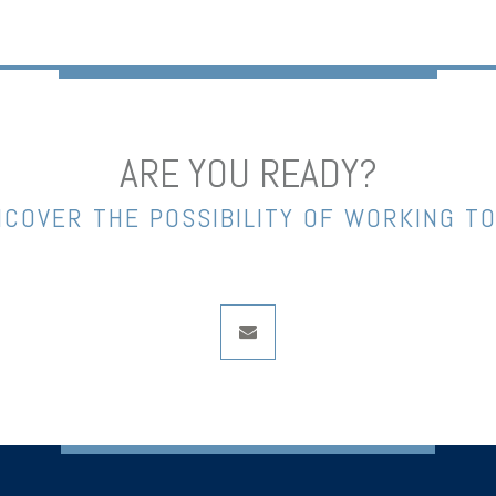
ARE YOU READY?
NCOVER THE POSSIBILITY OF WORKING T
envelope