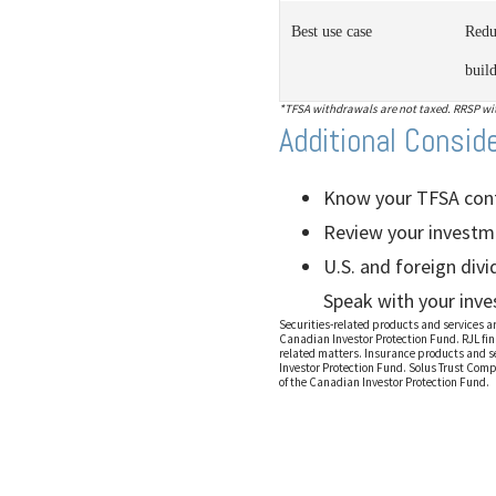
Best use case
Redu
buil
*TFSA withdrawals are not taxed. RRSP with
Additional Consid
Know your TFSA contr
Review your investme
U.S. and foreign div
Speak with your inve
Securities-related products and services 
Canadian Investor Protection Fund. RJL fin
related matters. Insurance products and s
Investor Protection Fund. Solus Trust Comp
of the Canadian Investor Protection Fund.