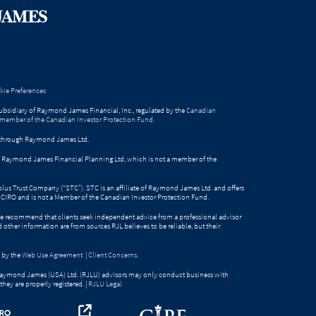
ie Preferences
bsidiary of Raymond James Financial, Inc., regulated by the
Canadian
 member of the Canadian Investor Protection Fund
.
ed through Raymond James Ltd.
gh Raymond James Financial Planning Ltd, which is not a member of the
Solus Trust Company (“STC”). STC is an affiliate of Raymond James Ltd. and offers
by CIRO and is not a Member of the Canadian Investor Protection Fund.
e recommend that clients seek independent advice from a professional advisor
nd other information are from sources RJL believes to be reliable, but their
 by the
Web Use Agreement
|
Client Concerns
.
Raymond James (USA) Ltd. (RJLU) advisors may only conduct business with
they are properly registered. |
RJLU Legal