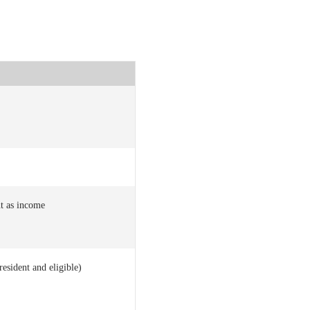
t as income
resident and eligible)