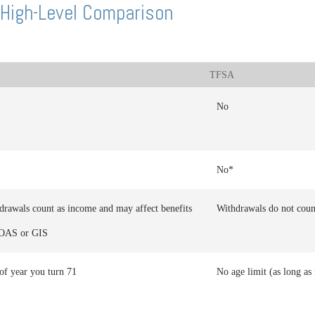
High-Level Comparison
TFSA
No
No*
drawals count as income and may affect benefits
Withdrawals do not coun
 OAS or GIS
of year you turn 71
No age limit (as long as 