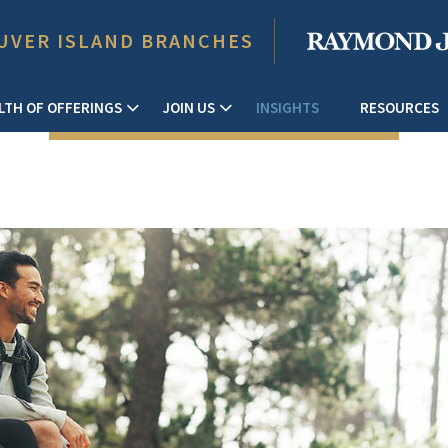
UVER ISLAND BRANCHES
LTH OF OFFERINGS
JOIN US
INSIGHTS
RESOURCES