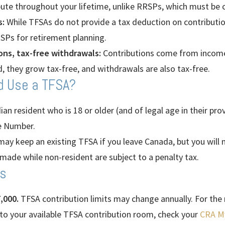
ute throughout your lifetime, unlike RRSPs, which must be 
:
While TFSAs do not provide a tax deduction on contributions
RSPs for retirement planning.
ons, tax-free withdrawals:
Contributions come from income
d, they grow tax-free, and withdrawals are also tax-free.
d Use a TFSA?
n resident who is 18 or older (and of legal age in their prov
ce Number.
ay keep an existing TFSA if you leave Canada, but you will 
made while non-resident are subject to a penalty tax.
ts
,000.
TFSA contribution limits may change annually. For the
 to your available TFSA contribution room, check your
CRA M