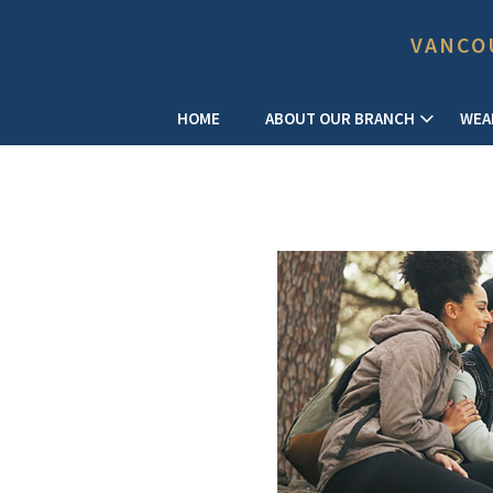
VANCO
HOME
ABOUT OUR BRANCH
WEA