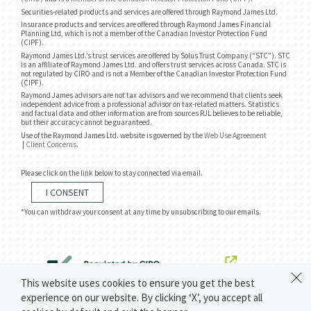
Securities-related products and services are offered through Raymond James Ltd.
Insurance products and services are offered through Raymond James Financial
Planning Ltd, which is not a member of the Canadian Investor Protection Fund
(CIPF).
Raymond James Ltd.’s trust services are offered by Solus Trust Company (“STC”). STC
is an affiliate of Raymond James Ltd. and offers trust services across Canada. STC is
not regulated by CIRO and is not a Member of the Canadian Investor Protection Fund
(CIPF).
Raymond James advisors are not tax advisors and we recommend that clients seek
independent advice from a professional advisor on tax-related matters. Statistics
and factual data and other information are from sources RJL believes to be reliable,
but their accuracy cannot be guaranteed.
Use of the Raymond James Ltd. website is governed by the
Web Use Agreement
|
Client Concerns
.
Please click on the link below to stay connected via email.
I CONSENT
*You can withdraw your consent at any time by unsubscribing to our emails.
This website uses cookies to ensure you get the best
experience on our website. By clicking ‘X’, you accept all