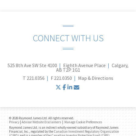
CONNECT WITH US
525 8th Ave SW Ste 4100
Eighth Avenue Place
Calgary,
AB T2P 1G1
T
221.0356
F
221.0350
Map & Directions
twitter
facebook
linkedin
envelope
© 2026 Raymond James Ltd. All rights reserved.
Privacy
|
Advisor Website Disclaimers
|
Manage Cookie Preferences
Raymond James Ltd. is an indirect wholly-owned subsidiary of Raymond James
Financial, Inc., regulated by the
Canadian Investment Regulatory Organization
(CIRO)
and is
a member of the Canadian Investor Protection Fund (CIPF)
.