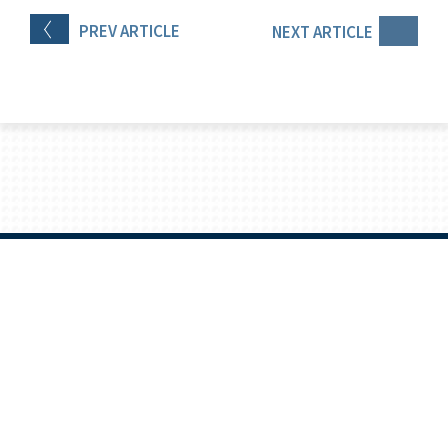
PREV
ARTICLE
NEXT
ARTICLE