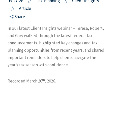
03.27.26
//
Tax Planning
Client Insights
//
Article
//
Share
In our latest Client Insights webinar – Teresa, Robert,
and Gary walked through the latest federal tax
announcements, highlighted key changes and tax
planning opportunities from recent years, and shared
important reminders to help clients navigate this
year’s tax season with confidence.
th
Recorded March 26
, 2026.