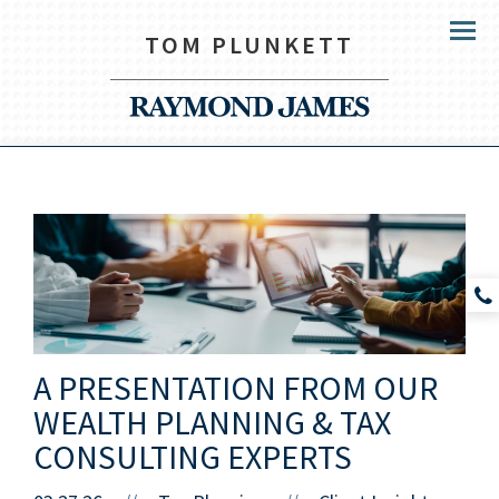
TOM PLUNKETT
Menu
A PRESENTATION FROM OUR
WEALTH PLANNING & TAX
CONSULTING EXPERTS