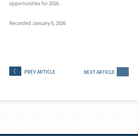
opportunities for 2026.
Recorded January 8, 2026
PREV
ARTICLE
NEXT
ARTICLE