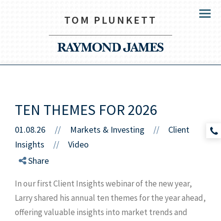
TOM PLUNKETT
Menu
TEN THEMES FOR 2026
01.08.26
//
Markets & Investing
Client
//
Insights
Video
//
Share
In our first Client Insights webinar of the new year,
Larry shared his annual ten themes for the year ahead,
offering valuable insights into market trends and