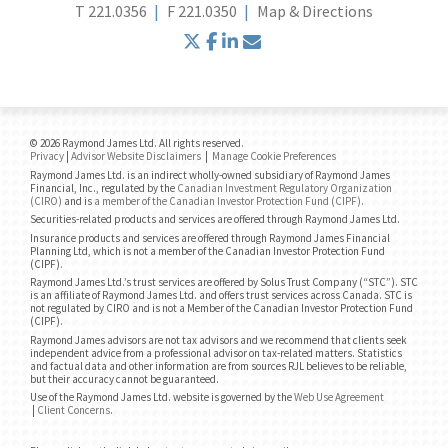
T
221.0356
F
221.0350
Map & Directions
twitter
facebook
linkedin
envelope
© 2026 Raymond James Ltd. All rights reserved.
Privacy
|
Advisor Website Disclaimers
|
Manage Cookie Preferences
Raymond James Ltd. is an indirect wholly-owned subsidiary of Raymond James
Financial, Inc., regulated by the
Canadian Investment Regulatory Organization
(CIRO)
and is
a member of the Canadian Investor Protection Fund (CIPF)
.
Securities-related products and services are offered through Raymond James Ltd.
Insurance products and services are offered through Raymond James Financial
Planning Ltd, which is not a member of the Canadian Investor Protection Fund
(CIPF).
Raymond James Ltd.’s trust services are offered by Solus Trust Company (“STC”). STC
is an affiliate of Raymond James Ltd. and offers trust services across Canada. STC is
not regulated by CIRO and is not a Member of the Canadian Investor Protection Fund
(CIPF).
Raymond James advisors are not tax advisors and we recommend that clients seek
independent advice from a professional advisor on tax-related matters. Statistics
and factual data and other information are from sources RJL believes to be reliable,
but their accuracy cannot be guaranteed.
Use of the Raymond James Ltd. website is governed by the
Web Use Agreement
|
Client Concerns
.