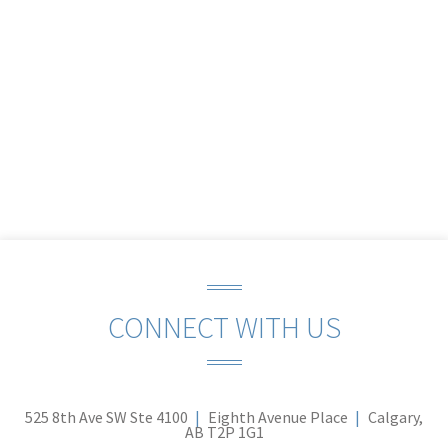
CONNECT WITH US
525 8th Ave SW Ste 4100
Eighth Avenue Place
Calgary,
AB T2P 1G1