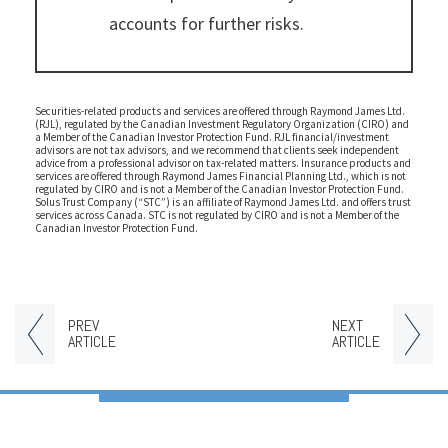
accounts for further risks.
Securities-related products and services are offered through Raymond James Ltd.
(RJL), regulated by the Canadian Investment Regulatory Organization (CIRO) and
a Member of the Canadian Investor Protection Fund. RJL financial/investment
advisors are not tax advisors, and we recommend that clients seek independent
advice from a professional advisor on tax-related matters. Insurance products and
services are offered through Raymond James Financial Planning Ltd., which is not
regulated by CIRO and is not a Member of the Canadian Investor Protection Fund.
Solus Trust Company (“STC”) is an affiliate of Raymond James Ltd. and offers trust
services across Canada. STC is not regulated by CIRO and is not a Member of the
Canadian Investor Protection Fund.
PREV
NEXT
ARTICLE
ARTICLE