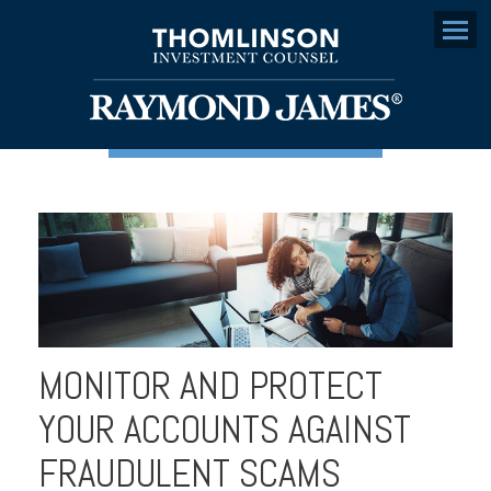
Menu
MONITOR AND PROTECT
YOUR ACCOUNTS AGAINST
FRAUDULENT SCAMS