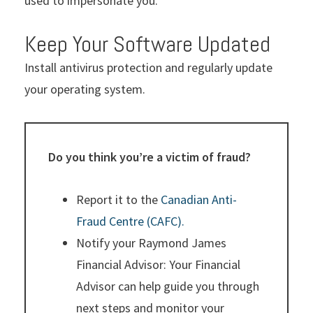
used to impersonate you.
Keep Your Software Updated
Install antivirus protection and regularly update
your operating system.
Do you think you’re a victim of fraud?
Report it to the
Canadian Anti-
Fraud Centre (CAFC).
Notify your Raymond James
Financial Advisor: Your Financial
Advisor can help guide you through
next steps and monitor your