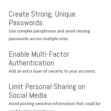
Create Strong, Unique
Passwords
Use complex passphrases and avoid reusing
passwords across multiple sites.
Enable Multi-Factor
Authentication
Add an extra layer of security to your accounts.
Limit Personal Sharing on
Social Media
Avoid posting sensitive information that could be