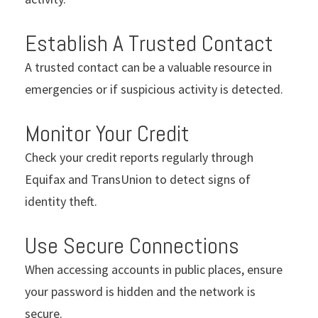
Establish A Trusted Contact
A trusted contact can be a valuable resource in
emergencies or if suspicious activity is detected.
Monitor Your Credit
Check your credit reports regularly through
Equifax and TransUnion to detect signs of
identity theft.
Use Secure Connections
When accessing accounts in public places, ensure
your password is hidden and the network is
secure.