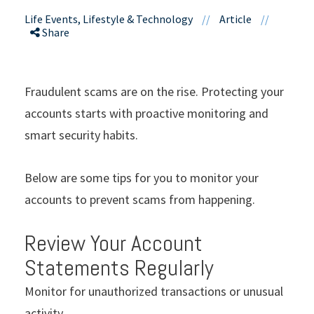
Life Events, Lifestyle & Technology
//
Article
//
Share
Fraudulent scams are on the rise. Protecting your
accounts starts with proactive monitoring and
smart security habits.
Below are some tips for you to monitor your
accounts to prevent scams from happening.
Review Your Account
Statements Regularly
Monitor for unauthorized transactions or unusual
activity.