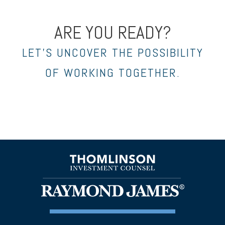
ARE YOU READY?
LET’S UNCOVER THE POSSIBILITY
OF WORKING TOGETHER.