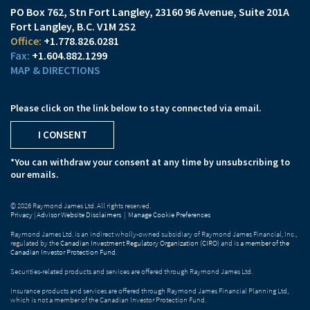
PO Box 762, Stn Fort Langley
23160 96 Avenue, Suite 201A
Fort Langley, B.C. V1M 2S2
+1.778.826.0281
+1.604.882.1299
MAP & DIRECTIONS
Please click on the link below to stay connected via email.
I CONSENT
*You can withdraw your consent at any time by unsubscribing to
our emails.
© 2026 Raymond James Ltd. All rights reserved.
Privacy
|
Advisor Website Disclaimers
|
Manage Cookie Preferences
Raymond James Ltd. is an indirect wholly-owned subsidiary of Raymond James Financial, Inc.,
regulated by the
Canadian Investment Regulatory Organization (CIRO)
and is
a member of the
Canadian Investor Protection Fund
.
Securities-related products and services are offered through Raymond James Ltd.
Insurance products and services are offered through Raymond James Financial Planning Ltd,
which is not a member of the Canadian Investor Protection Fund.