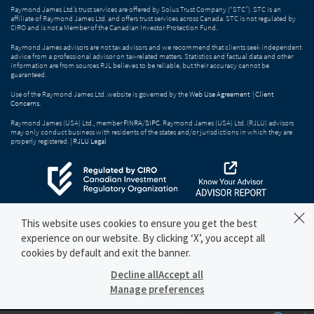
Raymond James Ltd.’s trust services are offered by Solus Trust Company (“STC”). STC is an
affiliate of Raymond James Ltd. and offers trust services across Canada. STC is not regulated by
CIRO and is not a Member of the Canadian Investor Protection Fund.
Raymond James advisors are not tax advisors and we recommend that clients seek independent
advice from a professional advisor on tax-related matters. Statistics and factual data and other
information are from sources RJL believes to be reliable, but their accuracy cannot be
guaranteed.
Use of the Raymond James Ltd. website is governed by the
Web Use Agreement
|
Client
Concerns
.
Raymond James (USA) Ltd., member
FINRA
/
SIPC
. Raymond James (USA) Ltd. (RJLU) advisors
may only conduct business with residents of the states and/or jurisdictions in which they are
properly registered. |
RJLU Legal
This website uses cookies to ensure you get the best
experience on our website. By clicking ‘X’, you accept all
cookies by default and exit the banner.
Decline all
Accept all
Manage preferences