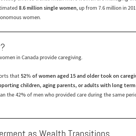
stimated
8.6 million single women
, up from 7.6 million in 2
autonomous women.
w?
 women in Canada provide caregiving.
orts that
52% of women aged 15 and older took on caregivi
orting children, aging parents, or adults with long term
than the 42% of men who provided care during the same peri
erment as Wealth Transitions