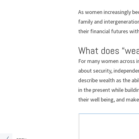
As women increasingly bec
family and intergeneratio
their financial futures wit
What does “wea
For many women across in
about security, independe
describe wealth as the abil
in the present while build
their well being, and mak