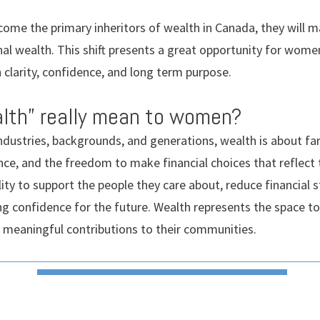
ome the primary inheritors of wealth in Canada, they will 
nal wealth. This shift presents a great opportunity for wom
h clarity, confidence, and long term purpose.
lth” really mean to women?
dustries, backgrounds, and generations, wealth is about f
nce, and the freedom to make financial choices that reflect
ity to support the people they care about, reduce financial st
ing confidence for the future. Wealth represents the space to
e meaningful contributions to their communities.