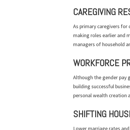
CAREGIVING RE
As primary caregivers for 
making roles earlier and m
managers of household an
WORKFORCE PR
Although the gender pay g
building successful busine
personal wealth creation 
SHIFTING HOUS
Lower marriage rates and