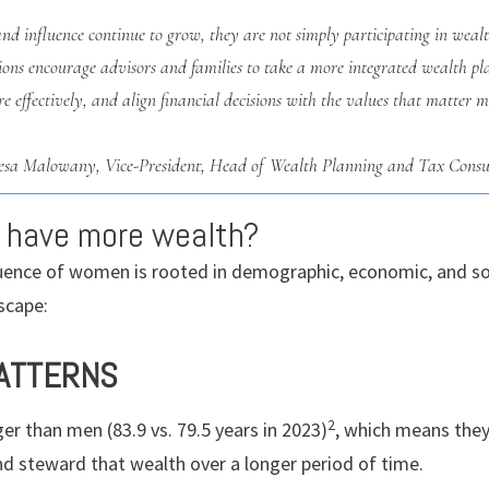
and influence continue to grow, they are not simply participating in w
utions encourage advisors and families to take a more integrated wealth p
e effectively, and align financial decisions with the values that matter m
esa Malowany,
Vice-President, Head of Wealth Planning and Tax Consu
 have more wealth?
luence of women is rooted in demographic, economic, and soc
scape:
PATTERNS
2
r than men (83.9 vs. 79.5 years in 2023)
, which means they 
nd steward that wealth over a longer period of time.