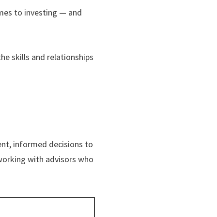
omes to investing — and
e skills and relationships
nt, informed decisions to
working with advisors who