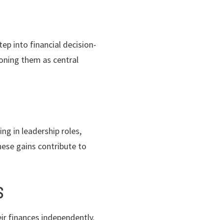
ep into financial decision-
ioning them as central
g in leadership roles,
hese gains contribute to
S
r finances independently.