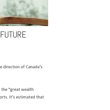
 FUTURE
he direction of Canada’s
 the “great wealth
ts. It’s estimated that