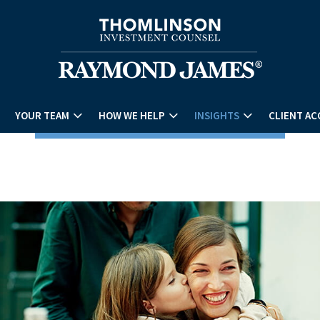
YOUR TEAM
HOW WE HELP
INSIGHTS
CLIENT AC