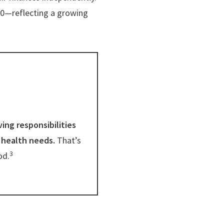
010—reflecting a growing
ng responsibilities
 health needs.
That’s
3
od.