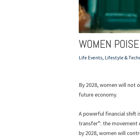
WOMEN POISED
Life Events, Lifestyle & Tec
By 2028, women will not on
future economy.
A powerful financial shif
transfer”: the movement o
by 2028, women will control