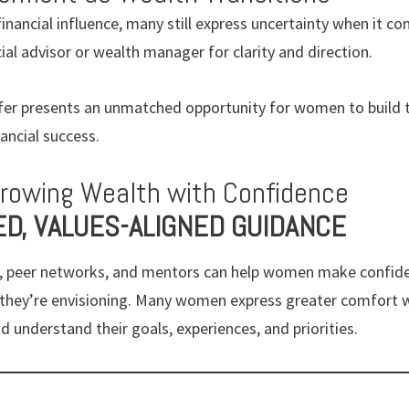
nancial influence, many still express uncertainty when it c
cial advisor or wealth manager for clarity and direction.
er presents an unmatched opportunity for women to build th
ancial success.
Growing Wealth with Confidence
ED, VALUES-ALIGNED GUIDANCE
er, peer networks, and mentors can help women make confide
e they’re envisioning. Many women express greater comfort 
d understand their goals, experiences, and priorities.