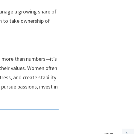
manage a growing share of
en to take ownership of
ar more than numbers—it’s
 their values. Women often
ress, and create stability
 pursue passions, invest in