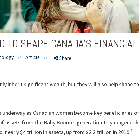
 TO SHAPE CANADA’S FINANCIAL
hnology
//
Article
//
Share
ly inherit significant wealth, but they will also help shape t
t is underway as Canadian women become key beneficiaries of
f assets from the Baby Boomer generation to younger cohor
1
 nearly $4 trillion in assets, up from $2.2 trillion in 2019.