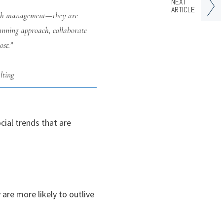
NEXT
ARTICLE
ealth management—they are
lanning approach, collaborate
ost.”
lting
ial trends that are
are more likely to outlive