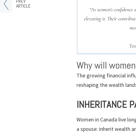
PREV
ARTICLE
“As women’s confidence 
elevating it. Their contrib
mor
Ter
Why will women
The growing financial inf
reshaping the wealth land
INHERITANCE 
Women in Canada live longe
a spouse: inherit wealth a