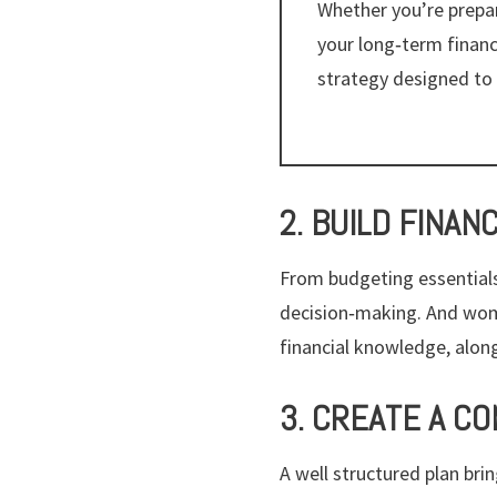
Whether you’re prepar
your long‑term finan
strategy designed to 
2. BUILD FINAN
From budgeting essentials
decision‑making. And wom
financial knowledge, alon
3. CREATE A C
A well structured plan bri