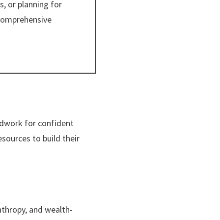
, or planning for
 comprehensive
ndwork for confident
esources to build their
anthropy, and wealth-