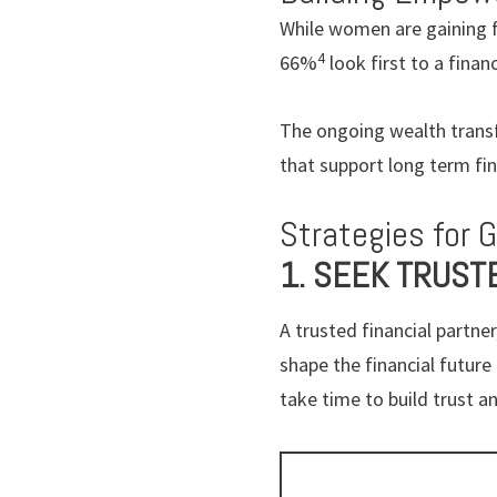
While women are gaining fi
4
66%
look first to a finan
The ongoing wealth transf
that support long term fin
Strategies for 
1. SEEK TRUST
A trusted financial partn
shape the financial futur
take time to build trust an