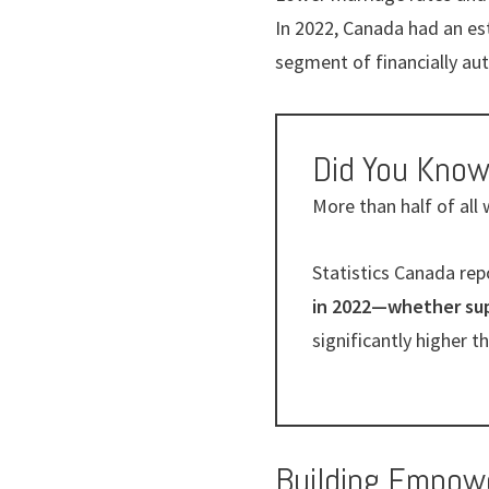
In 2022, Canada had an e
segment of financially 
Did You Kno
More than half of all
Statistics Canada rep
in 2022—whether supp
significantly higher 
Building Empow