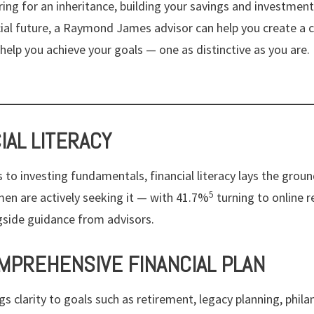
ing for an inheritance, building your savings and investments
cial future, a Raymond James advisor can help you create a
help you achieve your goals — one as distinctive as you are.
CIAL LITERACY
 to investing fundamentals, financial literacy lays the grou
5
en are actively seeking it — with 41.7%
turning to online r
gside guidance from advisors.
OMPREHENSIVE FINANCIAL PLAN
ngs clarity to goals such as retirement, legacy planning, phil