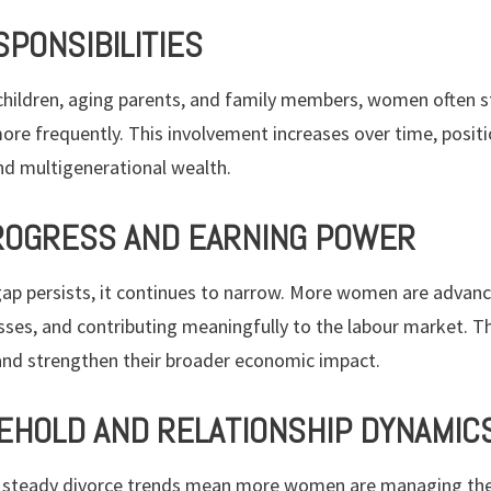
SPONSIBILITIES
children, aging parents, and family members, women often st
ore frequently. This involvement increases over time, posit
d multigenerational wealth.
OGRESS AND EARNING POWER
ap persists, it continues to narrow. More women are advancin
sses, and contributing meaningfully to the labour market. T
and strengthen their broader economic impact.
EHOLD AND RELATIONSHIP DYNAMIC
 steady divorce trends mean more women are managing thei