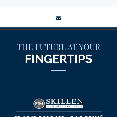
envelope
THE FUTURE AT YOUR
FINGERTIPS