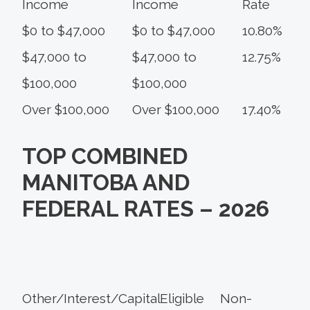
Income
Income
Rate
$0 to $47,000
$0 to $47,000
10.80%
$47,000 to
$47,000 to
12.75%
$100,000
$100,000
Over $100,000
Over $100,000
17.40%
TOP COMBINED
MANITOBA AND
FEDERAL RATES – 2026
Other/Interest/
Capital
Eligible
Non-