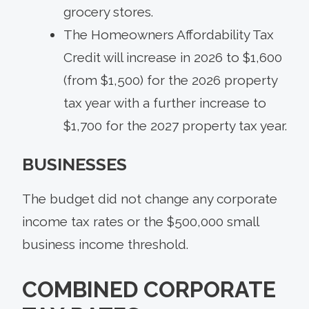
grocery stores.
The Homeowners Affordability Tax
Credit will increase in 2026 to $1,600
(from $1,500) for the 2026 property
tax year with a further increase to
$1,700 for the 2027 property tax year.
BUSINESSES
The budget did not change any corporate
income tax rates or the $500,000 small
business income threshold.
COMBINED CORPORATE