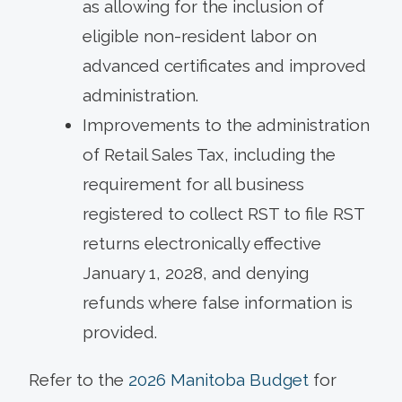
as allowing for the inclusion of
eligible non-resident labor on
advanced certificates and improved
administration.
Improvements to the administration
of Retail Sales Tax, including the
requirement for all business
registered to collect RST to file RST
returns electronically effective
January 1, 2028, and denying
refunds where false information is
provided.
Refer to the
2026 Manitoba Budget
for