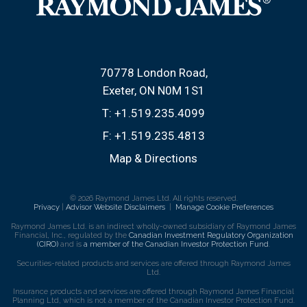
70778 London Road
Exeter, ON N0M 1S1
T:
+1.519.235.4099
F:
+1.519.235.4813
Map & Directions
© 2026 Raymond James Ltd. All rights reserved.
Privacy
|
Advisor Website Disclaimers
|
Manage Cookie Preferences
Raymond James Ltd. is an indirect wholly-owned subsidiary of Raymond James
Financial, Inc., regulated by the
Canadian Investment Regulatory Organization
(CIRO)
and is
a member of the Canadian Investor Protection Fund
.
Securities-related products and services are offered through Raymond James
Ltd.
Insurance products and services are offered through Raymond James Financial
Planning Ltd, which is not a member of the Canadian Investor Protection Fund.