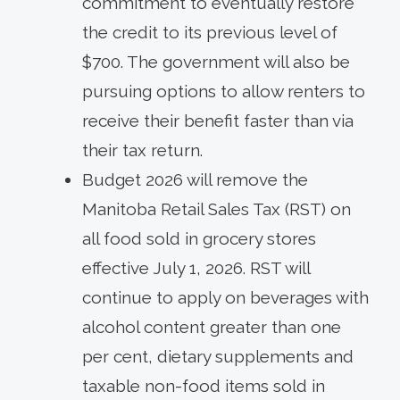
commitment to eventually restore
the credit to its previous level of
$700. The government will also be
pursuing options to allow renters to
receive their benefit faster than via
their tax return.
Budget 2026 will remove the
Manitoba Retail Sales Tax (RST) on
all food sold in grocery stores
effective July 1, 2026. RST will
continue to apply on beverages with
alcohol content greater than one
per cent, dietary supplements and
taxable non-food items sold in