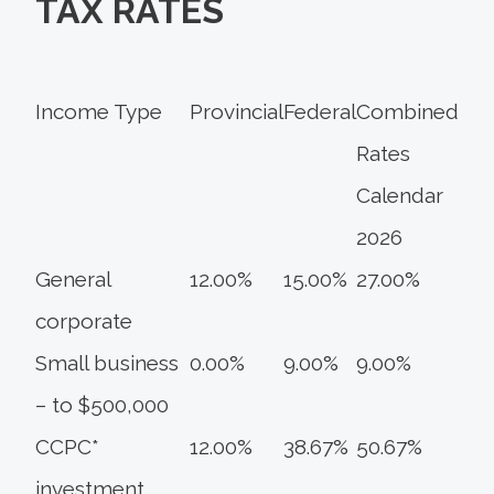
TAX RATES
Income Type
Provincial
Federal
Combined
Rates
Calendar
2026
General
12.00%
15.00%
27.00%
corporate
Small business
0.00%
9.00%
9.00%
– to $500,000
CCPC*
12.00%
38.67%
50.67%
investment