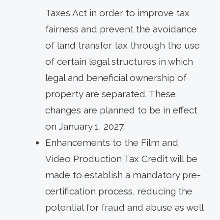
Taxes Act in order to improve tax
fairness and prevent the avoidance
of land transfer tax through the use
of certain legal structures in which
legal and beneficial ownership of
property are separated. These
changes are planned to be in effect
on January 1, 2027.
Enhancements to the Film and
Video Production Tax Credit will be
made to establish a mandatory pre-
certification process, reducing the
potential for fraud and abuse as well