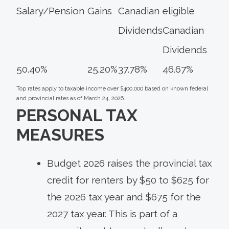
Salary/Pension
Gains
Canadian
eligible
Dividends
Canadian
Dividends
50.40%
25.20%
37.78%
46.67%
Top rates apply to taxable income over $400,000 based on known federal
and provincial rates as of March 24, 2026.
PERSONAL TAX
MEASURES
Budget 2026 raises the provincial tax
credit for renters by $50 to $625 for
the 2026 tax year and $675 for the
2027 tax year. This is part of a