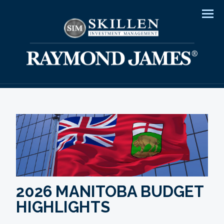
Men
2026 MANITOBA BUDGET
HIGHLIGHTS