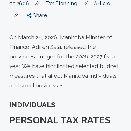
//
03.26.26
//
Tax Planning
Article
//
Share
On March 24, 2026, Manitoba Minster of
Finance, Adrien Sala, released the
province’s budget for the 2026-2027 fiscal
year. We have highlighted selected budget
measures that affect Manitoba individuals
and small businesses.
INDIVIDUALS
PERSONAL TAX RATES