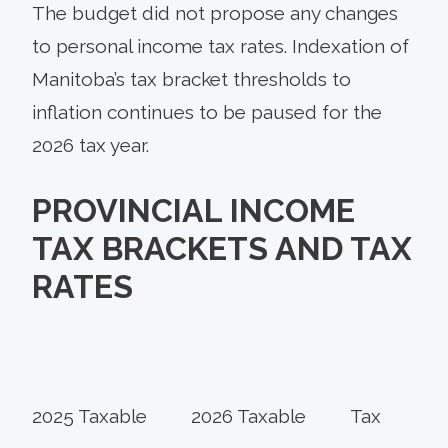
The budget did not propose any changes
to personal income tax rates. Indexation of
Manitoba’s tax bracket thresholds to
inflation continues to be paused for the
2026 tax year.
PROVINCIAL INCOME
TAX BRACKETS AND TAX
RATES
2025 Taxable
2026 Taxable
Tax