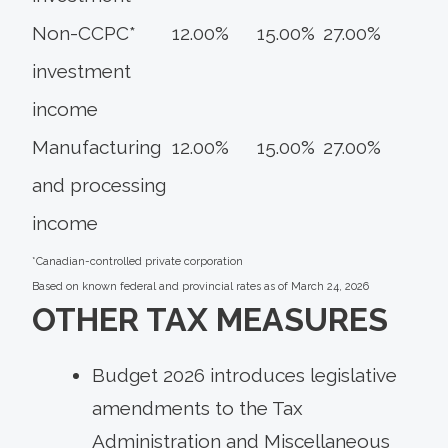
Non-CCPC*
12.00%
15.00%
27.00%
investment
income
Manufacturing
12.00%
15.00%
27.00%
and processing
income
*Canadian-controlled private corporation
Based on known federal and provincial rates as of March 24, 2026
OTHER TAX MEASURES
Budget 2026 introduces legislative
amendments to the Tax
Administration and Miscellaneous