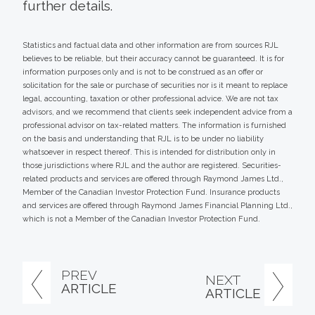
further details.
Statistics and factual data and other information are from sources RJL
believes to be reliable, but their accuracy cannot be guaranteed. It is for
information purposes only and is not to be construed as an offer or
solicitation for the sale or purchase of securities nor is it meant to replace
legal, accounting, taxation or other professional advice. We are not tax
advisors, and we recommend that clients seek independent advice from a
professional advisor on tax-related matters. The information is furnished
on the basis and understanding that RJL is to be under no liability
whatsoever in respect thereof. This is intended for distribution only in
those jurisdictions where RJL and the author are registered. Securities-
related products and services are offered through Raymond James Ltd.,
Member of the Canadian Investor Protection Fund. Insurance products
and services are offered through Raymond James Financial Planning Ltd.,
which is not a Member of the Canadian Investor Protection Fund.
PREV
NEXT
ARTICLE
ARTICLE