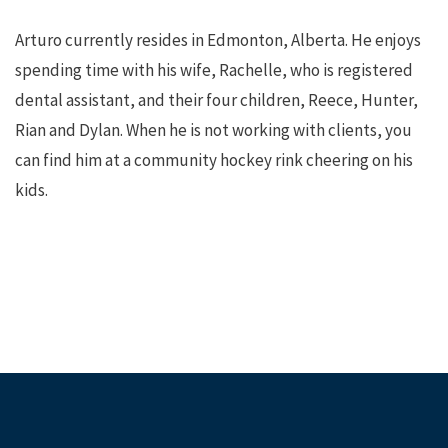
Arturo currently resides in Edmonton, Alberta. He enjoys
spending time with his wife, Rachelle, who is registered
dental assistant, and their four children, Reece, Hunter,
Rian and Dylan. When he is not working with clients, you
can find him at a community hockey rink cheering on his
kids.