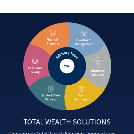
TOTAL WEALTH SOLUTIONS
Through our Total Wealth Solutions approach, we