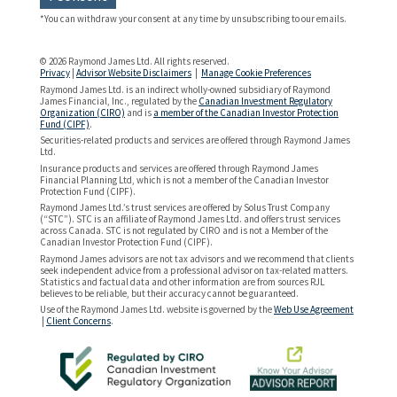
*You can withdraw your consent at any time by unsubscribing to our emails.
© 2026 Raymond James Ltd. All rights reserved.
Privacy
|
Advisor Website Disclaimers
|
Manage Cookie Preferences
Raymond James Ltd. is an indirect wholly-owned subsidiary of Raymond
James Financial, Inc., regulated by the
Canadian Investment Regulatory
Organization (CIRO)
and is
a member of the Canadian Investor Protection
Fund (CIPF)
.
Securities-related products and services are offered through Raymond James
Ltd.
Insurance products and services are offered through Raymond James
Financial Planning Ltd, which is not a member of the Canadian Investor
Protection Fund (CIPF).
Raymond James Ltd.’s trust services are offered by Solus Trust Company
(“STC”). STC is an affiliate of Raymond James Ltd. and offers trust services
across Canada. STC is not regulated by CIRO and is not a Member of the
Canadian Investor Protection Fund (CIPF).
Raymond James advisors are not tax advisors and we recommend that clients
seek independent advice from a professional advisor on tax-related matters.
Statistics and factual data and other information are from sources RJL
believes to be reliable, but their accuracy cannot be guaranteed.
Use of the Raymond James Ltd. website is governed by the
Web Use Agreement
|
Client Concerns
.