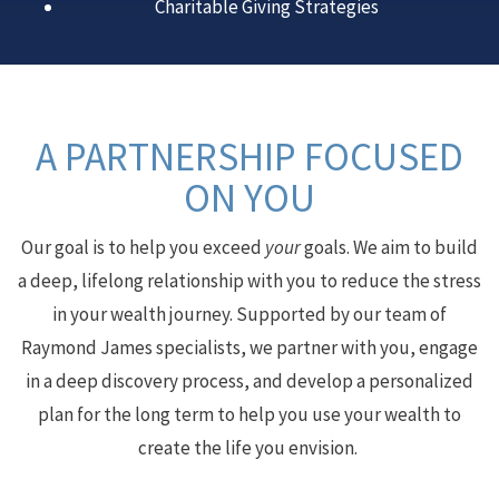
Charitable Giving Strategies
A PARTNERSHIP FOCUSED
ON YOU
Our goal is to help you exceed
your
goals. We aim to build
a deep, lifelong relationship with you to reduce the stress
in your wealth journey. Supported by our team of
Raymond James specialists, we partner with you, engage
in a deep discovery process, and develop a personalized
plan for the long term to help you use your wealth to
create the life you envision.