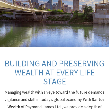
BUILDING AND PRESERVING
WEALTH AT EVERY LIFE
STAGE
Managing wealth with an eye toward the future demands
vigilance and skill in today’s global economy.
With
Santos
Wealth
of Raymond James Ltd., we provide a depth of