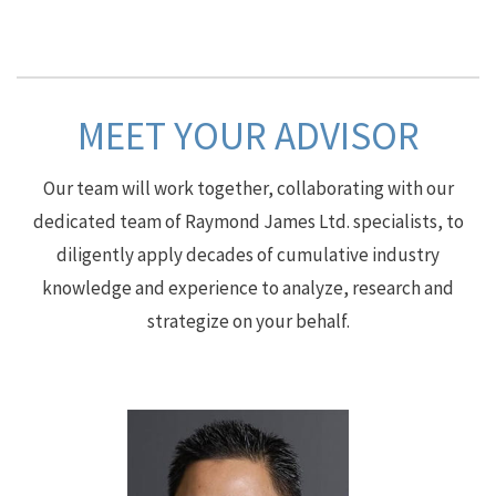
MEET YOUR ADVISOR
Our team will work together, collaborating with our
dedicated team of Raymond James Ltd. specialists, to
diligently apply decades of cumulative industry
knowledge and experience to analyze, research and
strategize on your behalf.