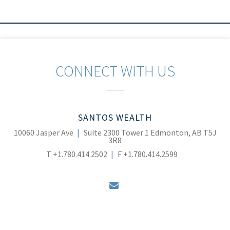
CONNECT WITH US
SANTOS WEALTH
10060 Jasper Ave
Suite 2300 Tower 1
Edmonton, AB T5J
3R8
T
+1.780.414.2502
F
+1.780.414.2599
envelope