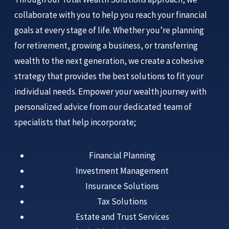
collaborate with you to help you reach your financial
goals at every stage of life. Whether you’re planning
for retirement, growing a business, or transferring
wealth to the next generation, we create a cohesive
strategy that provides the best solutions to fit your
individual needs. Empower your wealth journey with
personalized advice from our dedicated team of
specialists that help incorporate;
Financial Planning
Investment Management
Insurance Solutions
Tax Solutions
Estate and Trust Services