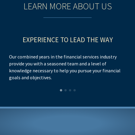
LEARN MORE ABOUT US
EXPERIENCE TO LEAD THE WAY
Our combined years in the financial services industry
provide you with a seasoned team and a level of
knowledge necessary to help you pursue your financial
goals and objectives.