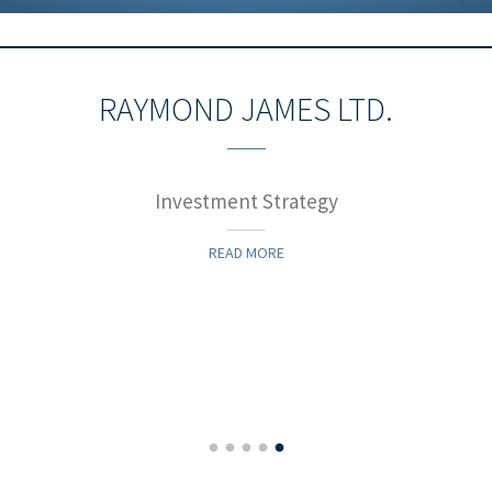
RAYMOND JAMES LTD.
Investment Strategy
READ MORE