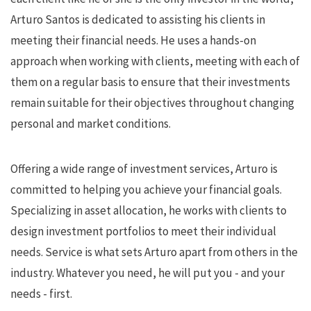
Arturo Santos is dedicated to assisting his clients in
meeting their financial needs. He uses a hands-on
approach when working with clients, meeting with each of
them on a regular basis to ensure that their investments
remain suitable for their objectives throughout changing
personal and market conditions.
Offering a wide range of investment services, Arturo is
committed to helping you achieve your financial goals.
Specializing in asset allocation, he works with clients to
design investment portfolios to meet their individual
needs. Service is what sets Arturo apart from others in the
industry. Whatever you need, he will put you - and your
needs - first.