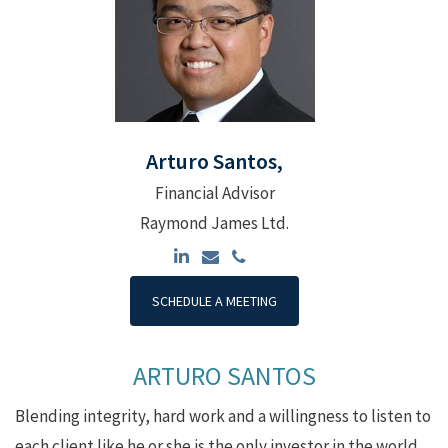
Arturo Santos,
Financial Advisor
Raymond James Ltd.
SCHEDULE A MEETING
ARTURO SANTOS
Blending integrity, hard work and a willingness to listen to
each client like he or she is the only investor in the world,