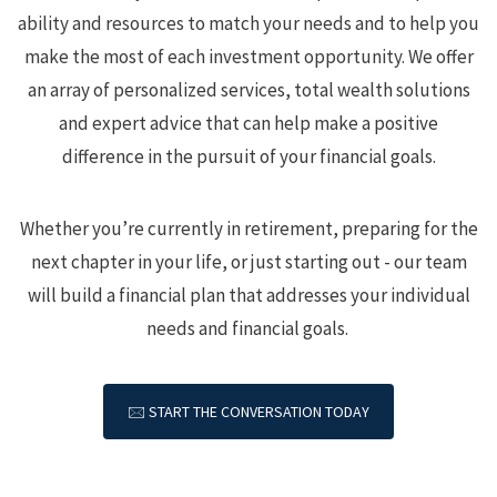
ability and resources to match your needs and to help you
make the most of each investment opportunity.
We offer
an array of personalized services, total wealth solutions
and expert advice that can help make a positive
difference in the pursuit of your financial goals.
Whether you’re currently in retirement, preparing for the
next chapter in your life, or just starting out - our team
will build a financial plan that addresses your individual
needs and financial goals.
🖂 START THE CONVERSATION TODAY