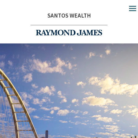
Me
SANTOS WEALTH