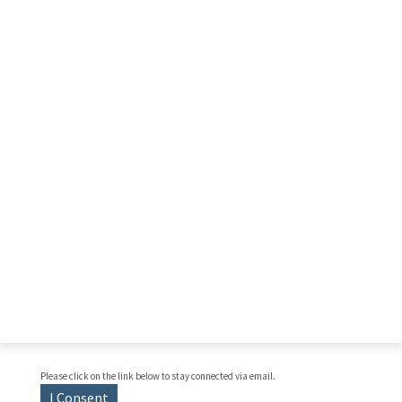
Please click on the link below to stay connected via email.
I Consent