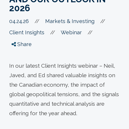
2026
//
04.24.26
//
Markets & Investing
//
//
Client Insights
Webinar
Share
In our latest Client Insights webinar – Neil,
Javed, and Ed shared valuable insights on
the Canadian economy, the impact of
global geopolitical tensions, and the signals
quantitative and technical analysis are
offering for the year ahead.