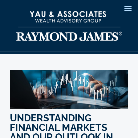
Men
UNDERSTANDING
FINANCIAL MARKETS
AND OUR OUTLOOK IN