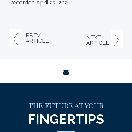
Recorded April 23, 2026
PREV
NEXT
ARTICLE
ARTICLE
envelope
THE FUTURE AT YOUR
FINGERTIPS