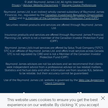
© 2026 Raymond James Ltd. All rights reserved.
Privacy
|
Advisor Website Disclaimers
|
Manage Cookie Preferences
Raymond James Ltd. is an indirect wholly-owned subsidiary of Raymond James
Financial, Inc., regulated by the
Canadian Investment Regulatory Organization
(CIRO)
and is
a member of the Canadian Investor Protection Fund (CIPF)
.
Securities-related products and services are offered through Raymond James
Ltd.
Insurance products and services are offered through Raymond James Financial
Planning Ltd, which is not a member of the Canadian Investor Protection Fund
(CIPF).
Raymond James Ltd.’s trust services are offered by Solus Trust Company (“STC”).
STC is an affiliate of Raymond James Ltd. and offers trust services across Canada.
STC is not regulated by CIRO and is not a Member of the Canadian Investor
Protection Fund (CIPF).
Raymond James advisors are not tax advisors and we recommend that clients
seek independent advice from a professional advisor on tax-related matters.
Statistics and factual data and other information are from sources RJL believes
to be reliable, but their accuracy cannot be guaranteed.
Use of the Raymond James Ltd. website is governed by the
Web Use Agreement
|
Client Concerns
.
This website uses cookies to ensure you get the best
experience on our website. By clicking ‘X’, you accept