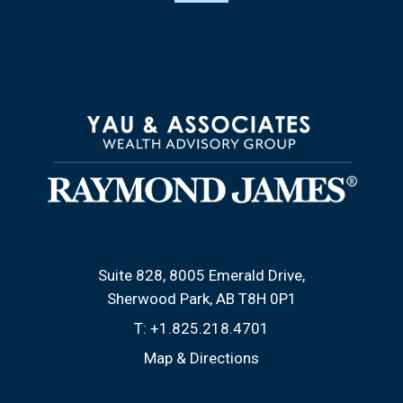
Suite 828, 8005 Emerald Drive
Sherwood Park, AB T8H 0P1
T:
+1.825.218.4701
Map & Directions