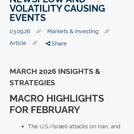
VOLATILITY CAUSING
EVENTS
//
03.09.26
//
Markets & Investing
//
Article
Share
MARCH 2026 INSIGHTS &
STRATEGIES
MACRO HIGHLIGHTS
FOR FEBRUARY
The U.S./Israeli attacks on Iran, and