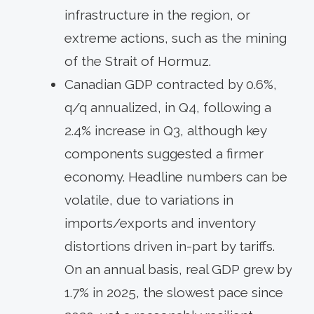
infrastructure in the region, or
extreme actions, such as the mining
of the Strait of Hormuz.
Canadian GDP contracted by 0.6%,
q/q annualized, in Q4, following a
2.4% increase in Q3, although key
components suggested a firmer
economy. Headline numbers can be
volatile, due to variations in
imports/exports and inventory
distortions driven in-part by tariffs.
On an annual basis, real GDP grew by
1.7% in 2025, the slowest pace since