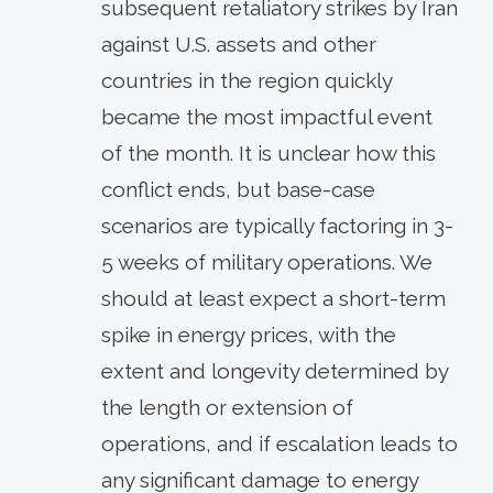
subsequent retaliatory strikes by Iran
against U.S. assets and other
countries in the region quickly
became the most impactful event
of the month. It is unclear how this
conflict ends, but base-case
scenarios are typically factoring in 3-
5 weeks of military operations. We
should at least expect a short-term
spike in energy prices, with the
extent and longevity determined by
the length or extension of
operations, and if escalation leads to
any significant damage to energy