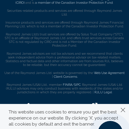
(CIRO)
and is
a member of the Canadian Investor Protection Fund
.
Securities-related products and services are offered through Raymond James
Ltd.
Insurance products and services are offered through Raymond James Financial
Planning Ltd, which is not a member of the Canadian Investor Protection Fund.
Raymond James Ltd.’s trust services are offered by Solus Trust Company (“STC”).
STC is an affiliate of Raymond James Ltd. and offers trust services across Canada.
STC is not regulated by CIRO and is not a Member of the Canadian Investor
Protection Fund.
Raymond James advisors are not tax advisors and we recommend that clients
seek independent advice from a professional advisor on tax-related matters.
Statistics and factual data and other information are from sources RJL believes
to be reliable, but their accuracy cannot be guaranteed.
Use of the Raymond James Ltd. website is governed by the
Web Use Agreement
|
Client Concerns
.
Raymond James (USA) Ltd., member
FINRA
/
SIPC
. Raymond James (USA) Ltd.
(RJLU) advisors may only conduct business with residents of the states and/or
jurisdictions in which they are properly registered. |
RJLU Legal
This website uses cookies to ensure you get the best
experience on our website. By clicking ‘X’, you accept
all cookies by default and exit the banner.