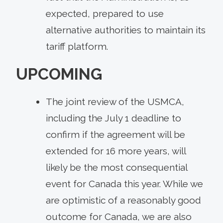
expected, prepared to use
alternative authorities to maintain its
tariff platform.
UPCOMING
The joint review of the USMCA,
including the July 1 deadline to
confirm if the agreement will be
extended for 16 more years, will
likely be the most consequential
event for Canada this year. While we
are optimistic of a reasonably good
outcome for Canada, we are also