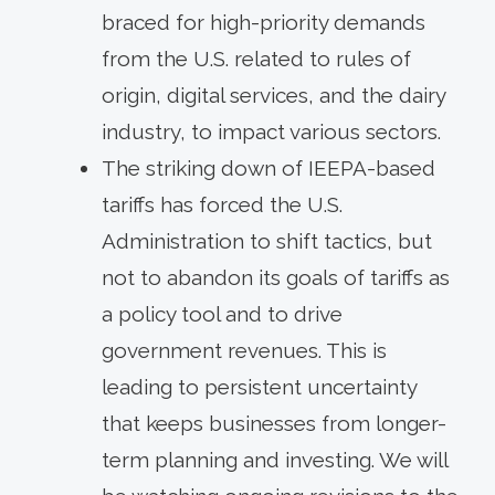
braced for high-priority demands
from the U.S. related to rules of
origin, digital services, and the dairy
industry, to impact various sectors.
The striking down of IEEPA-based
tariffs has forced the U.S.
Administration to shift tactics, but
not to abandon its goals of tariffs as
a policy tool and to drive
government revenues. This is
leading to persistent uncertainty
that keeps businesses from longer-
term planning and investing. We will