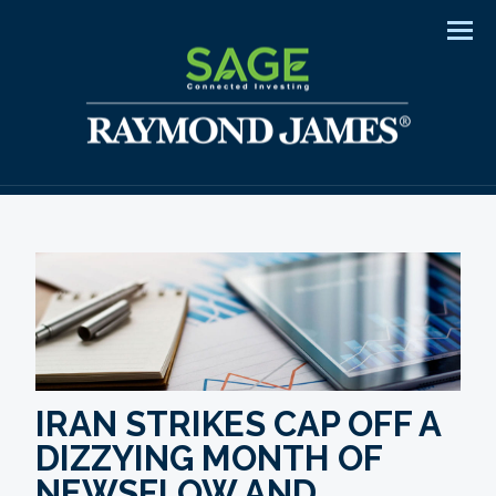
Men
IRAN STRIKES CAP OFF A
DIZZYING MONTH OF
NEWSFLOW AND