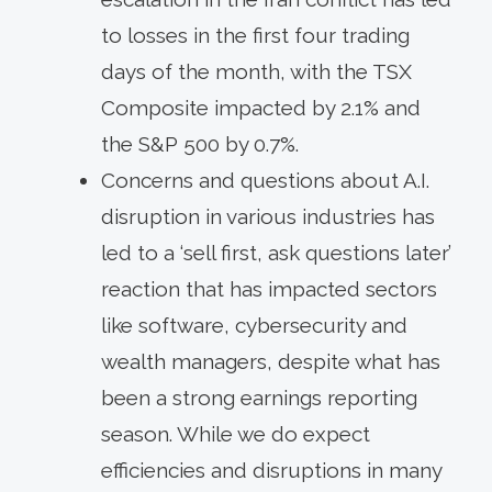
to losses in the first four trading
days of the month, with the TSX
Composite impacted by 2.1% and
the S&P 500 by 0.7%.
Concerns and questions about A.I.
disruption in various industries has
led to a ‘sell first, ask questions later’
reaction that has impacted sectors
like software, cybersecurity and
wealth managers, despite what has
been a strong earnings reporting
season. While we do expect
efficiencies and disruptions in many