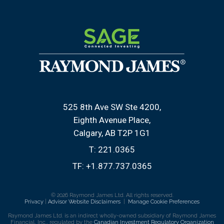
525 8th Ave SW Ste 4200
Eighth Avenue Place
Calgary, AB T2P 1G1
T:
221.0365
TF:
+1.877.737.0365
© 2026 Raymond James Ltd. All rights reserved.
Privacy
|
Advisor Website Disclaimers
|
Manage Cookie Preferences
Raymond James Ltd. is an indirect wholly-owned subsidiary of Raymond James
Financial, Inc., regulated by the
Canadian Investment Regulatory Organization