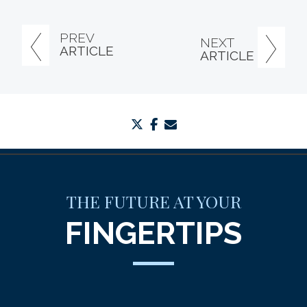
PREV
NEXT
ARTICLE
ARTICLE
twitter
facebook
envelope
THE FUTURE AT YOUR
FINGERTIPS