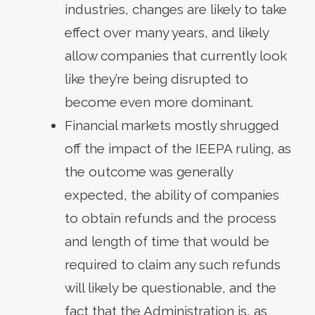
industries, changes are likely to take
effect over many years, and likely
allow companies that currently look
like they’re being disrupted to
become even more dominant.
Financial markets mostly shrugged
off the impact of the IEEPA ruling, as
the outcome was generally
expected, the ability of companies
to obtain refunds and the process
and length of time that would be
required to claim any such refunds
will likely be questionable, and the
fact that the Administration is, as