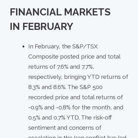
FINANCIAL MARKETS
IN
FEBRUARY
In February, the S&P/TSX
Composite posted price and total
returns of 7.6% and 7.7%,
respectively, bringing YTD returns of
8.3% and 8.6%. The S&P 500
recorded price and total returns of
-0.9% and -0.8% for the month, and
0.5% and 0.7% YTD. The risk-off
sentiment and concerns of
escalation in the Iran conflict has led