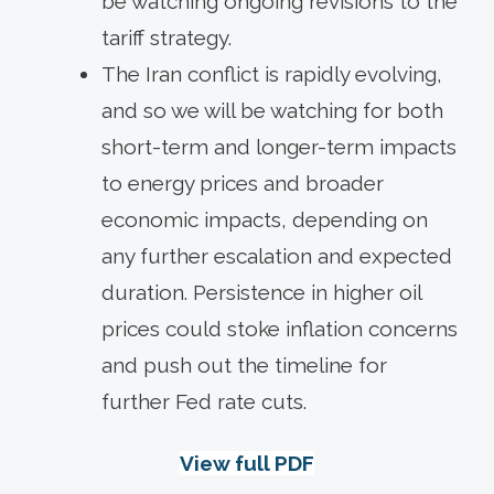
be watching ongoing revisions to the
tariff strategy.
The Iran conflict is rapidly evolving,
and so we will be watching for both
short-term and longer-term impacts
to energy prices and broader
economic impacts, depending on
any further escalation and expected
duration. Persistence in higher oil
prices could stoke inflation concerns
and push out the timeline for
further Fed rate cuts.
View full PDF