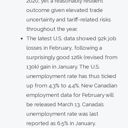
2020, yet a reasonably resilient
outcome given elevated trade
uncertainty and tariff-related risks
throughout the year.
The latest U.S. data showed 92k job
losses in February, following a
surprisingly good 126k (revised from
130k) gain in January. The U.S.
unemployment rate has thus ticked
up from 4.3% to 4.4%. New Canadian
employment data for February will
be released March 13. Canada’s
unemployment rate was last
reported as 6.5% in January.