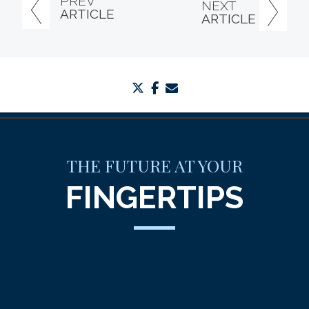
PREV
NEXT
ARTICLE
ARTICLE
twitter
facebook
envelope
THE FUTURE AT YOUR
FINGERTIPS