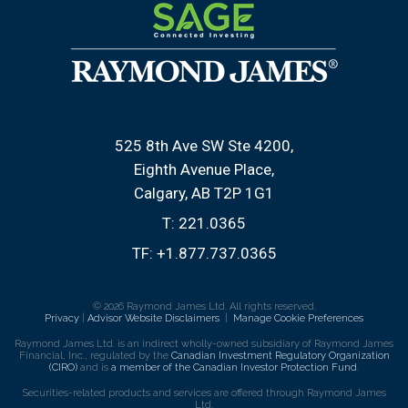
525 8th Ave SW Ste 4200
Eighth Avenue Place
Calgary, AB T2P 1G1
T:
221.0365
TF:
+1.877.737.0365
© 2026 Raymond James Ltd. All rights reserved.
Privacy
|
Advisor Website Disclaimers
|
Manage Cookie Preferences
Raymond James Ltd. is an indirect wholly-owned subsidiary of Raymond James
Financial, Inc., regulated by the
Canadian Investment Regulatory Organization
(CIRO)
and is
a member of the Canadian Investor Protection Fund
.
Securities-related products and services are offered through Raymond James
Ltd.