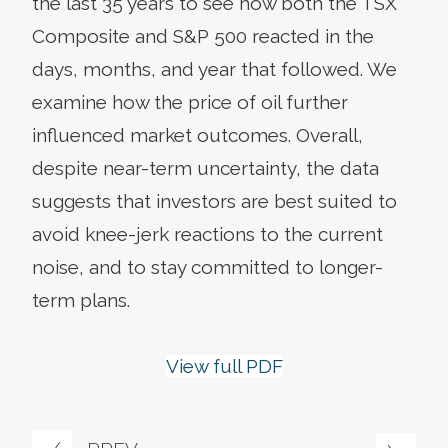
the last 35 years to see how both the TSX
Composite and S&P 500 reacted in the
days, months, and year that followed. We
examine how the price of oil further
influenced market outcomes. Overall,
despite near-term uncertainty, the data
suggests that investors are best suited to
avoid knee-jerk reactions to the current
noise, and to stay committed to longer-
term plans.
View full PDF