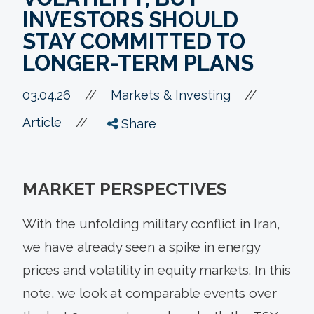
INVESTORS SHOULD
STAY COMMITTED TO
LONGER-TERM PLANS
//
03.04.26
//
Markets & Investing
//
Article
Share
MARKET PERSPECTIVES
With the unfolding military conflict in Iran,
we have already seen a spike in energy
prices and volatility in equity markets. In this
note, we look at comparable events over