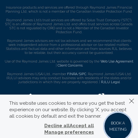
Insurance products and services are offered through Raymond James Financial
Planning Ltd, which is not a member of the Canadian Investor Protection Fund.
Raymond James Ltd.’s trust services are offered by Solus Trust Company (“STC”).
STC is an affiliate of Raymond James Ltd. and offers trust services across Canada.
STC is not regulated by CIRO and is not a Member of the Canadian Investor
Protection Fund.
Raymond James advisors are not tax advisors and we recommend that clients
seek independent advice from a professional advisor on tax-related matters.
Statistics and factual data and other information are from sources RJL believes
to be reliable, but their accuracy cannot be guaranteed.
Use of the Raymond James Ltd. website is governed by the
Web Use Agreement
|
Client Concerns
.
Raymond James (USA) Ltd., member
FINRA
/
SIPC
. Raymond James (USA) Ltd.
(RJLU) advisors may only conduct business with residents of the states and/or
jurisdictions in which they are properly registered. |
RJLU Legal
This website uses cookies to ensure you get the best
experience on our website. By clicking ‘X’, you accept
all cookies by default and exit the banner.
BOOK A
Decline all
Accept all
MEETING
Manage preferences