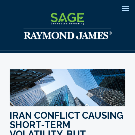
Men
IRAN CONFLICT CAUSING
SHORT-TERM
VOLATILITY, BUT