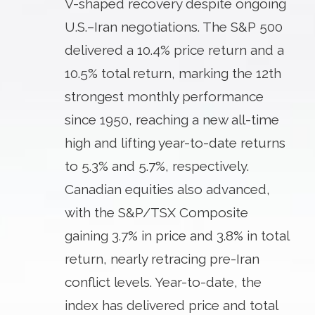
V-shaped recovery despite ongoing
U.S.–Iran negotiations. The S&P 500
delivered a 10.4% price return and a
10.5% total return, marking the 12th
strongest monthly performance
since 1950, reaching a new all-time
high and lifting year-to-date returns
to 5.3% and 5.7%, respectively.
Canadian equities also advanced,
with the S&P/TSX Composite
gaining 3.7% in price and 3.8% in total
return, nearly retracing pre-Iran
conflict levels. Year-to-date, the
index has delivered price and total