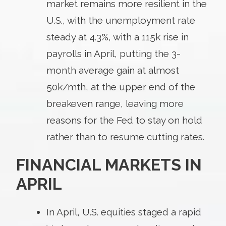
market remains more resilient in the
U.S., with the unemployment rate
steady at 4.3%, with a 115k rise in
payrolls in April, putting the 3-
month average gain at almost
50k/mth, at the upper end of the
breakeven range, leaving more
reasons for the Fed to stay on hold
rather than to resume cutting rates.
FINANCIAL MARKETS IN
APRIL
In April, U.S. equities staged a rapid