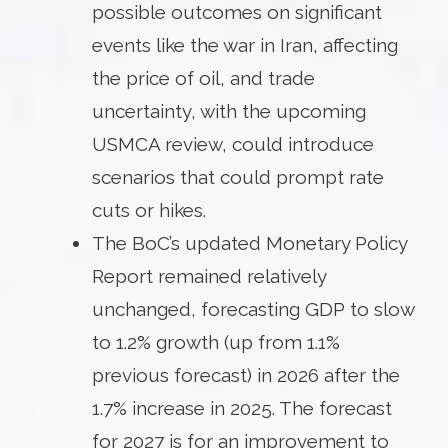
possible outcomes on significant
events like the war in Iran, affecting
the price of oil, and trade
uncertainty, with the upcoming
USMCA review, could introduce
scenarios that could prompt rate
cuts or hikes.
The BoC’s updated Monetary Policy
Report remained relatively
unchanged, forecasting GDP to slow
to 1.2% growth (up from 1.1%
previous forecast) in 2026 after the
1.7% increase in 2025. The forecast
for 2027 is for an improvement to