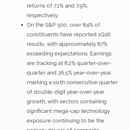
returns of 7.1% and 7.9%,
respectively.
On the S&P 500, over 84% of
constituents have reported 1Q26
results, with approximately 87%
exceeding expectations. Earnings
are tracking at 8.2% quarter-over-
quarter and 26.5% year-over-year,
marking a sixth consecutive quarter
of double-digit year-over-year
growth, with sectors containing
significant mega-cap technology
exposure continuing to be the
primary drivers of aggregate