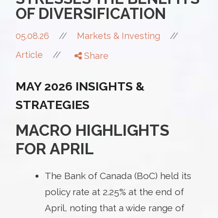
OF DIVERSIFICATION
//
05.08.26
//
Markets & Investing
//
Article
Share
MAY 2026 INSIGHTS &
STRATEGIES
MACRO HIGHLIGHTS
FOR APRIL
The Bank of Canada (BoC) held its
policy rate at 2.25% at the end of
April, noting that a wide range of