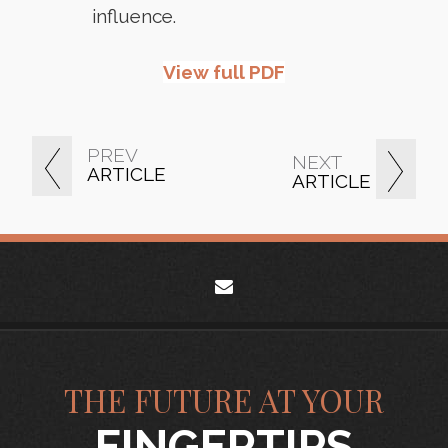
influence.
View full PDF
PREV
NEXT
ARTICLE
ARTICLE
envelope
THE FUTURE AT YOUR
FINGERTIPS