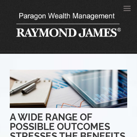
Men
A WIDE RANGE OF
POSSIBLE OUTCOMES
STRESSES THE BENEFITS