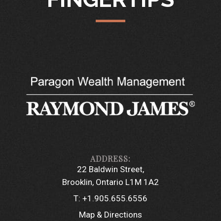
22 Baldwin Street
Brooklin, Ontario L1M 1A2
T:
+1.905.655.6556
Map & Directions