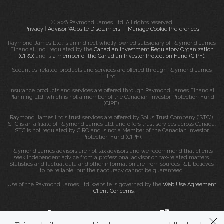
© 2026 Raymond James Ltd. All rights reserved.
Privacy
|
Advisor Website Disclaimers
|
Manage Cookie Preferences
Raymond James Ltd. is an indirect wholly-owned subsidiary of Raymond James
Financial, Inc., regulated by the
Canadian Investment Regulatory Organization
(CIRO)
and is
a member of the Canadian Investor Protection Fund (CIPF)
.
Securities-related products and services are offered through Raymond James
Ltd.
Insurance products and services are offered through Raymond James Financial
Planning Ltd, which is not a member of the Canadian Investor Protection Fund
(CIPF).
Raymond James Ltd.’s trust services are offered by Solus Trust Company (“STC”).
STC is an affiliate of Raymond James Ltd. and offers trust services across Canada.
STC is not regulated by CIRO and is not a Member of the Canadian Investor
Protection Fund (CIPF).
Raymond James advisors are not tax advisors and we recommend that clients
seek independent advice from a professional advisor on tax-related matters.
Statistics and factual data and other information are from sources RJL believes
to be reliable, but their accuracy cannot be guaranteed.
Use of the Raymond James Ltd. website is governed by the
Web Use Agreement
|
Client Concerns
.