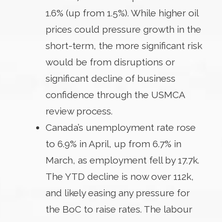
1.6% (up from 1.5%). While higher oil
prices could pressure growth in the
short-term, the more significant risk
would be from disruptions or
significant decline of business
confidence through the USMCA
review process.
Canada’s unemployment rate rose
to 6.9% in April, up from 6.7% in
March, as employment fell by 17.7k.
The YTD decline is now over 112k,
and likely easing any pressure for
the BoC to raise rates. The labour