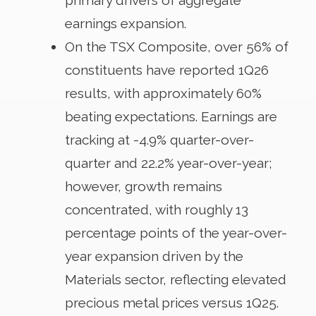
earnings expansion.
On the TSX Composite, over 56% of
constituents have reported 1Q26
results, with approximately 60%
beating expectations. Earnings are
tracking at -4.9% quarter-over-
quarter and 22.2% year-over-year;
however, growth remains
concentrated, with roughly 13
percentage points of the year-over-
year expansion driven by the
Materials sector, reflecting elevated
precious metal prices versus 1Q25.