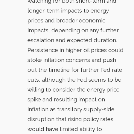
watching for both short-term and
longer-term impacts to energy
prices and broader economic
impacts, depending on any further
escalation and expected duration.
Persistence in higher oil prices could
stoke inflation concerns and push
out the timeline for further Fed rate
cuts, although the Fed seems to be
willing to consider the energy price
spike and resulting impact on
inflation as transitory supply-side
disruption that rising policy rates
would have limited ability to