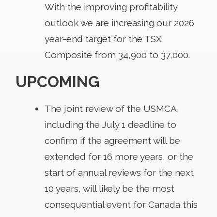
With the improving profitability
outlook we are increasing our 2026
year-end target for the TSX
Composite from 34,900 to 37,000.
UPCOMING
The joint review of the USMCA,
including the July 1 deadline to
confirm if the agreement will be
extended for 16 more years, or the
start of annual reviews for the next
10 years, will likely be the most
consequential event for Canada this