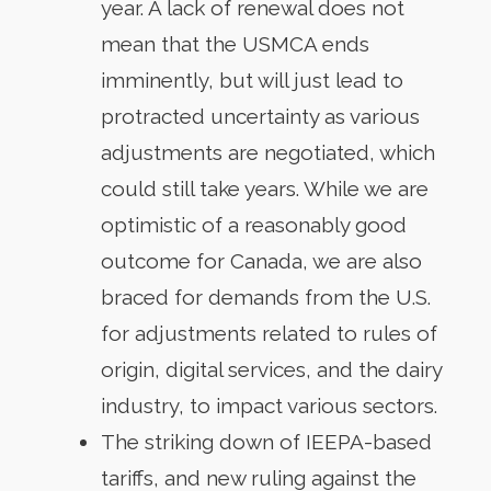
year. A lack of renewal does not
mean that the USMCA ends
imminently, but will just lead to
protracted uncertainty as various
adjustments are negotiated, which
could still take years. While we are
optimistic of a reasonably good
outcome for Canada, we are also
braced for demands from the U.S.
for adjustments related to rules of
origin, digital services, and the dairy
industry, to impact various sectors.
The striking down of IEEPA-based
tariffs, and new ruling against the