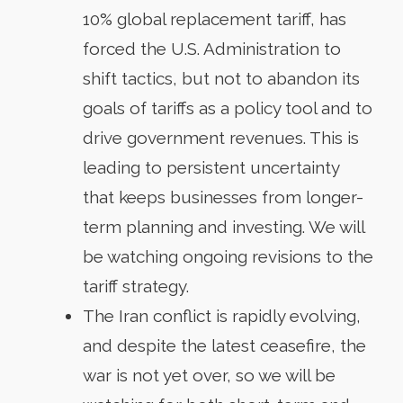
10% global replacement tariff, has
forced the U.S. Administration to
shift tactics, but not to abandon its
goals of tariffs as a policy tool and to
drive government revenues. This is
leading to persistent uncertainty
that keeps businesses from longer-
term planning and investing. We will
be watching ongoing revisions to the
tariff strategy.
The Iran conflict is rapidly evolving,
and despite the latest ceasefire, the
war is not yet over, so we will be