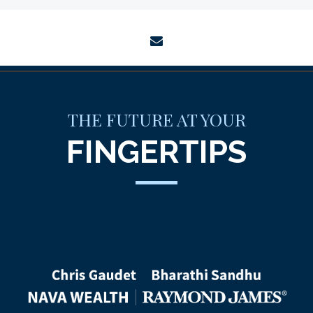
envelope
THE FUTURE AT YOUR
FINGERTIPS