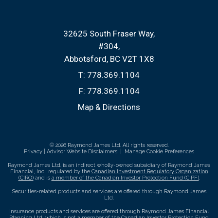
32625 South Fraser Way
#304
Abbotsford, BC V2T 1X8
T:
778.369.1104
F:
778.369.1104
Map & Directions
© 2026 Raymond James Ltd. All rights reserved.
Privacy
|
Advisor Website Disclaimers
|
Manage Cookie Preferences
Raymond James Ltd. is an indirect wholly-owned subsidiary of Raymond James
Financial, Inc., regulated by the
Canadian Investment Regulatory Organization
(CIRO)
and is
a member of the Canadian Investor Protection Fund (CIPF)
.
Securities-related products and services are offered through Raymond James
Ltd.
Insurance products and services are offered through Raymond James Financial
Planning Ltd, which is not a member of the Canadian Investor Protection Fund