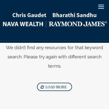
Men
We didn’t find any resources for that keyword
search. Please try again with different search
terms.
LOAD MORE