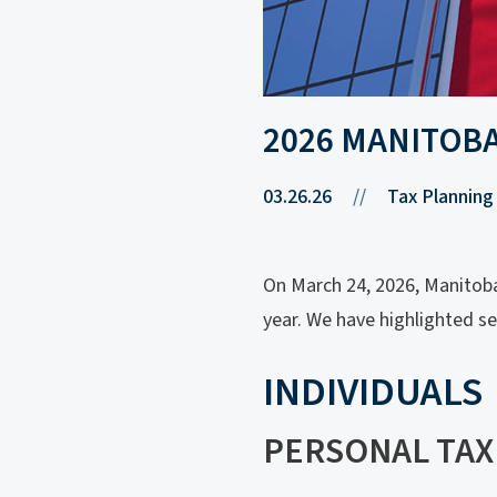
2026 MANITOB
03.26.26
//
Tax Planning
On March 24, 2026, Manitoba 
year. We have highlighted s
INDIVIDUALS
PERSONAL TAX