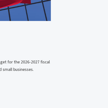
get for the 2026-2027 fiscal
d small businesses.