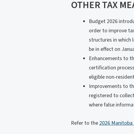
OTHER TAX ME
Budget 2026 introdu
order to improve tax
structures in which 
be in effect on Janua
Enhancements to the
certification proces
eligible non-residen
Improvements to the 
registered to collec
where false informat
Refer to the
2026 Manitoba