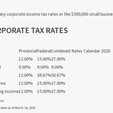
ny corporate income tax rates or the $500,000 small busine
PORATE TAX RATES
Provincial
Federal
Combined Rates Calendar 2026
12.00%
15.00%
27.00%
0
0.00%
9.00%
9.00%
12.00%
38.67%
50.67%
ome
12.00%
15.00%
27.00%
ing income
12.00%
15.00%
27.00%
ion
rates as of March 24, 2026