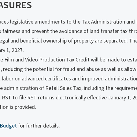
ASURES
ces legislative amendments to the Tax Administration and 
 fairness and prevent the avoidance of land transfer tax thr
legal and beneficial ownership of property are separated. T
ry 1, 2027.
 Film and Video Production Tax Credit will be made to esta
s, reducing the potential for fraud and abuse as well as allowi
t labor on advanced certificates and improved administratio
administration of Retail Sales Tax, including the requiremen
t RST to file RST returns electronically effective January 1, 
ion is provided.
 Budget
for further details.