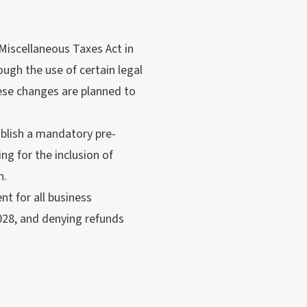
Miscellaneous Taxes Act in
ough the use of certain legal
hese changes are planned to
blish a mandatory pre-
ng for the inclusion of
n.
t for all business
2028, and denying refunds