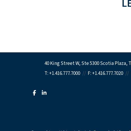
L
40 King Street W
Ste 5300 Scotia Plaza
T
T:
+1.416.777.7000
F:
+1.416.777.7020
facebook
linkedin