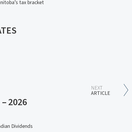
nitoba’s tax bracket
ATES
NEXT
ARTICLE
– 2026
adian Dividends