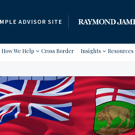
MPLE ADVISOR SITE
How We Help
Cross Border
Insights
Resources