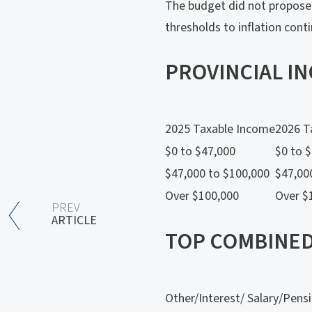
The budget did not propose 
thresholds to inflation cont
PROVINCIAL I
2025 Taxable Income
2026 T
$0 to $47,000
$0 to 
$47,000 to $100,000
$47,00
Over $100,000
Over $
PREV
ARTICLE
TOP COMBINED
Other/Interest/ Salary/Pens