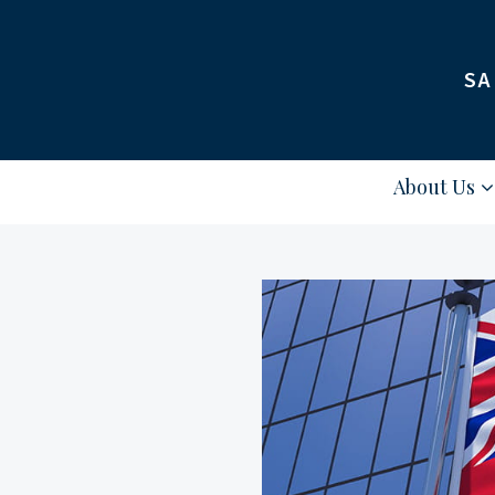
SA
About Us