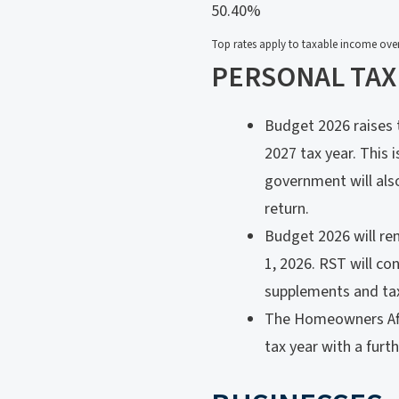
50.40%
Top rates apply to taxable income over
PERSONAL TAX
Budget 2026 raises t
2027 tax year. This 
government will also
return.
Budget 2026 will rem
1, 2026. RST will co
supplements and tax
The Homeowners Affor
tax year with a furt