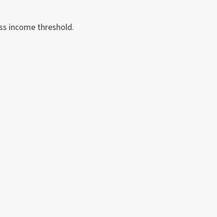
ss income threshold.