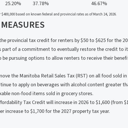
25.20%
37.78%
46.67%
 $400,000 based on known federal and provincial rates as of March 24, 2026.
 MEASURES
he provincial tax credit for renters by $50 to $625 for the 2
is part of a commitment to eventually restore the credit to it
 be pursuing options to allow renters to receive their benefit
ove the Manitoba Retail Sales Tax (RST) on all food sold in 
ntinue to apply on beverages with alcohol content greater th
able non-food items sold in grocery stores.
dability Tax Credit will increase in 2026 to $1,600 (from $
her increase to $1,700 for the 2027 property tax year.