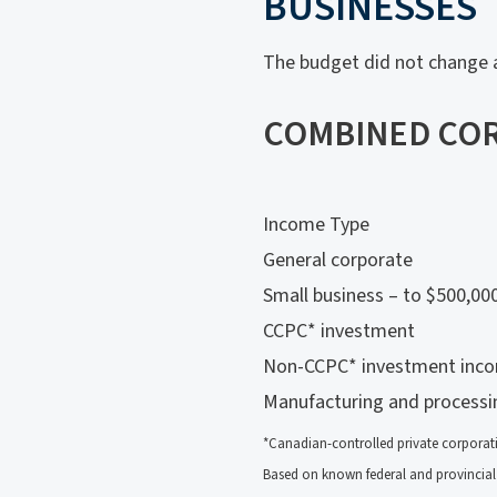
BUSINESSES
The budget did not change a
COMBINED COR
Income Type
General corporate
Small business – to $500,00
CCPC* investment
Non-CCPC* investment inc
Manufacturing and process
*Canadian-controlled private corporat
Based on known federal and provincial 