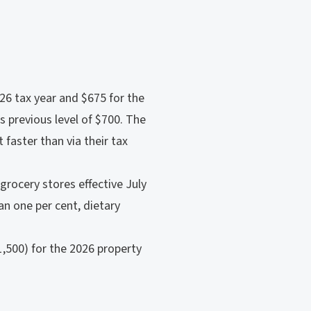
026 tax year and $675 for the
s previous level of $700. The
 faster than via their tax
grocery stores effective July
an one per cent, dietary
1,500) for the 2026 property