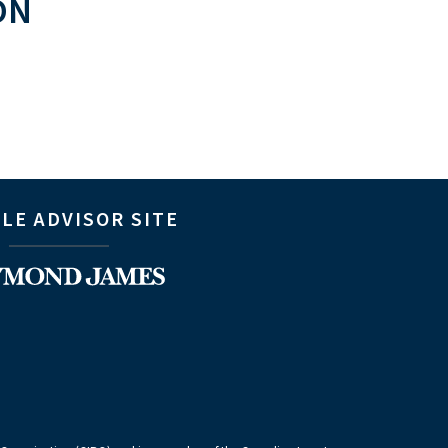
ON
LE ADVISOR SITE