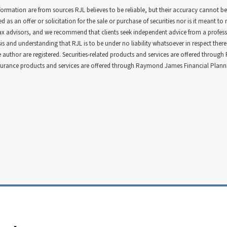
nformation are from sources RJL believes to be reliable, but their accuracy cannot be
 as an offer or solicitation for the sale or purchase of securities nor is it meant to
tax advisors, and we recommend that clients seek independent advice from a profess
s and understanding that RJL is to be under no liability whatsoever in respect thereof
he author are registered. Securities-related products and services are offered thro
surance products and services are offered through Raymond James Financial Plannin