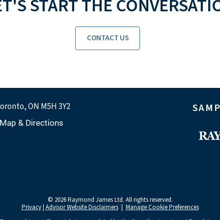
ET'S START THE CONVERSATI
CONTACT US
oronto, ON M5H 3Y2
SAMP
Map & Directions
© 2026 Raymond James Ltd. All rights reserved.
Privacy
|
Advisor Website Disclaimers
|
Manage Cookie Preferences