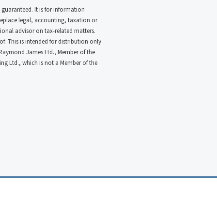
 guaranteed. It is for information
 replace legal, accounting, taxation or
ional advisor on tax-related matters.
. This is intended for distribution only
ugh Raymond James Ltd., Member of the
g Ltd., which is not a Member of the