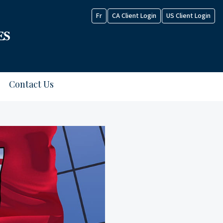
Fr
CA Client Login
US Client Login
Contact Us