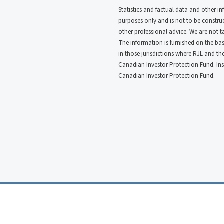
Statistics and factual data and other i
purposes only and is not to be construed
other professional advice. We are not 
The information is furnished on the basi
in those jurisdictions where RJL and t
Canadian Investor Protection Fund. In
Canadian Investor Protection Fund.