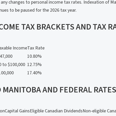
any changes to personal income tax rates. Indexation of Ma
inues to be paused for the 2026 tax year.
NCOME TAX BRACKETS AND TAX R
axable Income
Tax Rate
$47,000
10.80%
0 to $100,000
12.75%
100,000
17.40%
 MANITOBA AND FEDERAL RATES 
ion
Capital Gains
Eligible Canadian Dividends
Non-eligible Can