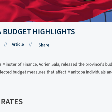
A BUDGET HIGHLIGHTS
//
Article
//
Share
Minster of Finance, Adrien Sala, released the province’s bud
elected budget measures that affect Manitoba individuals an
 RATES