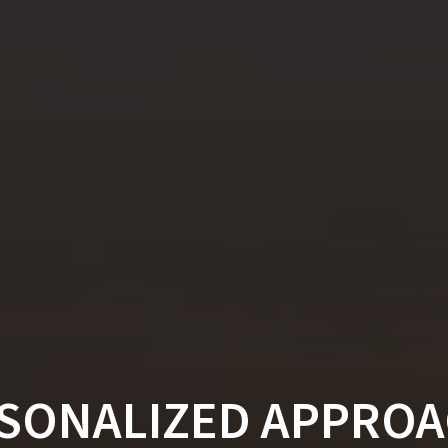
RSONALIZED APPROA