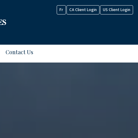
Fr
CA Client Login
US Client Login
Contact Us