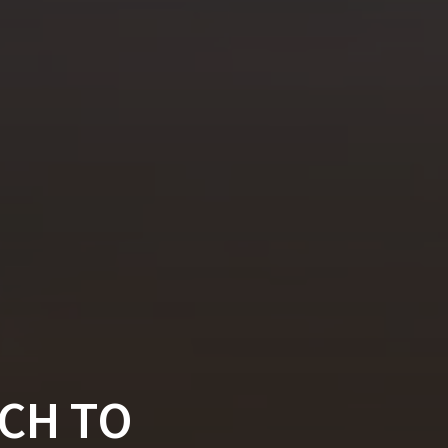
CH TO