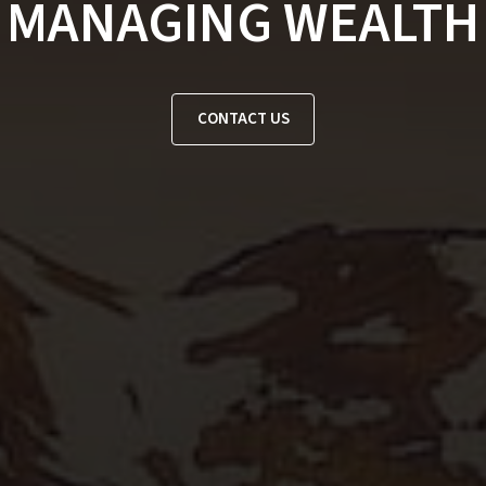
MANAGING WEALTH
CONTACT US