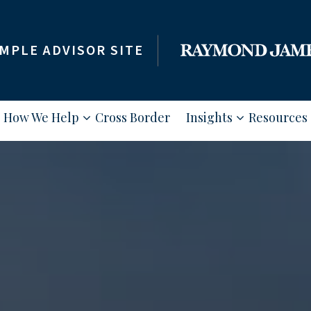
MPLE ADVISOR SITE
How We Help
Cross Border
Insights
Resources