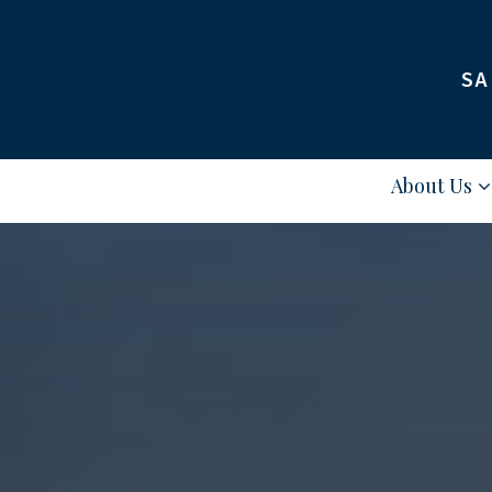
SA
About Us