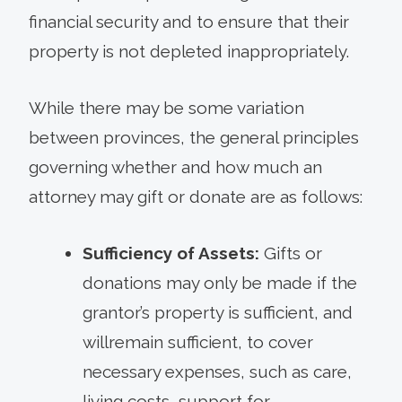
financial security and to ensure that their
property is not depleted inappropriately.
While there may be some variation
between provinces, the general principles
governing whether and how much an
attorney may gift or donate are as follows:
Sufficiency of Assets:
Gifts or
donations may only be made if the
grantor’s property is sufficient, and
willremain sufficient, to cover
necessary expenses, such as care,
living costs, support for