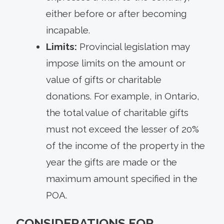
either before or after becoming
incapable.
Limits:
Provincial legislation may
impose limits on the amount or
value of gifts or charitable
donations. For example, in Ontario,
the total value of charitable gifts
must not exceed the lesser of 20%
of the income of the property in the
year the gifts are made or the
maximum amount specified in the
POA.
CONSIDERATIONS FOR