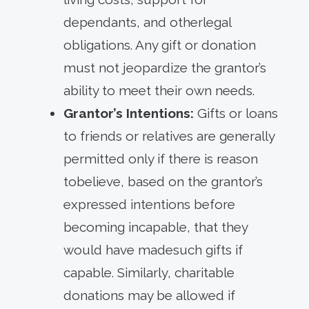
dependants, and otherlegal
obligations. Any gift or donation
must not jeopardize the grantor’s
ability to meet their own needs.
Grantor’s Intentions:
Gifts or loans
to friends or relatives are generally
permitted only if there is reason
tobelieve, based on the grantor’s
expressed intentions before
becoming incapable, that they
would have madesuch gifts if
capable. Similarly, charitable
donations may be allowed if