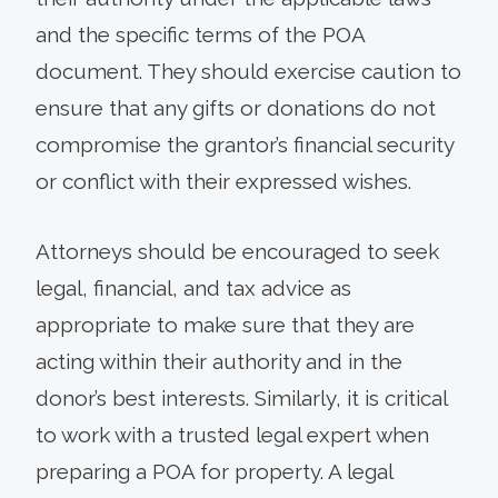
and the specific terms of the POA
document. They should exercise caution to
ensure that any gifts or donations do not
compromise the grantor’s financial security
or conflict with their expressed wishes.
Attorneys should be encouraged to seek
legal, financial, and tax advice as
appropriate to make sure that they are
acting within their authority and in the
donor’s best interests. Similarly, it is critical
to work with a trusted legal expert when
preparing a POA for property. A legal