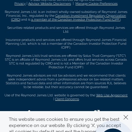
Privacy
|
Advisor Website Disclaimers
|
Manage Cookie Preferences
Raymond James Ltd. is an indirect wholly-owned subsidiary of Raymond James
Financial, Inc., regulated by the
Canadian Investment Regulatory Organization
(CIRO)
and is
a member of the Canadian Investor Protection Fund (CIPF)
.
Securities-related products and services are offered through Raymond James
Ltd.
Insurance products and services are offered through Raymond James Financial
Planning Ltd, which is not a member of the Canadian Investor Protection Fund
(CIPF).
Raymond James Ltd.’s trust services are offered by Solus Trust Company (“STC”).
STC is an affiliate of Raymond James Ltd. and offers trust services across Canada.
STC is not regulated by CIRO and is not a Member of the Canadian Investor
Protection Fund (CIPF).
Raymond James advisors are not tax advisors and we recommend that clients
seek independent advice from a professional advisor on tax-related matters.
Statistics and factual data and other information are from sources RJL believes
to be reliable, but their accuracy cannot be guaranteed.
Use of the Raymond James Ltd. website is governed by the
Web Use Agreement
|
Client Concerns
.
This website uses cookies to ensure you get the best
experience on our website. By clicking ‘X’, you accept
all cookies by default and exit the banner.