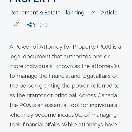
//
Retirement & Estate Planning
Article
//
Share
A Power of Attorney for Property (POA) is a
legal document that authorizes one or
more individuals, known as the attorney(s),
to manage the financial and legal affairs of
the person granting the power, referred to
as the grantor or principal. Across Canada,
the POA is an essential tool for individuals
who may become incapable of managing
their financial affairs. While attorneys have