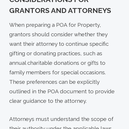
GRANTORS AND ATTORNEYS
When preparing a POA for Property,
grantors should consider whether they
want their attorney to continue specific
gifting or donating practices, such as
annual charitable donations or gifts to
family members for special occasions.
These preferences can be explicitly
outlined in the POA document to provide
clear guidance to the attorney.
Attorneys must understand the scope of
their authority under the applicable laws