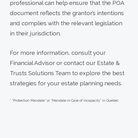
professional can help ensure that the POA
document reflects the grantor’s intentions
and complies with the relevant legislation
in their jurisdiction.
For more information, consult your
Financial Advisor or contact our Estate &
Trusts Solutions Team to explore the best
strategies for your estate planning needs.
* “Protection Mandate” or “Mandate in Case of Incapacity” in Quebec