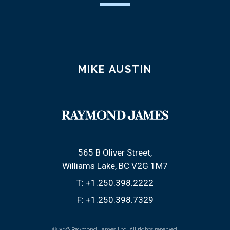
MIKE AUSTIN
565 B Oliver Street
Williams Lake, BC V2G 1M7
T:
+1.250.398.2222
F:
+1.250.398.7329
© 2026 Raymond James Ltd. All rights reserved.