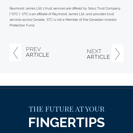
Raymond James Ltd.’s trust services are offered by Solus Trust Company
(“STC”). STC is an affiliate of Raymond James Ltd. and provides trust
services across Canada. STC is not a Member of the Canadian Investor
Protection Fund
PREV
NEXT
ARTICLE
ARTICLE
THE FUTURE AT YOUR
FINGERTIPS