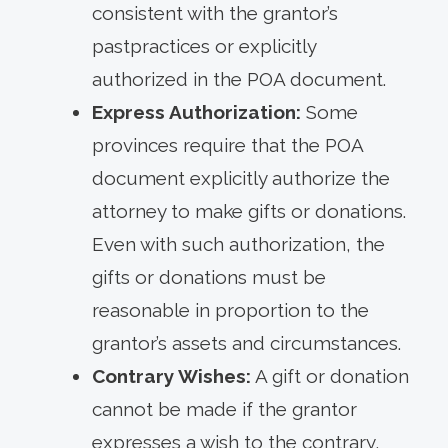
consistent with the grantor’s
pastpractices or explicitly
authorized in the POA document.
Express Authorization:
Some
provinces require that the POA
document explicitly authorize the
attorney to make gifts or donations.
Even with such authorization, the
gifts or donations must be
reasonable in proportion to the
grantor’s assets and circumstances.
Contrary Wishes:
A gift or donation
cannot be made if the grantor
expresses a wish to the contrary,