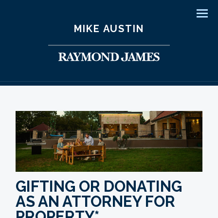
Men
MIKE AUSTIN
GIFTING OR DONATING
AS AN ATTORNEY FOR
PROPERTY*