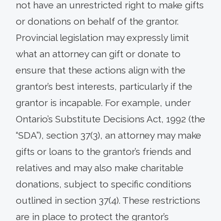
not have an unrestricted right to make gifts
or donations on behalf of the grantor.
Provincial legislation may expressly limit
what an attorney can gift or donate to
ensure that these actions align with the
grantor’s best interests, particularly if the
grantor is incapable. For example, under
Ontario’s Substitute Decisions Act, 1992 (the
“SDA”), section 37(3), an attorney may make
gifts or loans to the grantor’s friends and
relatives and may also make charitable
donations, subject to specific conditions
outlined in section 37(4). These restrictions
are in place to protect the grantor’s