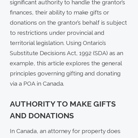
significant authority to handle the grantor’s
finances, their ability to make gifts or
donations on the grantor’s behalf is subject
to restrictions under provincial and
territorial legislation. Using Ontario’s
Substitute Decisions Act, 1992 (SDA) as an
example, this article explores the general
principles governing gifting and donating
via a POA in Canada.
AUTHORITY TO MAKE GIFTS
AND DONATIONS
In Canada, an attorney for property does