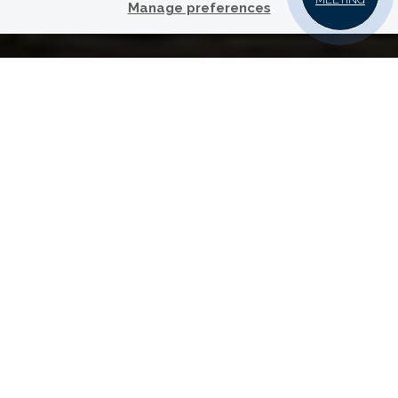
Manage preferences
YOUR
PARTNER FOR
TRUSTED FINANCIAL ADVICE