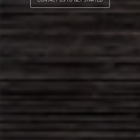
CONTACT US TO GET STARTED