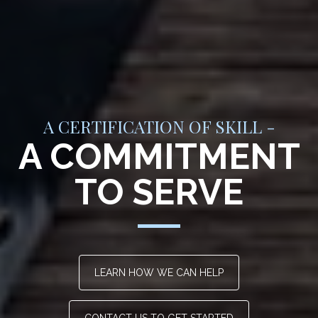
A CERTIFICATION OF SKILL -
A COMMITMENT
TO SERVE
LEARN HOW WE CAN HELP