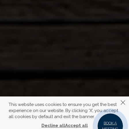
This website uses cookies to ensure you get the best
experience on our website. By clicking ‘X’, you accept
all cookies by default and exit the banner.
BOOK A
Decline all
Accept all
MEETING