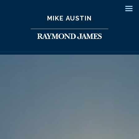
Men
MIKE AUSTIN