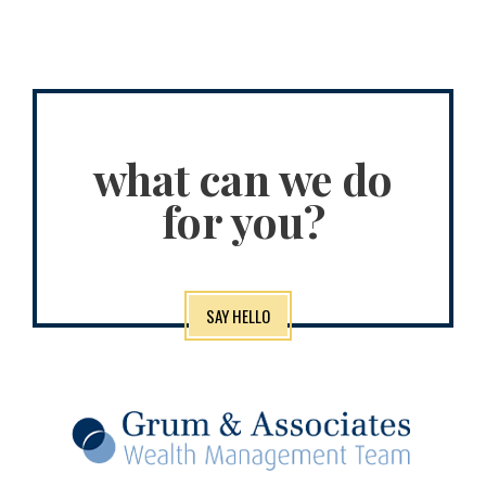
what can we do
for you?
SAY HELLO