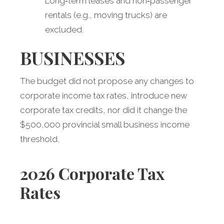
Long‑term leases and non‑passenger
rentals (e.g., moving trucks) are
excluded.
BUSINESSES
The budget did not propose any changes to
corporate income tax rates, introduce new
corporate tax credits, nor did it change the
$500,000 provincial small business income
threshold.
2026 Corporate Tax
Rates