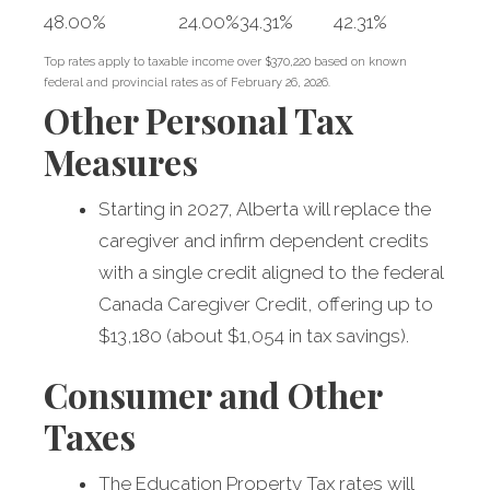
48.00%
24.00%
34.31%
42.31%
Top rates apply to taxable income over $370,220 based on known
federal and provincial rates as of February 26, 2026.
Other Personal Tax
Measures
Starting in 2027, Alberta will replace the
caregiver and infirm dependent credits
with a single credit aligned to the federal
Canada Caregiver Credit, offering up to
$13,180 (about $1,054 in tax savings).
Consumer and Other
Taxes
The Education Property Tax rates will