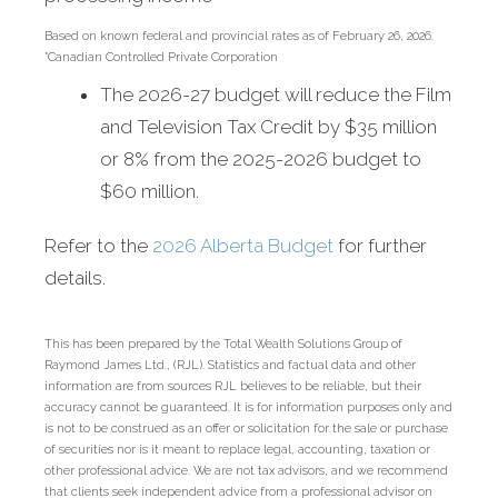
Based on known federal and provincial rates as of February 26, 2026.
*Canadian Controlled Private Corporation
The 2026-27 budget will reduce the Film
and Television Tax Credit by $35 million
or 8% from the 2025-2026 budget to
$60 million.
Refer to the
2026 Alberta Budget
for further
details.
This has been prepared by the Total Wealth Solutions Group of
Raymond James Ltd., (RJL). Statistics and factual data and other
information are from sources RJL believes to be reliable, but their
accuracy cannot be guaranteed. It is for information purposes only and
is not to be construed as an offer or solicitation for the sale or purchase
of securities nor is it meant to replace legal, accounting, taxation or
other professional advice. We are not tax advisors, and we recommend
that clients seek independent advice from a professional advisor on