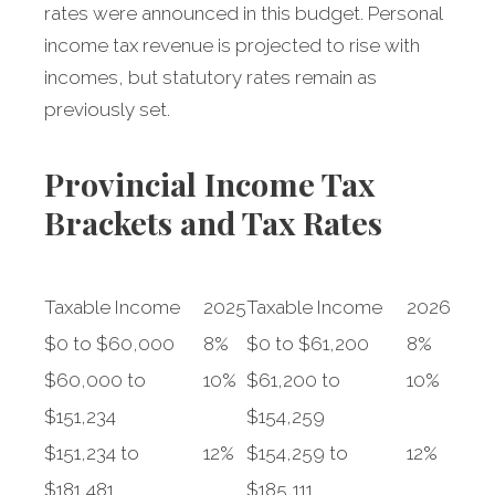
rates were announced in this budget. Personal
income tax revenue is projected to rise with
incomes, but statutory rates remain as
previously set.
Provincial Income Tax
Brackets and Tax Rates
Taxable Income
2025
Taxable Income
2026
$0 to $60,000
8%
$0 to $61,200
8%
$60,000 to
10%
$61,200 to
10%
$151,234
$154,259
$151,234 to
12%
$154,259 to
12%
$181,481
$185,111