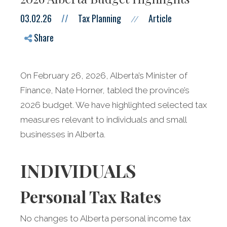
03.02.26
//
Tax Planning
Article
//
Share
On February 26, 2026, Alberta’s Minister of
Finance, Nate Horner, tabled the province’s
2026 budget. We have highlighted selected tax
measures relevant to individuals and small
businesses in Alberta.
INDIVIDUALS
Personal Tax Rates
No changes to Alberta personal income tax