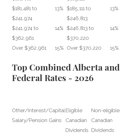
$181,481 to
13%
$185,111 to
13%
$241,974
$246,813
$241,974 to
14%
$246,813 to
14%
$362,961
$370,220
Over $362,961
15%
Over $370,220
15%
Top Combined Alberta and
Federal Rates - 2026
Other/Interest/
Capital
Eligible
Non-eligible
Salary/Pension
Gains
Canadian
Canadian
Dividends
Dividends