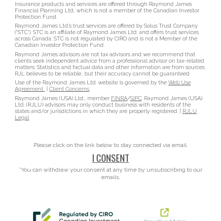
Insurance products and services are offered through Raymond James
Financial Planning Ltd, which is not a member of the Canadian Investor
Protection Fund.
Raymond James Ltd.’s trust services are offered by Solus Trust Company
(“STC”). STC is an affiliate of Raymond James Ltd. and offers trust services
across Canada. STC is not regulated by CIRO and is not a Member of the
Canadian Investor Protection Fund.
Raymond James advisors are not tax advisors and we recommend that
clients seek independent advice from a professional advisor on tax-related
matters. Statistics and factual data and other information are from sources
RJL believes to be reliable, but their accuracy cannot be guaranteed.
Use of the Raymond James Ltd. website is governed by the
Web Use
Agreement
|
Client Concerns
.
Raymond James (USA) Ltd., member
FINRA
/
SIPC
. Raymond James (USA)
Ltd. (RJLU) advisors may only conduct business with residents of the
states and/or jurisdictions in which they are properly registered. |
RJLU
Legal
Please click on the link below to stay connected via email.
I CONSENT
*You can withdraw your consent at any time by unsubscribing to our
emails.