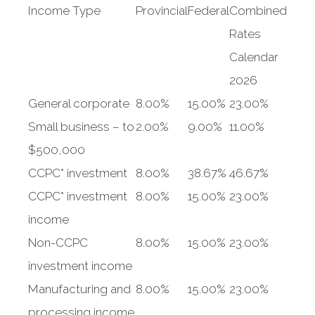
Income Type
Provincial
Federal
Combined
Rates
Calendar
2026
General corporate
8.00%
15.00%
23.00%
Small business – to
2.00%
9.00%
11.00%
$500,000
CCPC* investment
8.00%
38.67%
46.67%
CCPC* investment
8.00%
15.00%
23.00%
income
Non-CCPC
8.00%
15.00%
23.00%
investment income
Manufacturing and
8.00%
15.00%
23.00%
processing income