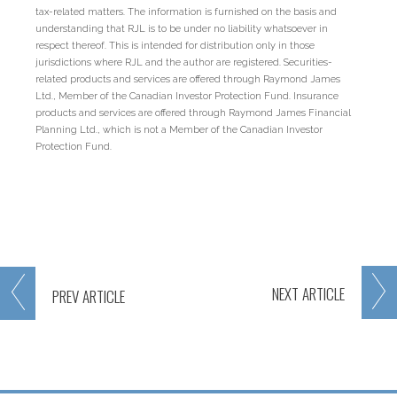
tax-related matters. The information is furnished on the basis and
understanding that RJL is to be under no liability whatsoever in
respect thereof. This is intended for distribution only in those
jurisdictions where RJL and the author are registered. Securities-
related products and services are offered through Raymond James
Ltd., Member of the Canadian Investor Protection Fund. Insurance
products and services are offered through Raymond James Financial
Planning Ltd., which is not a Member of the Canadian Investor
Protection Fund.
NEXT
ARTICLE
PREV
ARTICLE