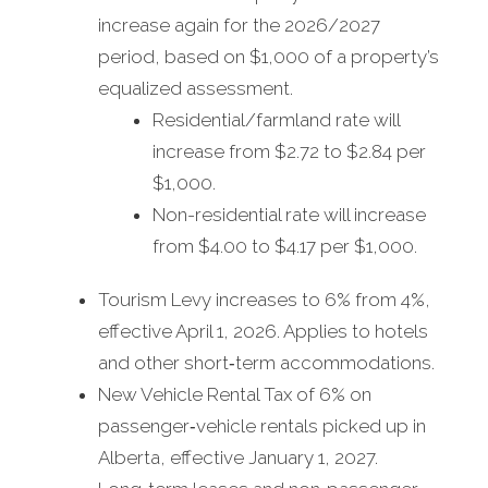
increase again for the 2026/2027
period, based on $1,000 of a property’s
equalized assessment.
Residential/farmland rate will
increase from $2.72 to $2.84 per
$1,000.
Non-residential rate will increase
from $4.00 to $4.17 per $1,000.
Tourism Levy increases to 6% from 4%,
effective April 1, 2026. Applies to hotels
and other short‑term accommodations.
New Vehicle Rental Tax of 6% on
passenger‑vehicle rentals picked up in
Alberta, effective January 1, 2027.