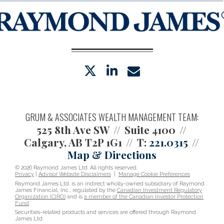
twitter
linkedin
envelope
GRUM & ASSOCIATES WEALTH MANAGEMENT TEAM:
525 8th Ave SW
Suite 4100
Calgary, AB T2P 1G1
T:
221.0315
Map & Directions
© 2026 Raymond James Ltd. All rights reserved.
Privacy
|
Advisor Website Disclaimers
|
Manage Cookie Preferences
Raymond James Ltd. is an indirect wholly-owned subsidiary of Raymond
James Financial, Inc., regulated by the
Canadian Investment Regulatory
Organization (CIRO)
and is
a member of the Canadian Investor Protection
Fund
.
Securities-related products and services are offered through Raymond
James Ltd.