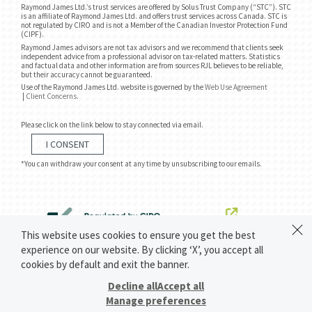
Raymond James Ltd.’s trust services are offered by Solus Trust Company (“STC”). STC
is an affiliate of Raymond James Ltd. and offers trust services across Canada. STC is
not regulated by CIRO and is not a Member of the Canadian Investor Protection Fund
(CIPF).
Raymond James advisors are not tax advisors and we recommend that clients seek
independent advice from a professional advisor on tax-related matters. Statistics
and factual data and other information are from sources RJL believes to be reliable,
but their accuracy cannot be guaranteed.
Use of the Raymond James Ltd. website is governed by the
Web Use Agreement
|
Client Concerns
.
Please click on the link below to stay connected via email.
I CONSENT
*You can withdraw your consent at any time by unsubscribing to our emails.
This website uses cookies to ensure you get the best
experience on our website. By clicking ‘X’, you accept all
cookies by default and exit the banner.
Decline all
Accept all
Manage preferences