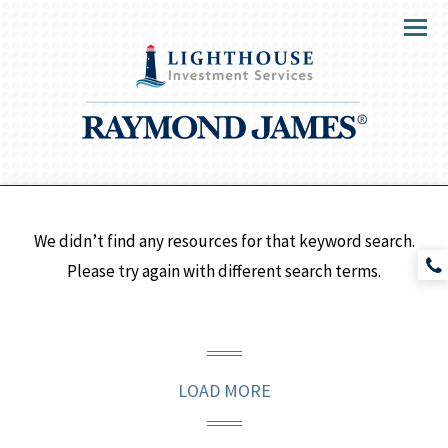
Menu
We didn’t find any resources for that keyword search.
Please try again with different search terms.
LOAD MORE