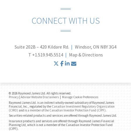
CONNECT WITH US
Suite 202B – 420 Kildare Rd.
Windsor, ON N8Y 3G4
T
+1.519.945.5514
Map & Directions
twitter
facebook
linkedin
envelope
© 2026 Raymond James Ltd. All rights reserved.
Privacy
|
Advisor Website Disclaimers
|
Manage Cookie Preferences
Raymond James Ltd. is an indirect wholly-owned subsidiary of Raymond James
Financial, Inc., regulated by the
Canadian Investment Regulatory Organization
(CIRO)
and is
a member of the Canadian Investor Protection Fund (CIPF)
.
Securities-related products and services are offered through Raymond James Ltd.
Insurance products and services are offered through Raymond James Financial
Planning Ltd, which is not a member of the Canadian Investor Protection Fund
(CIPF).