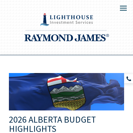
Menu
2026 ALBERTA BUDGET
HIGHLIGHTS