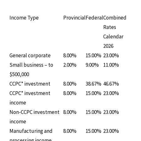
Income Type
Provincial
Federal
Combined
Rates
Calendar
2026
General corporate
8.00%
15.00%
23.00%
Small business – to
2.00%
9.00%
11.00%
$500,000
CCPC* investment
8.00%
38.67%
46.67%
CCPC* investment
8.00%
15.00%
23.00%
income
Non-CCPC investment
8.00%
15.00%
23.00%
income
Manufacturing and
8.00%
15.00%
23.00%
processing income