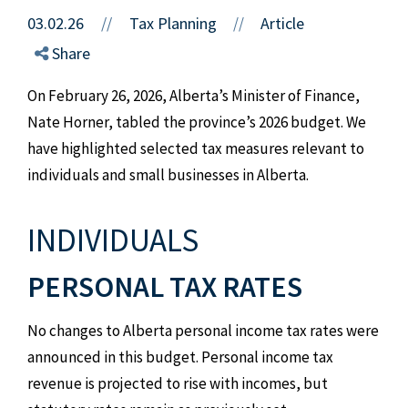
03.02.26
//
Tax Planning
Article
//
Share
On February 26, 2026, Alberta’s Minister of Finance,
Nate Horner, tabled the province’s 2026 budget. We
have highlighted selected tax measures relevant to
individuals and small businesses in Alberta.
INDIVIDUALS
PERSONAL TAX RATES
No changes to Alberta personal income tax rates were
announced in this budget. Personal income tax
revenue is projected to rise with incomes, but