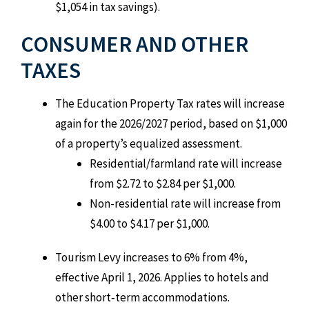
$1,054 in tax savings).
CONSUMER AND OTHER
TAXES
The Education Property Tax rates will increase
again for the 2026/2027 period, based on $1,000
of a property’s equalized assessment.
Residential/farmland rate will increase
from $2.72 to $2.84 per $1,000.
Non-residential rate will increase from
$4.00 to $4.17 per $1,000.
Tourism Levy increases to 6% from 4%,
effective April 1, 2026. Applies to hotels and
other short‑term accommodations.