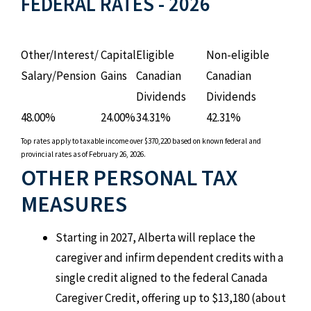
FEDERAL RATES - 2026
Other/Interest/
Capital
Eligible
Non-eligible
Salary/Pension
Gains
Canadian
Canadian
Dividends
Dividends
48.00%
24.00%
34.31%
42.31%
Top rates apply to taxable income over $370,220 based on known federal and
provincial rates as of February 26, 2026.
OTHER PERSONAL TAX
MEASURES
Starting in 2027, Alberta will replace the
caregiver and infirm dependent credits with a
single credit aligned to the federal Canada
Caregiver Credit, offering up to $13,180 (about