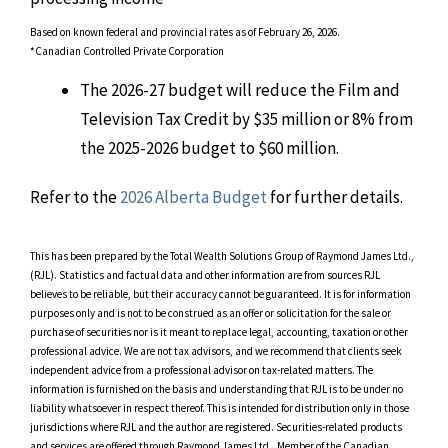
Based on known federal and provincial rates as of February 26, 2026.
*Canadian Controlled Private Corporation
The 2026-27 budget will reduce the Film and
Television Tax Credit by $35 million or 8% from
the 2025-2026 budget to $60 million.
Refer to the
2026 Alberta Budget
for further details.
This has been prepared by the Total Wealth Solutions Group of Raymond James Ltd.,
(RJL). Statistics and factual data and other information are from sources RJL
believes to be reliable, but their accuracy cannot be guaranteed. It is for information
purposes only and is not to be construed as an offer or solicitation for the sale or
purchase of securities nor is it meant to replace legal, accounting, taxation or other
professional advice. We are not tax advisors, and we recommend that clients seek
independent advice from a professional advisor on tax-related matters. The
information is furnished on the basis and understanding that RJL is to be under no
liability whatsoever in respect thereof. This is intended for distribution only in those
jurisdictions where RJL and the author are registered. Securities-related products
and services are offered through Raymond James Ltd., Member of the Canadian