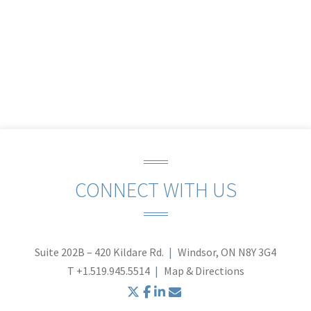
CONNECT WITH US
Suite 202B – 420 Kildare Rd.
Windsor, ON N8Y 3G4
T
+1.519.945.5514
Map & Directions
twitter
facebook
linkedin
envelope