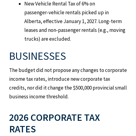
New Vehicle Rental Tax of 6% on
passenger‑vehicle rentals picked up in
Alberta, effective January 1, 2027. Long‑term
leases and non‑passenger rentals (e.g., moving
trucks) are excluded.
BUSINESSES
The budget did not propose any changes to corporate
income tax rates, introduce new corporate tax
credits, nor did it change the $500,000 provincial small
business income threshold.
2026 CORPORATE TAX
RATES