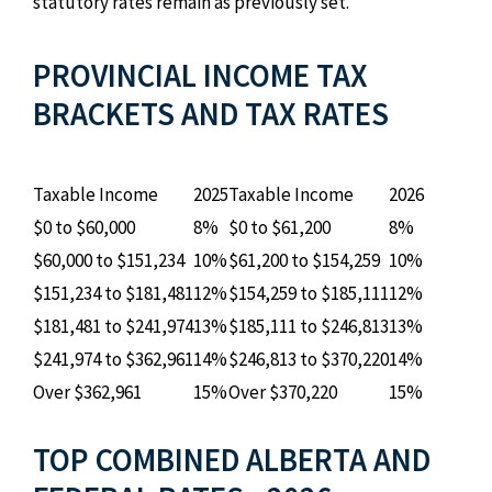
statutory rates remain as previously set.
PROVINCIAL INCOME TAX
BRACKETS AND TAX RATES
Taxable Income
2025
Taxable Income
2026
$0 to $60,000
8%
$0 to $61,200
8%
$60,000 to $151,234
10%
$61,200 to $154,259
10%
$151,234 to $181,481
12%
$154,259 to $185,111
12%
$181,481 to $241,974
13%
$185,111 to $246,813
13%
$241,974 to $362,961
14%
$246,813 to $370,220
14%
Over $362,961
15%
Over $370,220
15%
TOP COMBINED ALBERTA AND