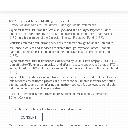
© 2026 Raymond James Ltd. All rights reserved.
Privacy
|
Advisor Website Disclaimers
|
Manage Cookie Preferences
Raymond James Ltd. is an indirect wholly-owned subsidiary of Raymond James
Financial, Inc., regulated by the
Canadian Investment Regulatory Organization
(CIRO)
and is
a member of the Canadian Investor Protection Fund (CIPF)
.
Securities-related products and services are offered through Raymond James Ltd.
Insurance products and services are offered through Raymond James Financial
Planning Ltd, which is not a member of the Canadian Investor Protection Fund
(CIPF).
Raymond James Ltd.’s trust services are offered by Solus Trust Company (“STC”). STC
is an affiliate of Raymond James Ltd. and offers trust services across Canada. STC is
not regulated by CIRO and is not a Member of the Canadian Investor Protection Fund
(CIPF).
Raymond James advisors are not tax advisors and we recommend that clients seek
independent advice from a professional advisor on tax-related matters. Statistics
and factual data and other information are from sources RJL believes to be reliable,
but their accuracy cannot be guaranteed.
Use of the Raymond James Ltd. website is governed by the
Web Use Agreement
|
Client Concerns
.
Please click on the link below to stay connected via email.
I CONSENT
*You can withdraw your consent at any time by unsubscribing to our emails.