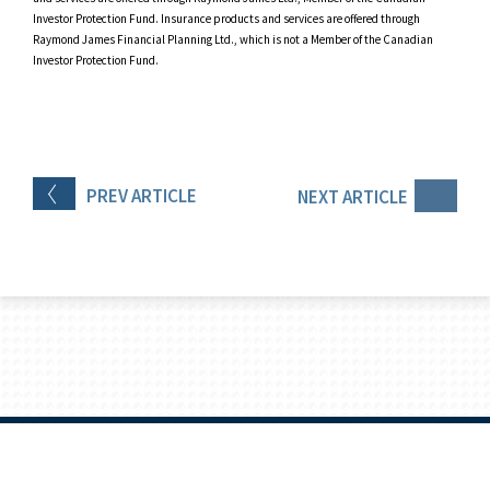
Investor Protection Fund. Insurance products and services are offered through
Raymond James Financial Planning Ltd., which is not a Member of the Canadian
Investor Protection Fund.
PREV
ARTICLE
NEXT
ARTICLE