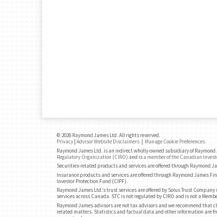
© 2026 Raymond James Ltd. All rights reserved.
Privacy
|
Advisor Website Disclaimers
|
Manage Cookie Preferences
Raymond James Ltd. is an indirect wholly-owned subsidiary of Raymond J
Regulatory Organization (CIRO)
and is
a member of the Canadian Invest
Securities-related products and services are offered through Raymond J
Insurance products and services are offered through Raymond James Fin
Investor Protection Fund (CIPF).
Raymond James Ltd.’s trust services are offered by Solus Trust Company (
services across Canada. STC is not regulated by CIRO and is not a Membe
Raymond James advisors are not tax advisors and we recommend that cli
related matters. Statistics and factual data and other information are fr