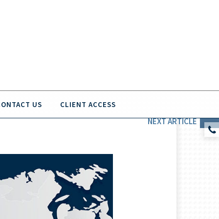
CONTACT US
CLIENT ACCESS
NEXT
ARTICLE