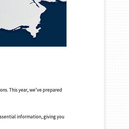
ns. This year, we’ve prepared
essential information, giving you