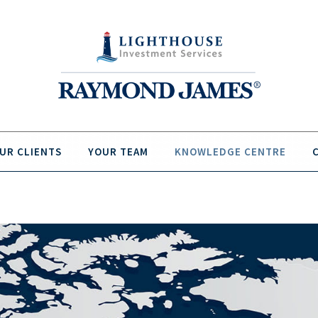
UR CLIENTS
YOUR TEAM
KNOWLEDGE CENTRE