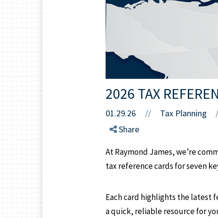
2026 TAX REFERE
01.29.26
//
Tax Planning
Share
At Raymond James, we’re commit
tax reference cards for seven k
Each card highlights the latest f
a quick, reliable resource for y