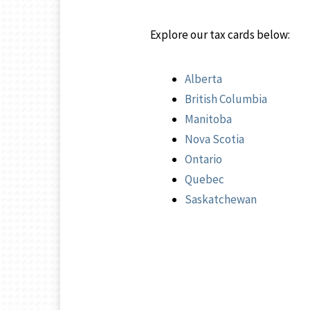
Explore our tax cards below:
Alberta
British Columbia
Manitoba
Nova Scotia
Ontario
Quebec
Saskatchewan