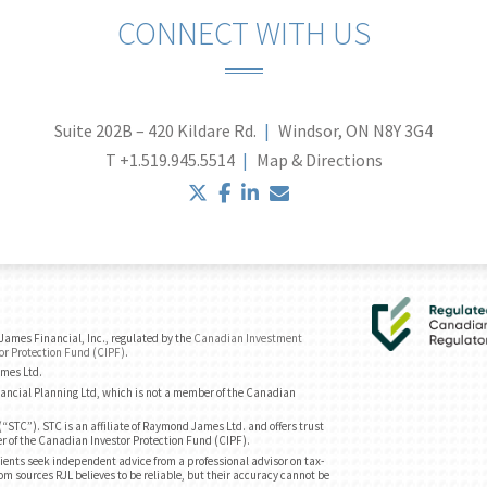
CONNECT WITH US
Suite 202B – 420 Kildare Rd.
Windsor, ON N8Y 3G4
T
+1.519.945.5514
Map & Directions
twitter
facebook
linkedin
envelope
ames Financial, Inc., regulated by the
Canadian Investment
or Protection Fund (CIPF)
.
ames Ltd.
ancial Planning Ltd, which is not a member of the Canadian
“STC”). STC is an affiliate of Raymond James Ltd. and offers trust
r of the Canadian Investor Protection Fund (CIPF).
ents seek independent advice from a professional advisor on tax-
om sources RJL believes to be reliable, but their accuracy cannot be