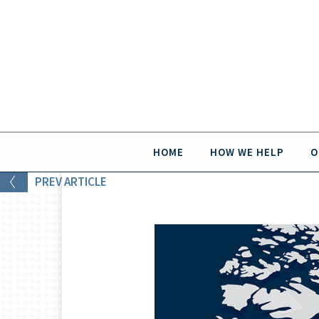
HOME
HOW WE HELP
O
PREV
ARTICLE