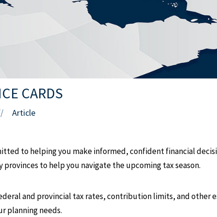
NCE CARDS
Article
//
ted to helping you make informed, confident financial decisio
ey provinces to help you navigate the upcoming tax season.
ederal and provincial tax rates, contribution limits, and other 
our planning needs.