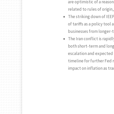
are optimistic of a reas
related to rules of origin
The striking down of IEEPA
of tariffs as a policy too
businesses from longer-te
The Iran conflict is rapid
both short-term and long
escalation and expected d
timeline for further Fed 
impact on inflation as tra