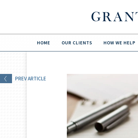
HOME
OUR CLIENTS
HOW WE HELP
PREV
ARTICLE