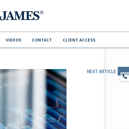
VIDEOS
CONTACT
CLIENT ACCESS
NEXT
ARTICLE