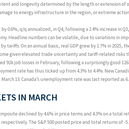
xtent and longevity determined by the length or extension of o
damage to energy infrastructure in the region, or extreme action
by 0.6%, q/q annualized, in Q4, following a 2.4% increase in 
my. Headline numbers can be volatile, due to variations in im
 by tariffs. On an annual basis, real GDP grew by 1.7% in 2025, t
ome given elevated trade uncertainty and tariff-related risks 
ed 92k job losses in February, following a surprisingly good 126
loyment rate has thus ticked up from 4.3% to 4.4%. New Canad
d March 13. Canada’s unemployment rate was last reported as 6.
ETS IN
MARCH
posite declined by 4.6% in price terms and 4.3% on a total ret
 respectively. The S&P 500 posted price and total returns of -5