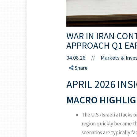
WAR IN IRAN CON
APPROACH Q1 EA
04.08.26
//
Markets & Inve
Share
APRIL 2026 INS
MACRO HIGHLIG
The U.S./Israeli attacks o
region quickly became the
scenarios are typically fa