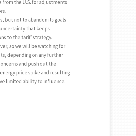
s from the U.S. for adjustments
rs.
cs, but not to abandon its goals
t uncertainty that keeps
s to the tariff strategy.
over, so we will be watching for
ts, depending on any further
 concerns and push out the
 energy price spike and resulting
ve limited ability to influence.