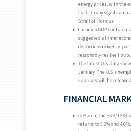
energy prices, with the e
leads to any significant 
Strait of Hormuz.
Canadian GDP contracted 
suggested a firmer econo
distortions driven in-part
reasonably resilient outc
The latest U.S. data show
January. The U.S. unemp
February will be release
FINANCIAL MARK
In March, the S&P/TSX Com
returns to 3.3% and 4.0%,