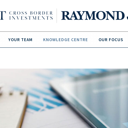
YOUR TEAM
KNOWLEDGE CENTRE
OUR FOCUS