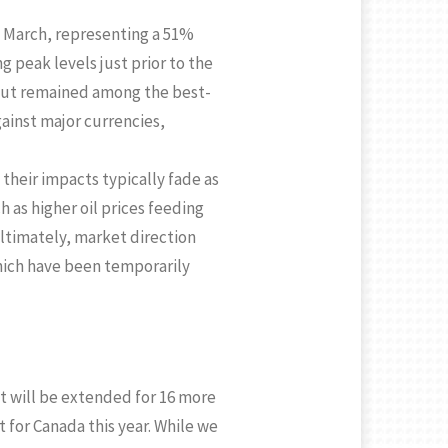
 March, representing a 51%
g peak levels just prior to the
but remained among the best-
gainst major currencies,
 their impacts typically fade as
 as higher oil prices feeding
Ultimately, market direction
hich have been temporarily
t will be extended for 16 more
 for Canada this year. While we