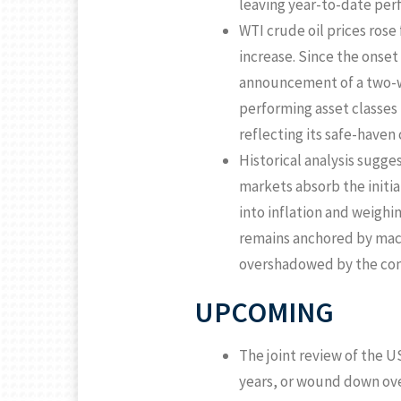
leaving year-to-date per
WTI crude oil prices ro
increase. Since the onset 
announcement of a two-w
performing asset classes 
reflecting its safe-haven
Historical analysis sugges
markets absorb the initia
into inflation and weighi
remains anchored by macr
overshadowed by the conf
UPCOMING
The joint review of the U
years, or wound down over