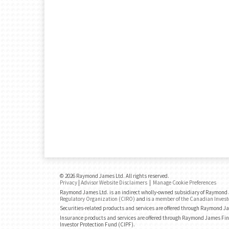
© 2026 Raymond James Ltd. All rights reserved.
Privacy
|
Advisor Website Disclaimers
|
Manage Cookie Preferences
Raymond James Ltd. is an indirect wholly-owned subsidiary of Raymond J
Regulatory Organization (CIRO)
and is
a member of the Canadian Invest
Securities-related products and services are offered through Raymond J
Insurance products and services are offered through Raymond James Fin
Investor Protection Fund (CIPF).