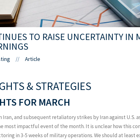
TINUES TO RAISE UNCERTAINTY IN 
RNINGS
sting
Article
//
IGHTS & STRATEGIES
HTS FOR MARCH
n Iran, and subsequent retaliatory strikes by Iran against U.S. 
 most impactful event of the month. It is unclear how this con
ctoring in 3-5 weeks of military operations. We should at least 