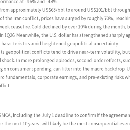
formance at -4.6% and -4.4%.
se from approximately US$65/bbl to around US$101/bbl through
of the Iran conflict, prices have surged by roughly 70%, reachin
eek ceasefire. Gold declined by over 10% during the month, 
in 1Q26. Meanwhile, the U.S. dollar has strengthened sharply a
 characteristics amid heightened geopolitical uncertainty.
ts geopolitical conflicts tend to drive near-term volatility, but
l shock. In more prolonged episodes, second-order effects, such
ng on consumer spending, can filter into the macro backdrop. 
o fundamentals, corporate earnings, and pre-existing risks w
lict.
SMCA, including the July 1 deadline to confirm if the agreemen
 the next 10 years, will likely be the most consequential event