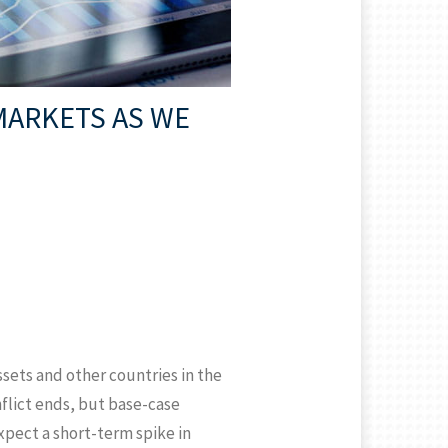
MARKETS AS WE
assets and other countries in the
flict ends, but base-case
expect a short-term spike in