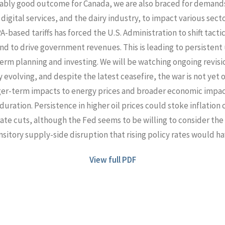
onably good outcome for Canada, we are also braced for demand
, digital services, and the dairy industry, to impact various secto
-based tariffs has forced the U.S. Administration to shift tacti
l and to drive government revenues. This is leading to persisten
rm planning and investing. We will be watching ongoing revision
ly evolving, and despite the latest ceasefire, the war is not yet 
er-term impacts to energy prices and broader economic impac
uration. Persistence in higher oil prices could stoke inflation
rate cuts, although the Fed seems to be willing to consider the
nsitory supply-side disruption that rising policy rates would ha
View full PDF