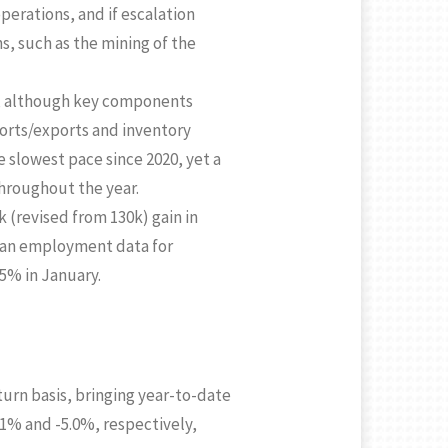
perations, and if escalation
s, such as the mining of the
Q3, although key components
ports/exports and inventory
he slowest pace since 2020, yet a
throughout the year.
k (revised from 130k) gain in
ian employment data for
5% in January.
urn basis, bringing year-to-date
.1% and -5.0%, respectively,