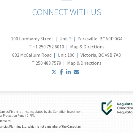
CONNECT WITH US
100 Lombardy Street
Unit 3
Parksville, BC V9P 0G4
T
+1.250.752.6010
Map & Directions
832 McCallum Road
Unit 106
Victoria, BC V9B 7A8
T
250.483.7579
Map & Directions
twitter
facebook
linkedin
envelope
ames Financial, Inc., regulated by the
Canadian Investment
or Protection Fund (CIPF)
.
ames Ltd.
ancial Planning Ltd, which is not a member of the Canadian