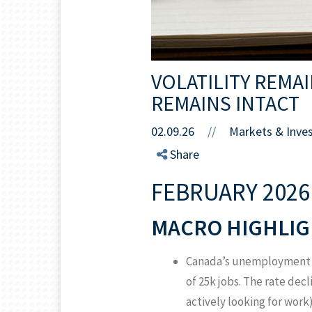
VOLATILITY REMA
REMAINS INTACT
02.09.26
//
Markets & Inve
Share
FEBRUARY 2026
MACRO HIGHLIG
Canada’s unemployment ra
of 25k jobs. The rate dec
actively looking for work