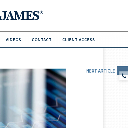
VIDEOS
CONTACT
CLIENT ACCESS
NEXT
ARTICLE