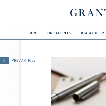
HOME
OUR CLIENTS
HOW WE HELP
PREV
ARTICLE