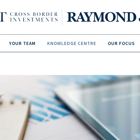
YOUR TEAM
KNOWLEDGE CENTRE
OUR FOCUS