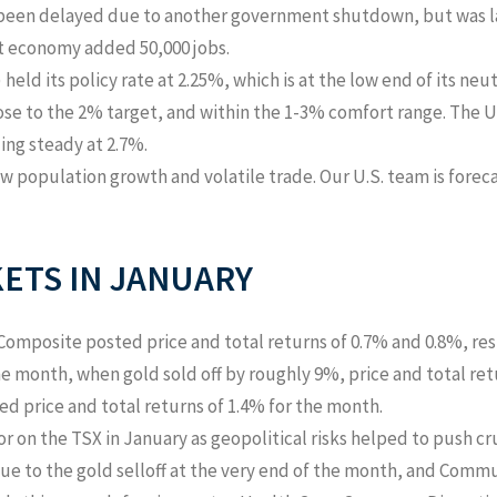
en delayed due to another government shutdown, but was last
t economy added 50,000 jobs.
eld its policy rate at 2.25%, which is at the low end of its neut
ose to the 2% target, and within the 1-3% comfort range. The U.
ding steady at 2.7%.
 population growth and volatile trade. Our U.S. team is foreca
ETS IN
JANUARY
Composite posted price and total returns of 0.7% and 0.8%, res
the month, when gold sold off by roughly 9%, price and total r
d price and total returns of 1.4% for the month.
r on the TSX in January as geopolitical risks helped to push c
ue to the gold selloff at the very end of the month, and Commu