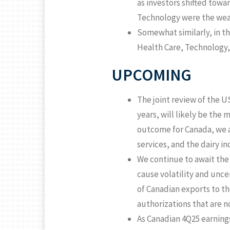
as investors shifted towa
Technology were the wea
Somewhat similarly, in t
Health Care, Technology,
UPCOMING
The joint review of the U
years, will likely be the
outcome for Canada, we ar
services, and the dairy in
We continue to await the 
cause volatility and unc
of Canadian exports to th
authorizations that are n
As Canadian 4Q25 earning