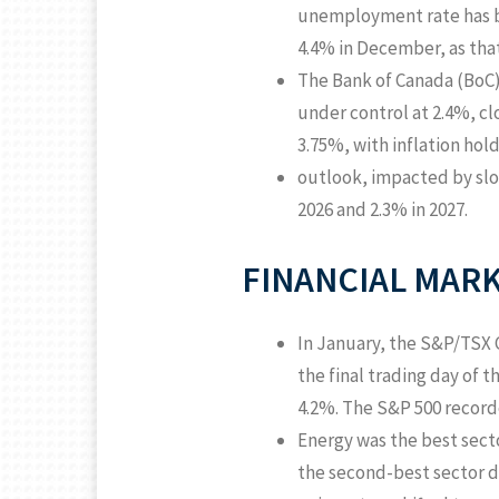
unemployment rate has be
4.4% in December, as tha
The Bank of Canada (BoC) h
under control at 2.4%, cl
3.75%, with inflation hol
outlook, impacted by slow
2026 and 2.3% in 2027.
FINANCIAL MARK
In January, the S&P/TSX 
the final trading day of 
4.2%. The S&P 500 recorde
Energy was the best secto
the second-best sector d