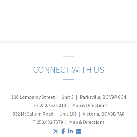
CONNECT WITH US
100 Lombardy Street
Unit 3
Parksville, BC V9P 0G4
T
+1.250.752.6010
Map & Directions
832 McCallum Road
Unit 106
Victoria, BC V9B 7A8
T
250.483.7579
Map & Directions
twitter
facebook
linkedin
envelope