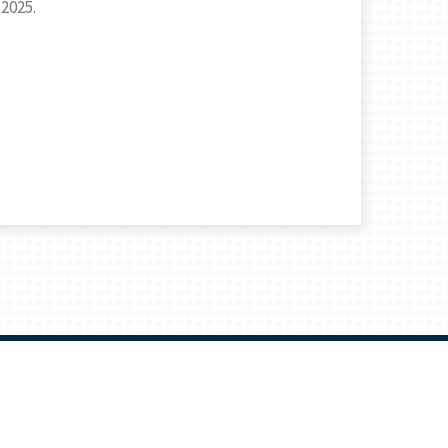
 2025.