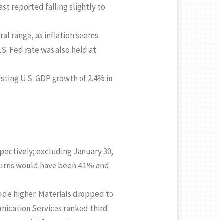
 reported falling slightly to
ral range, as inflation seems
S. Fed rate was also held at
sting U.S. GDP growth of 2.4% in
pectively; excluding January 30,
eturns would have been 4.1% and
rude higher. Materials dropped to
nication Services ranked third