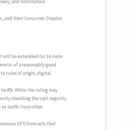
onary, and Information
ls, and then Consumer Staples.
t will be extended for 16 more
imistic of a reasonably good
 rules of origin, digital
tariffs. While the ruling may
ntly shielding the vast majority
to tariffs from other
nsensus EPS forecasts that