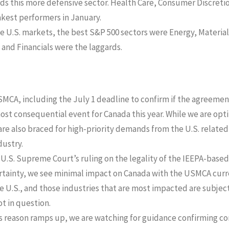
rds this more defensive sector. Health Care, Consumer Discreti
kest performers in January.
he U.S. markets, the best S&P 500 sectors were Energy, Materia
 and Financials were the laggards.
SMCA, including the July 1 deadline to confirm if the agreemen
 most consequential event for Canada this year. While we are opt
e also braced for high-priority demands from the U.S. related to
dustry.
U.S. Supreme Court’s ruling on the legality of the IEEPA-based 
ertainty, we see minimal impact on Canada with the USMCA curre
e U.S., and those industries that are most impacted are subject 
ot in question.
s reason ramps up, we are watching for guidance confirming co