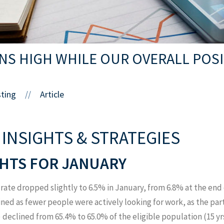
INS HIGH WHILE OUR OVERALL POS
sting
Article
//
 INSIGHTS & STRATEGIES
HTS FOR JANUARY
te dropped slightly to 6.5% in January, from 6.8% at the end
lined as fewer people were actively looking for work, as the pa
) declined from 65.4% to 65.0% of the eligible population (15 yrs