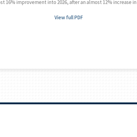
ost 16% improvement into 2026, after an almost 12% increase in
View full PDF