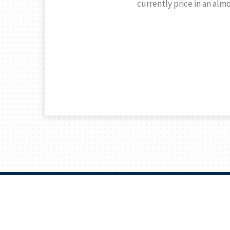
currently price in an alm