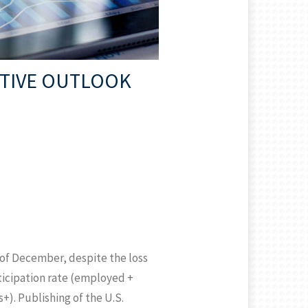
ITIVE OUTLOOK
 of December, despite the loss
rticipation rate (employed +
+). Publishing of the U.S.