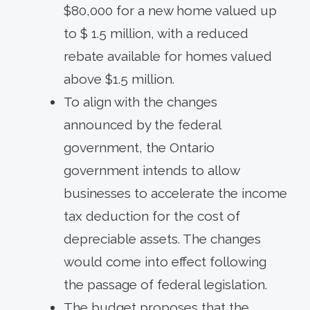
$80,000 for a new home valued up
to $ 1.5 million, with a reduced
rebate available for homes valued
above $1.5 million.
To align with the changes
announced by the federal
government, the Ontario
government intends to allow
businesses to accelerate the income
tax deduction for the cost of
depreciable assets. The changes
would come into effect following
the passage of federal legislation.
The budget proposes that the