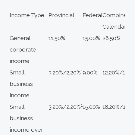
Income Type
Provincial
Federal
Combined
Calendar 20
General
11.50%
15.00%
26.50%
corporate
income
1
Small
3.20%/2.20%
9.00%
12.20%/11.2
business
income
1
Small
3.20%/2.20%
15.00%
18.20%/17.2
business
income over