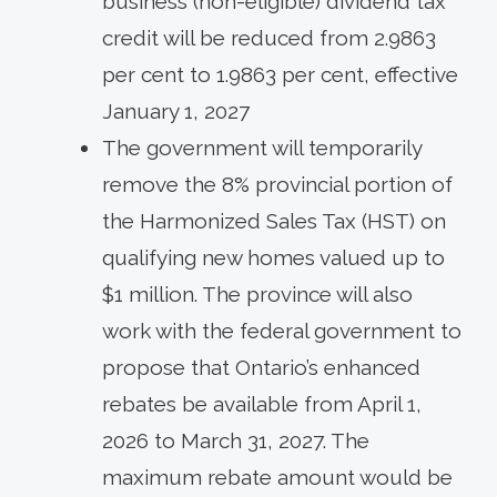
business (non-eligible) dividend tax
credit will be reduced from 2.9863
per cent to 1.9863 per cent, effective
January 1, 2027
The government will temporarily
remove the 8% provincial portion of
the Harmonized Sales Tax (HST) on
qualifying new homes valued up to
$1 million. The province will also
work with the federal government to
propose that Ontario’s enhanced
rebates be available from April 1,
2026 to March 31, 2027. The
maximum rebate amount would be