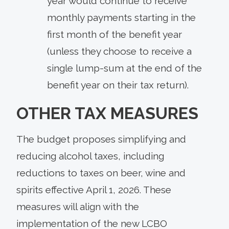
year would continue to receive
monthly payments starting in the
first month of the benefit year
(unless they choose to receive a
single lump-sum at the end of the
benefit year on their tax return).
OTHER TAX MEASURES
The budget proposes simplifying and
reducing alcohol taxes, including
reductions to taxes on beer, wine and
spirits effective April 1, 2026. These
measures will align with the
implementation of the new LCBO