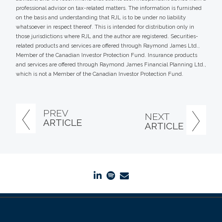
professional advisor on tax-related matters. The information is furnished
on the basis and understanding that RJL is to be under no liability
whatsoever in respect thereof. This is intended for distribution only in
those jurisdictions where RJL and the author are registered. Securities-
related products and services are offered through Raymond James Ltd.,
Member of the Canadian Investor Protection Fund. Insurance products
and services are offered through Raymond James Financial Planning Ltd.,
which is not a Member of the Canadian Investor Protection Fund.
PREV
NEXT
ARTICLE
ARTICLE
linkedin
spotify
envelope