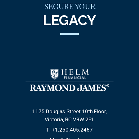
SECURE YOUR
LEGACY
1175 Douglas Street 10th Floor
Victoria, BC V8W 2E1
T:
+1.250.405.2467