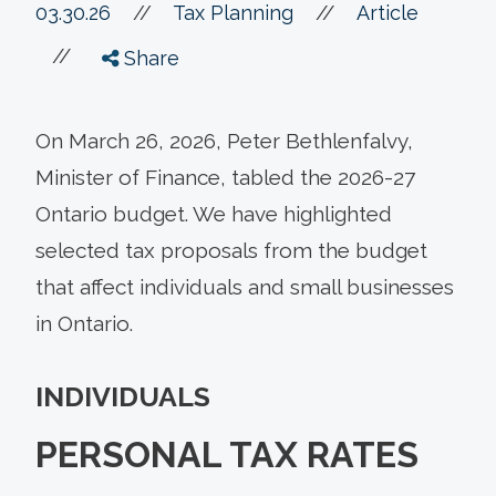
//
03.30.26
//
Tax Planning
Article
//
Share
On March 26, 2026, Peter Bethlenfalvy,
Minister of Finance, tabled the 2026-27
Ontario budget. We have highlighted
selected tax proposals from the budget
that affect individuals and small businesses
in Ontario.
INDIVIDUALS
PERSONAL TAX RATES