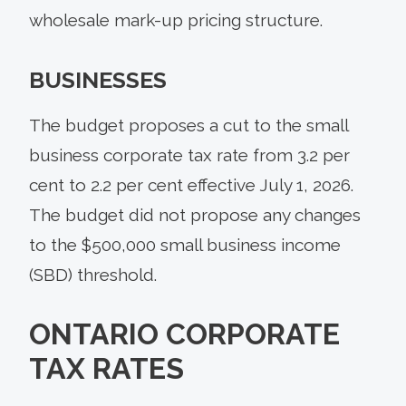
wholesale mark-up pricing structure.
BUSINESSES
The budget proposes a cut to the small
business corporate tax rate from 3.2 per
cent to 2.2 per cent effective July 1, 2026.
The budget did not propose any changes
to the $500,000 small business income
(SBD) threshold.
ONTARIO CORPORATE
TAX RATES