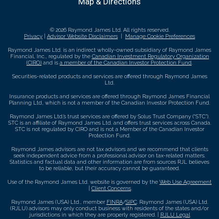
Map & Directions
© 2026 Raymond James Ltd. All rights reserved.
Privacy
|
Advisor Website Disclaimers
|
Manage Cookie Preferences
Raymond James Ltd. is an indirect wholly-owned subsidiary of Raymond James
Financial, Inc., regulated by the
Canadian Investment Regulatory Organization
(CIRO)
and is
a member of the Canadian Investor Protection Fund
.
Securities-related products and services are offered through Raymond James
Ltd.
Insurance products and services are offered through Raymond James Financial
Planning Ltd, which is not a member of the Canadian Investor Protection Fund.
Raymond James Ltd.’s trust services are offered by Solus Trust Company (“STC”).
STC is an affiliate of Raymond James Ltd. and offers trust services across Canada.
STC is not regulated by CIRO and is not a Member of the Canadian Investor
Protection Fund.
Raymond James advisors are not tax advisors and we recommend that clients
seek independent advice from a professional advisor on tax-related matters.
Statistics and factual data and other information are from sources RJL believes
to be reliable, but their accuracy cannot be guaranteed.
Use of the Raymond James Ltd. website is governed by the
Web Use Agreement
|
Client Concerns
.
Raymond James (USA) Ltd., member
FINRA
/
SIPC
. Raymond James (USA) Ltd.
(RJLU) advisors may only conduct business with residents of the states and/or
jurisdictions in which they are properly registered. |
RJLU Legal