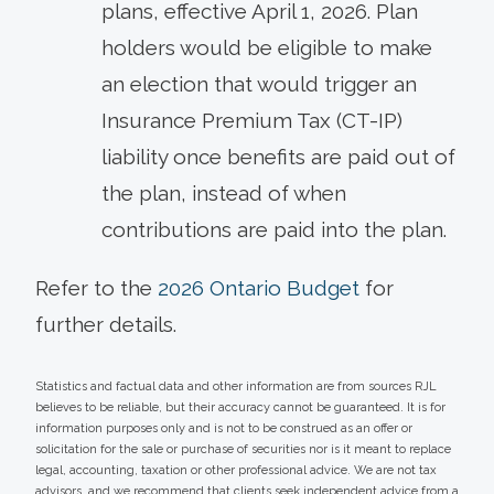
plans, effective April 1, 2026. Plan
holders would be eligible to make
an election that would trigger an
Insurance Premium Tax (CT-IP)
liability once benefits are paid out of
the plan, instead of when
contributions are paid into the plan.
Refer to the
2026 Ontario Budget
for
further details.
Statistics and factual data and other information are from sources RJL
believes to be reliable, but their accuracy cannot be guaranteed. It is for
information purposes only and is not to be construed as an offer or
solicitation for the sale or purchase of securities nor is it meant to replace
legal, accounting, taxation or other professional advice. We are not tax
advisors, and we recommend that clients seek independent advice from a