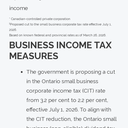
income
* Canadian-controlled private corporation
1
Proposed cut to the small business corporate tax rate effective July 1,
2026.
Based on known federal and provincial rates as of March 26, 2026.
BUSINESS INCOME TAX
MEASURES
The government is proposing a cut
in the Ontario small business
corporate income tax (CIT) rate
from 3.2 per cent to 2.2 per cent,
effective July 1, 2026. To align with
the CIT reduction, the Ontario small