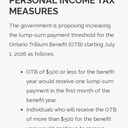
PERSONAL INCOME TAX
MEASURES
The government is proposing increasing
the lump-sum payment threshold for the
Ontario Trillium Benefit (OTB) starting July
1, 2026 as follows:
OTB of $500 or less for the benefit
year would receive one lump-sum
payment in the first month of the
benefit year.
Individuals who will receive the OTB
of more than $500 for the benefit