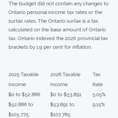
The budget did not contain any changes to
Ontario personal income tax rates or the
surtax rates. The Ontario surtax is a tax
calculated on the base amount of Ontario
tax. Ontario indexed the 2026 provincial tax
brackets by 1.9 per cent for inflation.
2025 Taxable
2026 Taxable
Tax
Income
Income
Rate
$0 to $52,886
$0 to $53,891
5.05%
$52,886 to
$53,891 to
9.15%
$105,775
$107,785