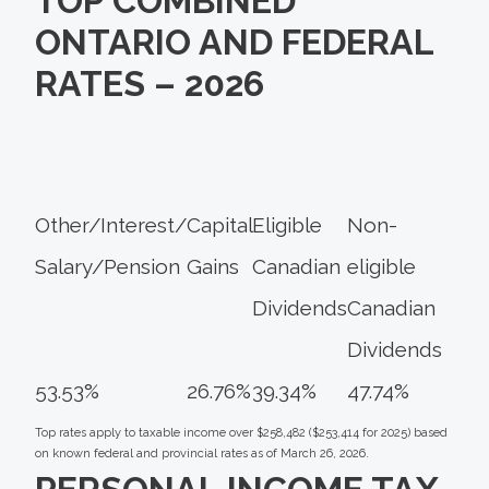
TOP COMBINED
ONTARIO AND FEDERAL
RATES – 2026
Other/Interest/
Capital
Eligible
Non-
Salary/Pension
Gains
Canadian
eligible
Dividends
Canadian
Dividends
53.53%
26.76%
39.34%
47.74%
Top rates apply to taxable income over $258,482 ($253,414 for 2025) based
on known federal and provincial rates as of March 26, 2026.