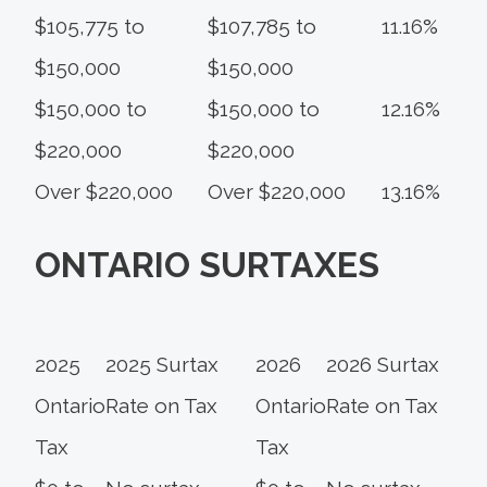
$105,775 to
$107,785 to
11.16%
$150,000
$150,000
$150,000 to
$150,000 to
12.16%
$220,000
$220,000
Over $220,000
Over $220,000
13.16%
ONTARIO SURTAXES
2025
2025 Surtax
2026
2026 Surtax
Ontario
Rate on Tax
Ontario
Rate on Tax
Tax
Tax