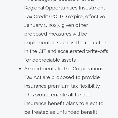
Regional Opportunities Investment
Tax Credit (ROITC) expire, effective
January 1, 2027, given other
proposed measures will be
implemented such as the reduction
in the CIT and accelerated write-offs
for depreciable assets.
Amendments to the Corporations
Tax Act are proposed to provide
insurance premium tax flexibility.
This would enable all funded
insurance benefit plans to elect to
be treated as unfunded benefit