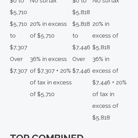
$0 to
No surtax
$0 to
No surtax
$5,710
$5,818
$5,710
20% in excess
$5,818
20% in
to
of $5,710
to
excess of
$7,307
$7,446
$5,818
Over
36% in excess
Over
36% in
$7,307
of $7,307 + 20%
$7,446
excess of
of tax in excess
$7,446 + 20%
of $5,710
of tax in
excess of
$5,818