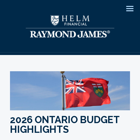
Men
2026 ONTARIO BUDGET
HIGHLIGHTS