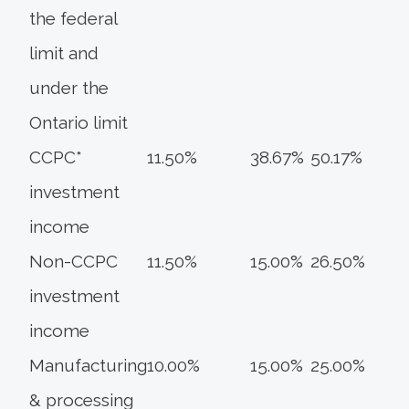
the federal
limit and
under the
Ontario limit
CCPC*
11.50%
38.67%
50.17%
investment
income
Non-CCPC
11.50%
15.00%
26.50%
investment
income
Manufacturing
10.00%
15.00%
25.00%
& processing