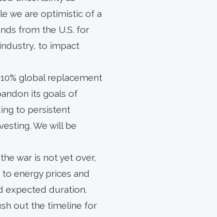
le we are optimistic of a
ds from the U.S. for
 industry, to impact
e 10% global replacement
abandon its goals of
ding to persistent
esting. We will be
 the war is not yet over,
 to energy prices and
d expected duration.
ush out the timeline for