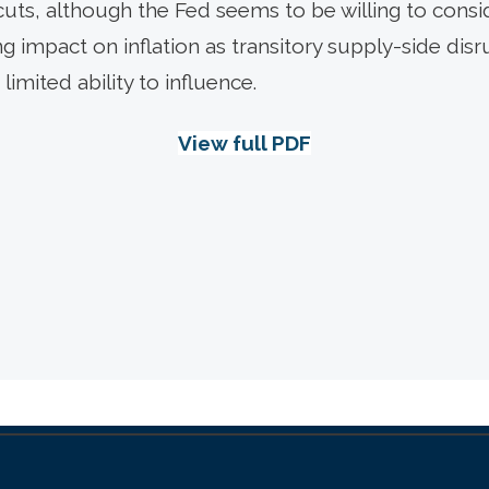
cuts, although the Fed seems to be willing to consi
ng impact on inflation as transitory supply-side disru
limited ability to influence.
View full PDF