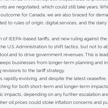
ts are negotiated, which could still take years. Whi
outcome for Canada, we are also braced for deman
d to rules of origin, digital services, and the dairy
n of IEEPA-based tariffs, and new ruling against th
 the U.S. Administration to shift tactics, but not to 
cy tool and to drive government revenues. This is lea
 keeps businesses from longer-term planning and inv
evisions to the tariff strategy.
is rapidly evolving, and despite the latest ceasefire,
tching for both short-term and longer-term impacts
 impacts, depending on any further escalation an
gher oil prices could stoke inflation concerns and p