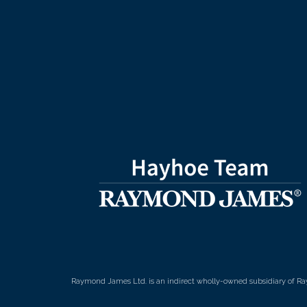
Raymond James Ltd. is an indirect wholly-owned subsidiary of Ra