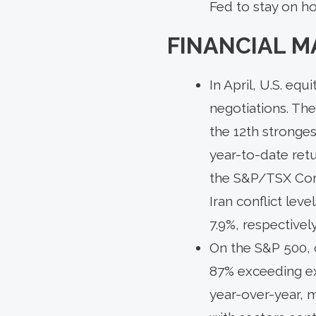
Fed to stay on ho
FINANCIAL M
In April, U.S. eq
negotiations. The
the 12th stronges
year-to-date retu
the S&P/TSX Compo
Iran conflict leve
7.9%, respectively
On the S&P 500, 
87% exceeding ex
year-over-year, m