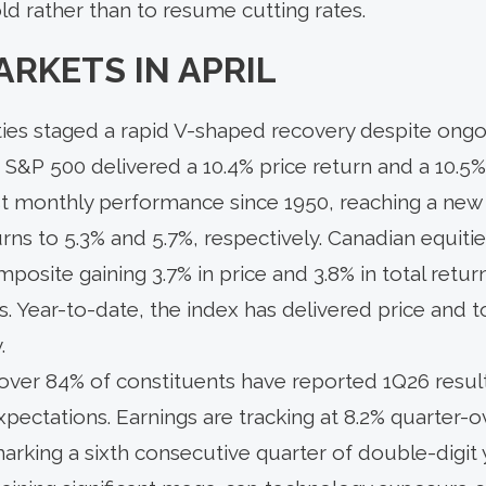
ld rather than to resume cutting rates.
ARKETS IN APRIL
uities staged a rapid V-shaped recovery despite ongo
 S&P 500 delivered a 10.4% price return and a 10.5%
t monthly performance since 1950, reaching a new a
rns to 5.3% and 5.7%, respectively. Canadian equiti
site gaining 3.7% in price and 3.8% in total return
ls. Year-to-date, the index has delivered price and t
.
over 84% of constituents have reported 1Q26 resul
pectations. Earnings are tracking at 8.2% quarter-
arking a sixth consecutive quarter of double-digit