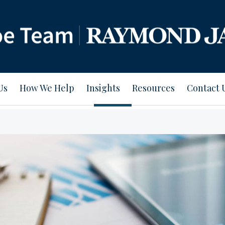
Us
How We Help
Insights
Resources
Contact 