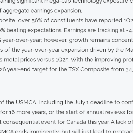
taining significant mega-cap technology exposure c
of aggregate earnings expansion.
site, over 56% of constituents have reported 1Q26
% beating expectations. Earnings are tracking at -4
% year-over-year; however, growth remains concentr
 of the year-over-year expansion driven by the Mate
 metal prices versus 1Q25. With the improving profi
026 year-end target for the TSX Composite from 34,
of the USMCA, including the July 1 deadline to con
for 16 more years, or the start of annual reviews for 
t consequential event for Canada this year. A lack 
MCA ends imminently, but will just lead to protrac