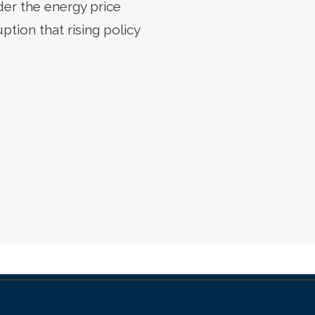
der the energy price
ption that rising policy