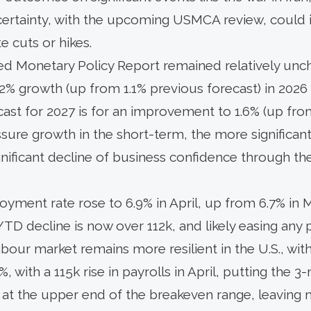
ncertainty, with the upcoming USMCA review, could 
 cuts or hikes.
d Monetary Policy Report remained relatively unc
2% growth (up from 1.1% previous forecast) in 2026 
cast for 2027 is for an improvement to 1.6% (up from
sure growth in the short-term, the more significan
ignificant decline of business confidence through 
yment rate rose to 6.9% in April, up from 6.7% in
e YTD decline is now over 112k, and likely easing any
labour market remains more resilient in the U.S., 
%, with a 115k rise in payrolls in April, putting the 
at the upper end of the breakeven range, leaving 