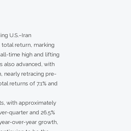
ing U.S.–Iran
 total return, marking
ll-time high and lifting
es also advanced, with
, nearly retracing pre-
otal returns of 7.1% and
ts, with approximately
over-quarter and 26.5%
 year-over-year growth,