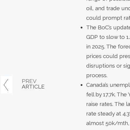
oil, and trade u
could prompt rate
The BoC’s update
GDP to slow to 1.
in 2025. The fore
prices could pres
disruptions or s
process.
PREV
Canada’s unemplo
ARTICLE
fell by 17.7k. Th
raise rates. The 
rate steady at 4.3
almost 50k/mth, 