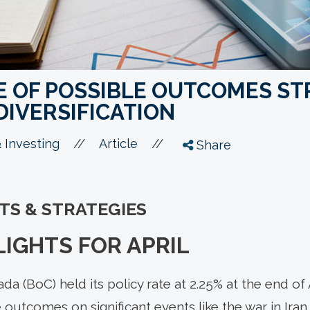
E OF POSSIBLE OUTCOMES ST
DIVERSIFICATION
//
//
 Investing
Article
Share
HTS & STRATEGIES
IGHTS FOR APRIL
a (BoC) held its policy rate at 2.25% at the end of A
 outcomes on significant events like the war in Iran,