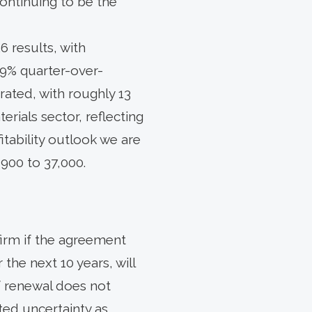
ontinuing to be the
 results, with
.9% quarter-over-
ated, with roughly 13
rials sector, reflecting
tability outlook we are
900 to 37,000.
firm if the agreement
the next 10 years, will
of renewal does not
ted uncertainty as