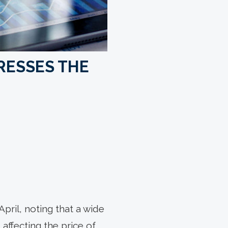
RESSES THE
pril, noting that a wide
 affecting the price of