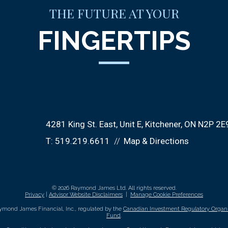
THE FUTURE AT YOUR
FINGERTIPS
4281 King St. East
Unit E
Kitchener, ON N2P 2E
T:
519.219.6611
Map & Directions
© 2026 Raymond James Ltd. All rights reserved.
Privacy
|
Advisor Website Disclaimers
|
Manage Cookie Preferences
ymond James Financial, Inc., regulated by the
Canadian Investment Regulatory Organi
Fund
.