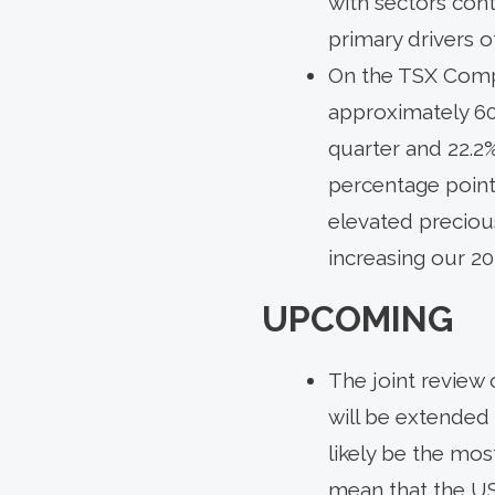
with sectors con
primary drivers 
On the TSX Compo
approximately 60
quarter and 22.2
percentage points
elevated precious
increasing our 2
UPCOMING
The joint review 
will be extended 
likely be the mos
mean that the US