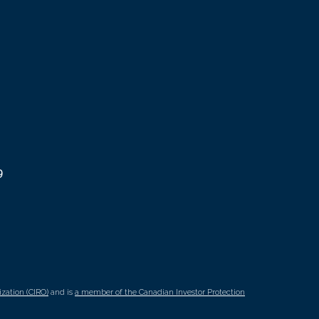
9
zation (CIRO)
and is
a member of the Canadian Investor Protection