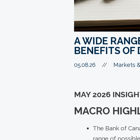
A WIDE RANG
BENEFITS OF 
05.08.26
//
Markets &
MAY 2026 INSIG
MACRO HIGHL
The Bank of Canad
range of possible