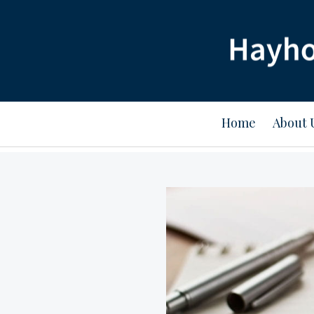
Home
About 