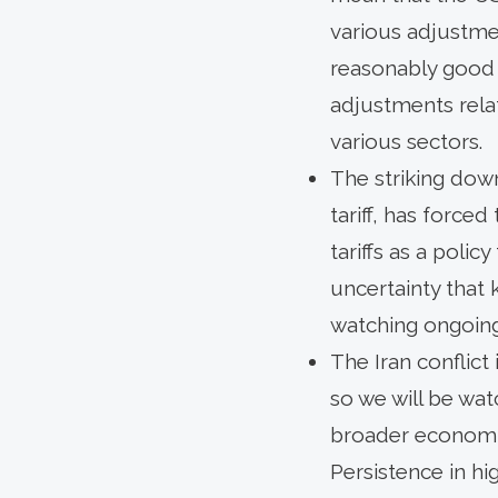
various adjustmen
reasonably good 
adjustments relate
various sectors.
The striking dow
tariff, has forced
tariffs as a poli
uncertainty that
watching ongoing r
The Iran conflict 
so we will be wa
broader economic
Persistence in hi