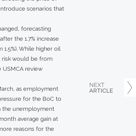
introduce scenarios that
hanged, forecasting
after the 1.7% increase
 1.5%). While higher oil
t risk would be from
the USMCA review
NEXT
 March, as employment
ARTICLE
 pressure for the BoC to
with the unemployment
3-month average gain at
more reasons for the