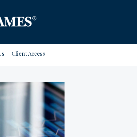
Us
Client Access