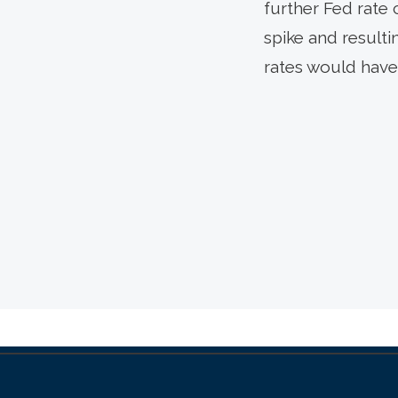
further Fed rate 
spike and resulti
rates would have 