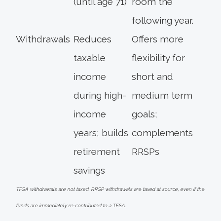
(until age 71)
room the
following year.
Withdrawals
Reduces
Offers more
taxable
flexibility for
income
short and
during high-
medium term
income
goals;
years; builds
complements
retirement
RRSPs
savings
TFSA withdrawals are not taxed. RRSP withdrawals are taxed at source, even if the
funds are immediately re-contributed to a TFSA.