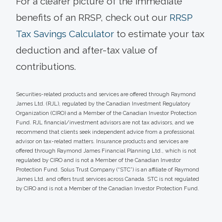
For a clearer picture of the immediate
benefits of an RRSP, check out our
RRSP
Tax Savings Calculator
to estimate your tax
deduction and after-tax value of
contributions.
Securities-related products and services are offered through Raymond
James Ltd. (RJL), regulated by the Canadian Investment Regulatory
Organization (CIRO) and a Member of the Canadian Investor Protection
Fund. RJL financial/investment advisors are not tax advisors, and we
recommend that clients seek independent advice from a professional
advisor on tax-related matters. Insurance products and services are
offered through Raymond James Financial Planning Ltd., which is not
regulated by CIRO and is not a Member of the Canadian Investor
Protection Fund. Solus Trust Company (“STC”) is an affiliate of Raymond
James Ltd. and offers trust services across Canada. STC is not regulated
by CIRO and is not a Member of the Canadian Investor Protection Fund.