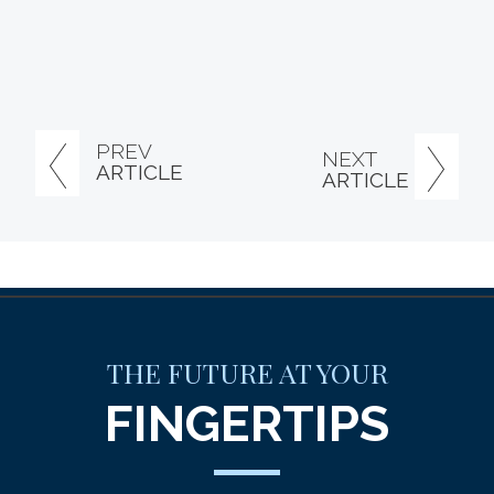
PREV
NEXT
ARTICLE
ARTICLE
THE FUTURE AT YOUR
FINGERTIPS