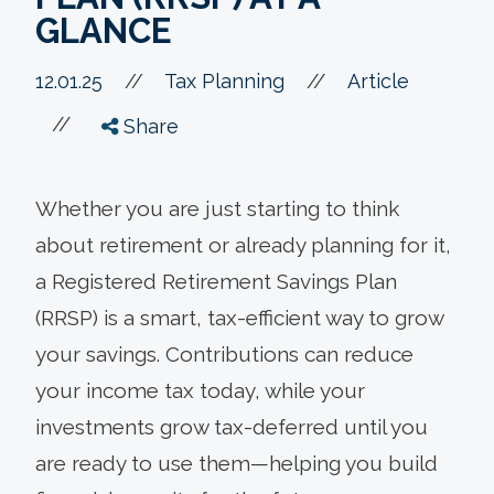
GLANCE
//
12.01.25
//
Tax Planning
Article
//
Share
Whether you are just starting to think
about retirement or already planning for it,
a Registered Retirement Savings Plan
(RRSP) is a smart, tax-efficient way to grow
your savings. Contributions can reduce
your income tax today, while your
investments grow tax-deferred until you
are ready to use them—helping you build