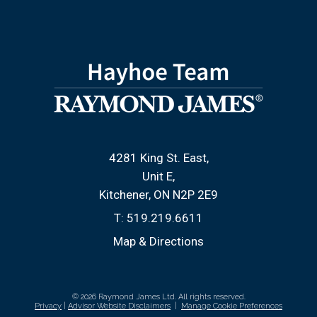
4281 King St. East
Unit E
Kitchener, ON N2P 2E9
T:
519.219.6611
Map & Directions
© 2026 Raymond James Ltd. All rights reserved.
Privacy
|
Advisor Website Disclaimers
|
Manage Cookie Preferences