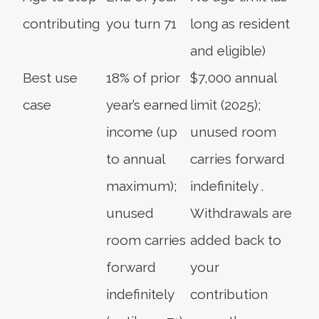
contributing
you turn 71
long as resident
and eligible)
Best use
18% of prior
$7,000 annual
case
year’s earned
limit (2025);
income (up
unused room
to annual
carries forward
maximum);
indefinitely .
unused
Withdrawals are
room carries
added back to
forward
your
indefinitely
contribution