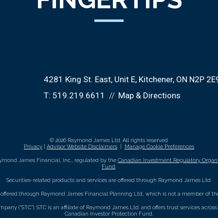
4281 King St. East
Unit E
Kitchener, ON N2P 2E
T:
519.219.6611
Map & Directions
© 2026 Raymond James Ltd. All rights reserved.
Privacy
|
Advisor Website Disclaimers
|
Manage Cookie Preferences
ymond James Financial, Inc., regulated by the
Canadian Investment Regulatory Organi
Fund
.
Securities-related products and services are offered through Raymond James Ltd.
e offered through Raymond James Financial Planning Ltd, which is not a member of the
mpany (“STC”). STC is an affiliate of Raymond James Ltd. and offers trust services acro
Canadian Investor Protection Fund.