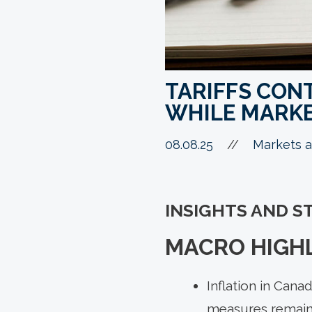
TARIFFS CON
WHILE MARKE
08.08.25
//
Markets a
INSIGHTS AND S
MACRO HIGHL
Inflation in Cana
measures remain