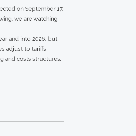
pected on September 17.
wing, we are watching
ar and into 2026, but
 adjust to tariffs
 and costs structures.