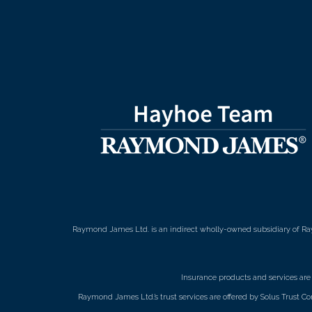
Raymond James Ltd. is an indirect wholly-owned subsidiary of Ra
Insurance products and services ar
Raymond James Ltd.’s trust services are offered by Solus Trust Co