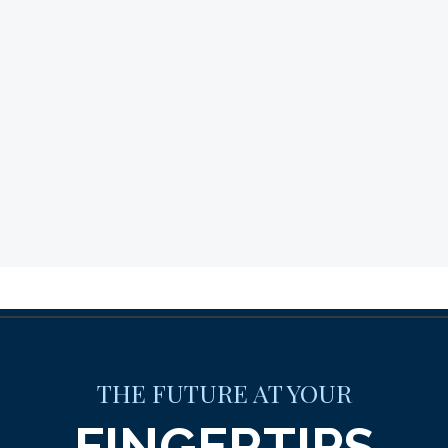
THE FUTURE AT YOUR
FINGERTIPS