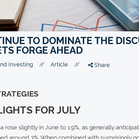
TINUE TO DOMINATE THE DIS
TS FORGE AHEAD
//
//
nd Investing
Article
Share
TRATEGIES
IGHTS FOR JULY
da rose slightly in June to 1.9%, as generally anticip
ed around 3%. When combined with surprisingly 