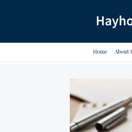
Home
About 