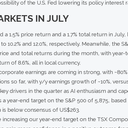
ssibility of the U.S. Fed lowering its policy interest
ARKETS IN JULY
 a 1.5% price return and a 1.7% total return in July,
 to 10.2% and 12.0%, respectively. Meanwhile, the S
rice and total returns during the month, with year-t
turn of 8.6%, all in local currency.
5 corporate earnings are coming in strong, with ~8
ons so far, with y/y earnings growth of ~10%, versus
ey drivers in the quarter as AI enthusiasm and cap
s a year-end target on the S&P 500 of 5,875, based
 is below consensus of US$263.
e increasing our year-end target on the TSX Compos