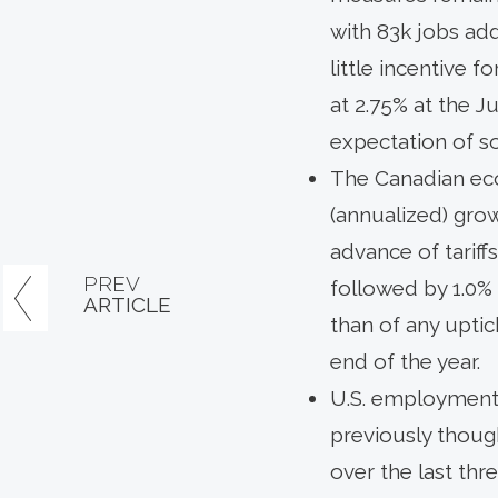
with 83k jobs ad
little incentive 
at 2.75% at the J
expectation of so
The Canadian eco
(annualized) grow
advance of tariff
PREV
followed by 1.0%
ARTICLE
than of any uptic
end of the year.
U.S. employment 
previously thoug
over the last th