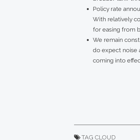
Policy rate anno
With relatively 
for easing from b
We remain constr
do expect noise a
coming into effe
TAG CLOUD