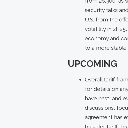
from 26,300, as 
security talks an
U.S. from the eff
volatility in 2H2
economy and corpo
to a more stable
UPCOMING
Overall tariff fr
for details on an
have past, and e
discussions, focu
agreement has ef
broader tariff t