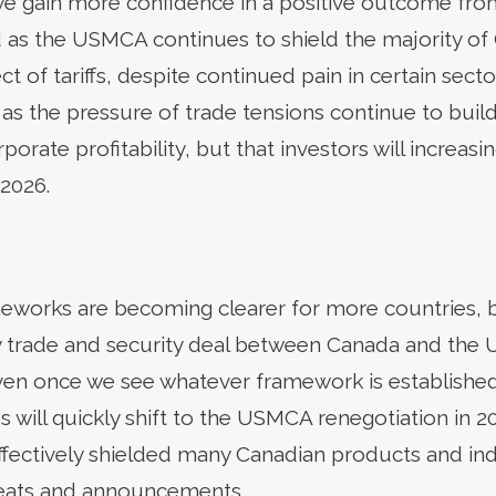
we gain more confidence in a positive outcome fro
d as the USMCA continues to shield the majority of
ect of tariffs, despite continued pain in certain se
5, as the pressure of trade tensions continue to bui
rate profitability, but that investors will increasi
 2026.
ameworks are becoming clearer for more countries, bu
y trade and security deal between Canada and the U
ven once we see whatever framework is established 
s will quickly shift to the USMCA renegotiation in 20
fectively shielded many Canadian products and ind
hreats and announcements.