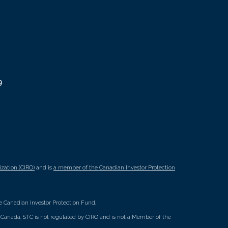
9
zation (CIRO)
and is
a member of the Canadian Investor Protection
 Canadian Investor Protection Fund.
ss Canada. STC is not regulated by CIRO and is not a Member of the