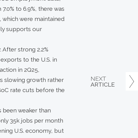
7.0% to 6.9%, there was
es, which were maintained
ely supports our
 After strong 2.2%
exports to the U.S. in
action in 2Q25,
NEXT
s slowing growth rather
ARTICLE
 BoC rate cuts before the
as been weaker than
only 35k jobs per month
ening U.S. economy, but