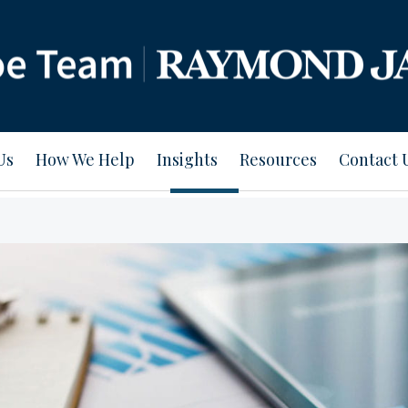
Us
How We Help
Insights
Resources
Contact 