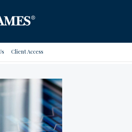
Us
Client Access