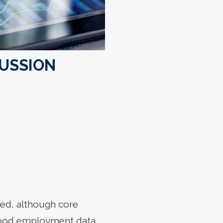
CUSSION
ated, although core
good employment data,