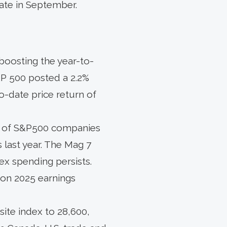
 rate in September.
 boosting the year-to-
&P 500 posted a 2.2%
o-date price return of
0% of S&P500 companies
 last year. The Mag 7
ex spending persists.
 on 2025 earnings
ite index to 28,600,