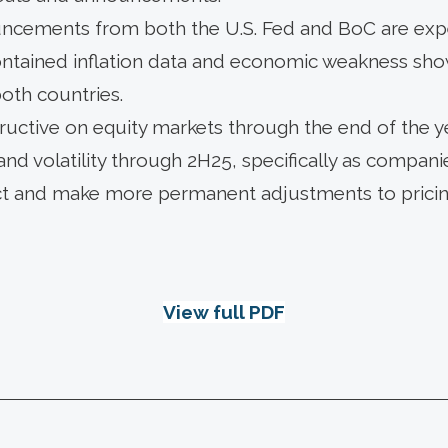
uncements from both the U.S. Fed and BoC are ex
contained inflation data and economic weakness sho
oth countries.
uctive on equity markets through the end of the ye
nd volatility through 2H25, specifically as companies
ct and make more permanent adjustments to pricing
View full PDF