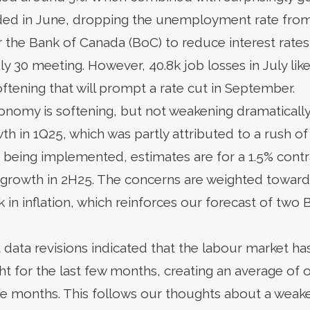
ded in June, dropping the unemployment rate from 
for the Bank of Canada (BoC) to reduce interest rat
uly 30 meeting. However, 40.8k job losses in July lik
ftening that will prompt a rate cut in September.
nomy is softening, but not weakening dramatically.
th in 1Q25, which was partly attributed to a rush of 
s being implemented, estimates are for a 1.5% contr
 growth in 2H25. The concerns are weighted toward
k in inflation, which reinforces our forecast of two
data revisions indicated that the labour market h
ht for the last few months, creating an average of 
ree months. This follows our thoughts about a weak