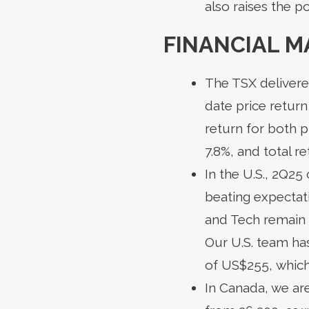
also raises the po
FINANCIAL M
The TSX delivered
date price return
return for both p
7.8%, and total re
In the U.S., 2Q2
beating expectati
and Tech remain k
Our U.S. team ha
of US$255, which
In Canada, we ar