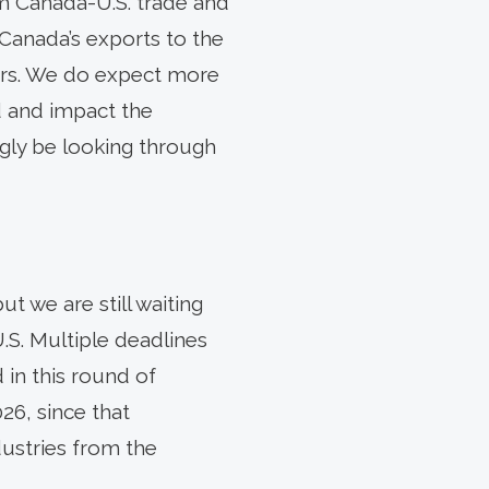
m Canada-U.S. trade and
 Canada’s exports to the
ctors. We do expect more
ld and impact the
ngly be looking through
t we are still waiting
.S. Multiple deadlines
in this round of
26, since that
ustries from the