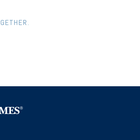
OGETHER.