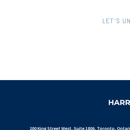
LET’S U
200 King Street West
Suite 1806,
Toronto, Ontar