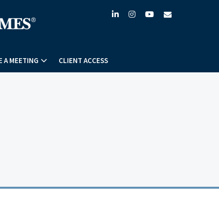
linkedin
instagram
youtube
envelope
 A MEETING
CLIENT ACCESS