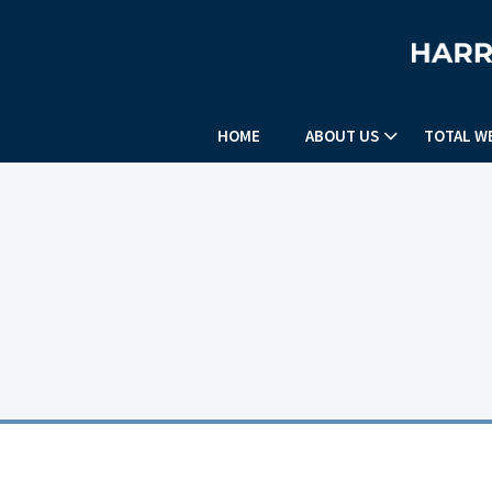
HOME
ABOUT US
TOTAL W