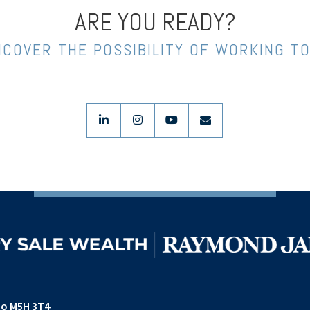
ARE YOU READY?
NCOVER THE POSSIBILITY OF WORKING T
linkedin
instagram
youtube
envelope
io M5H 3T4