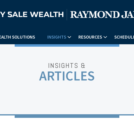
EALTH SOLUTIONS
INSIGHTS
RESOURCES
SCHEDULE
INSIGHTS &
ARTICLES