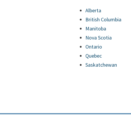
Alberta
British Columbia
Manitoba
Nova Scotia
Ontario
Quebec
Saskatchewan