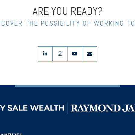
ARE YOU READY?
NCOVER THE POSSIBILITY OF WORKING T
linkedin
instagram
youtube
envelope
io M5H 3T4