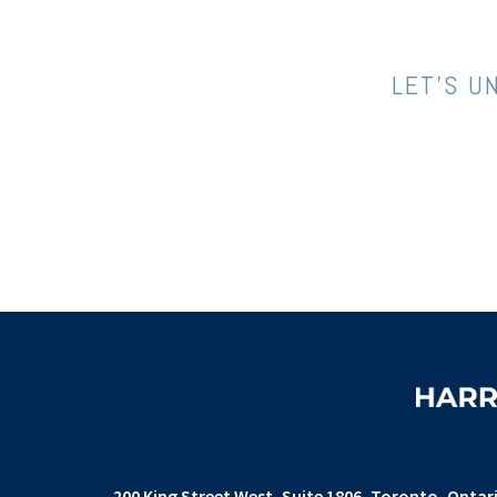
LET’S U
200 King Street West
Suite 1806,
Toronto, Ontar