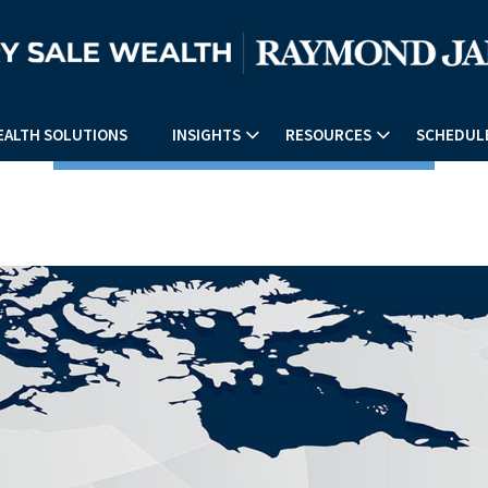
EALTH SOLUTIONS
INSIGHTS
RESOURCES
SCHEDULE