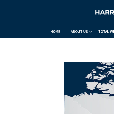
HOME
ABOUT US
TOTAL W