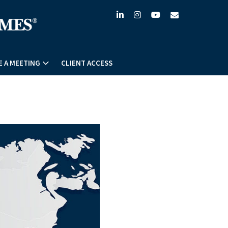
linkedin
instagram
youtube
envelope
 A MEETING
CLIENT ACCESS