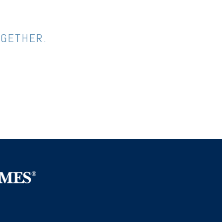
OGETHER.