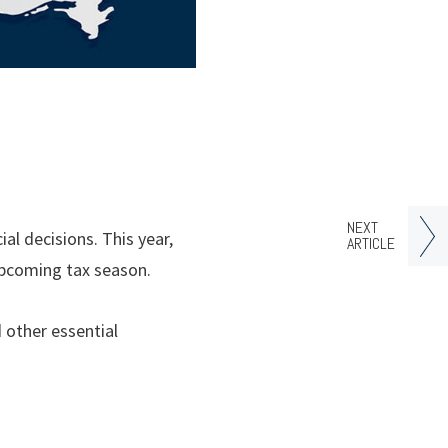
NEXT
l decisions. This year,
ARTICLE
upcoming tax season.
d other essential