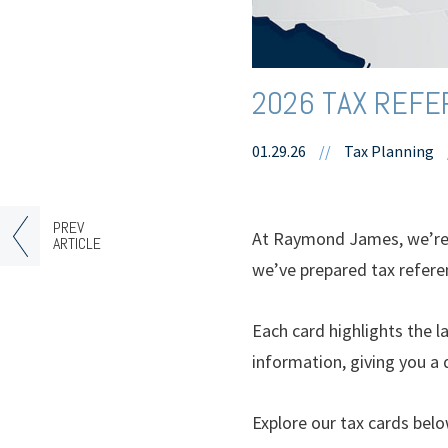
2026 TAX REF
01.29.26
//
Tax Planning
PREV
At Raymond James, we’re c
ARTICLE
we’ve prepared tax refere
Each card highlights the la
information, giving you a 
Explore our tax cards belo