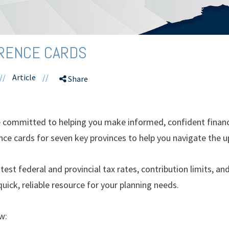
ERENCE CARDS
//
Article
//
Share
ommitted to helping you make informed, confident financia
nce cards for seven key provinces to help you navigate the 
test federal and provincial tax rates, contribution limits, an
quick, reliable resource for your planning needs.
w: