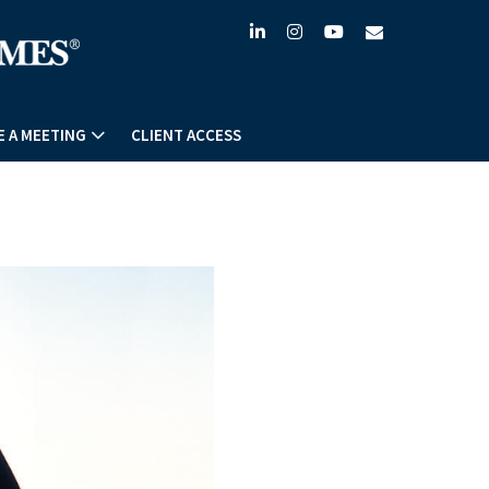
linkedin
instagram
youtube
envelope
 A MEETING
CLIENT ACCESS