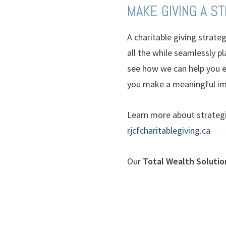
MAKE GIVING A S
A charitable giving strate
all the while seamlessly p
see how we can help you ex
you make a meaningful im
Learn more about strategi
rjcfcharitablegiving.ca
Our
Total Wealth Solutio