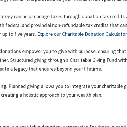
rategy can help manage taxes through donation tax credits 
h federal and provincial non-refundable tax credits that can
r up to five years.
Explore our Charitable Donation Calculator
onations empower you to give with purpose, ensuring that
ther. Structured giving through a Charitable Giving Fund w
ate a legacy that endures beyond your lifetime.
ing.
Planned giving allows you to integrate your charitable 
 creating a holistic approach to your wealth plan.
D
 make a charitable donation: compassion for those in need, b