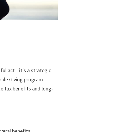
ul act—it’s a strategic
table Giving program
te tax benefits and long-
veral benefits: