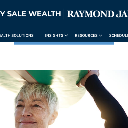
EALTH SOLUTIONS
INSIGHTS
RESOURCES
SCHEDULE