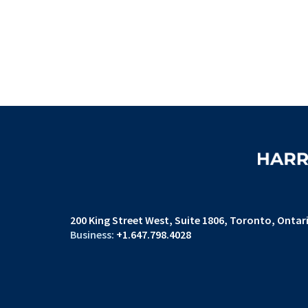
200 King Street West
Suite 1806,
Toronto, Ontar
+1.647.798.4028