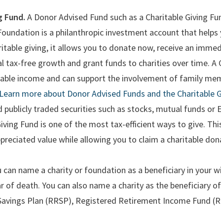
g Fund.
A Donor Advised Fund such as a Charitable Giving Fu
dation is a philanthropic investment account that helps yo
itable giving, it allows you to donate now, receive an immed
l tax-free growth and grant funds to charities over time. A C
axable income and can support the involvement of family mem
Learn more about Donor Advised Funds and the Charitable G
d publicly traded securities such as stocks, mutual funds or
Giving Fund is one of the most tax-efficient ways to give. T
ppreciated value while allowing you to claim a charitable dona
 can name a charity or foundation as a beneficiary in your wi
ar of death. You can also name a charity as the beneficiary of
Savings Plan (RRSP), Registered Retirement Income Fund (R