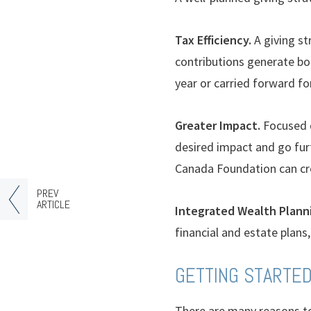
Tax Efficiency.
A giving st
contributions generate bot
year or carried forward fo
Greater Impact.
Focused d
desired impact and go fur
Canada Foundation can cre
PREV
ARTICLE
Integrated Wealth Plann
financial and estate plans,
GETTING STARTE
There are many reasons to