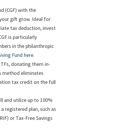
nd (CGF) with the
ur gift grow. Ideal for
iate tax deduction, invest
GF is particularly
bers in the philanthropic
iving Fund here.
 ETFs, donating them in-
his method eliminates
tion tax credit on the full
ll and utilize up to 100%
 a registered plan, such as
RIF) or Tax-Free Savings