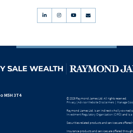
linkedin
instagram
youtube
envelope
io M5H 3T4
© 2026 Raymond James Ltd. All rights reserved.
Privacy
|
Advisor Website Disclaimers
|
Manage Cook
Raymond James Ltd. is an indirect wholly-owned su
Investment Regulatory Organization (CIRO)
and is
a
Securities-related products and services are offer
Insurance products and services are offered throu