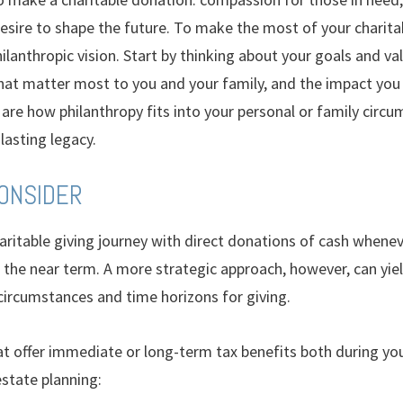
sire to shape the future. To make the most of your charitabl
hilanthropic vision. Start by thinking about your goals and va
hat matter most to you and your family, and the impact you 
are how philanthropy fits into your personal or family circ
 lasting legacy.
CONSIDER
aritable giving journey with direct donations of cash whenev
n the near term. A more strategic approach, however, can yie
circumstances and time horizons for giving.
 offer immediate or long-term tax benefits both during your
state planning: