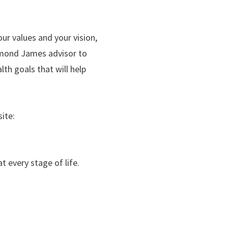
our values and your vision,
aymond James advisor to
th goals that will help
ite:
t every stage of life.