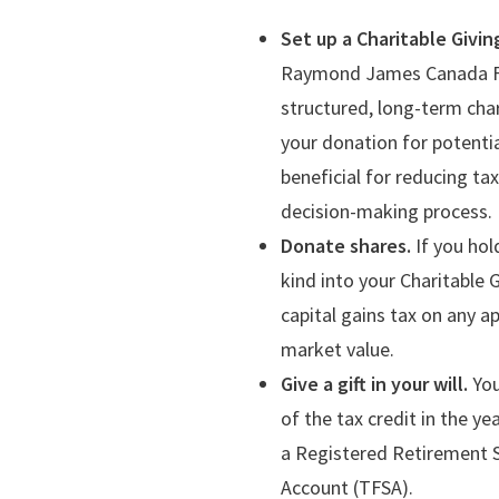
Set up a Charitable Givin
Raymond James Canada Foun
structured, long-term char
your donation for potentia
beneficial for reducing t
decision-making process.
Donate shares.
If you hol
kind into your Charitable 
capital gains tax on any a
market value.
Give a gift in your will.
You
of the tax credit in the ye
a Registered Retirement 
Account (TFSA).