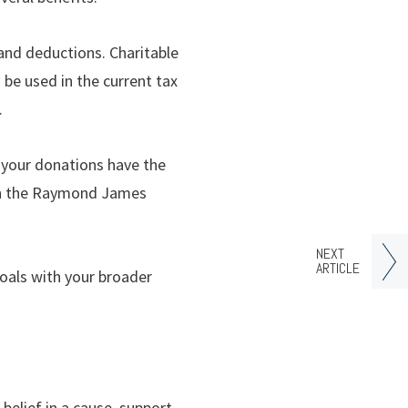
and deductions. Charitable
 be used in the current tax
.
 your donations have the
ith the Raymond James
NEXT
ARTICLE
goals with your broader
elief in a cause, support