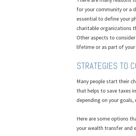
for your community or a de
essential to define your p
charitable organizations t
Other aspects to consider 
lifetime or as part of your
STRATEGIES TO 
Many people start their ch
that helps to save taxes i
depending on your goals, 
Here are some options that
your wealth transfer and e