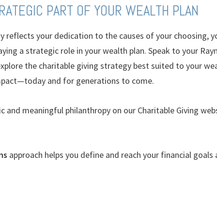
TRATEGIC PART OF YOUR WEALTH PLAN
gy reflects your dedication to the causes of your choosing, y
laying a strategic role in your wealth plan. Speak to your R
plore the charitable giving strategy best suited to your weal
pact—today and for generations to come.
c and meaningful philanthropy on our Charitable Giving webs
ns
approach helps you define and reach your financial goals a