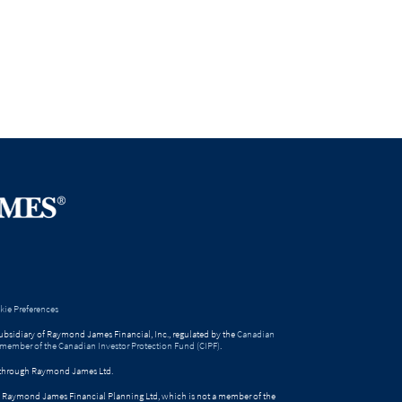
ie Preferences
bsidiary of Raymond James Financial, Inc., regulated by the
Canadian
 member of the Canadian Investor Protection Fund (CIPF)
.
ed through Raymond James Ltd.
gh Raymond James Financial Planning Ltd, which is not a member of the