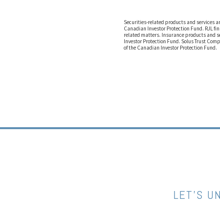
Securities-related products and services 
Canadian Investor Protection Fund. RJL fin
related matters. Insurance products and s
Investor Protection Fund. Solus Trust Comp
of the Canadian Investor Protection Fund.
LET’S U