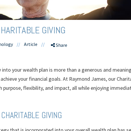
HARITABLE GIVING
hnology
//
Article
//
Share
y into your wealth plan is more than a generous and meaningf
u achieve your financial goals. At Raymond James, our Chari
purpose, flexibility, and impact, all while enjoying immedia
 CHARITABLE GIVING
tegy that is incorporated into your overall wealth plan has se