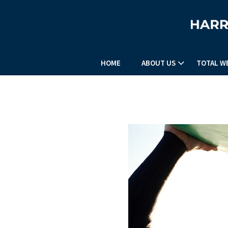
HOME
ABOUT US
TOTAL W