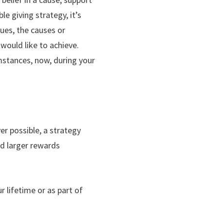
e giving strategy, it’s
lues, the causes or
would like to achieve.
umstances, now, during your
er possible, a strategy
ld larger rewards
 lifetime or as part of