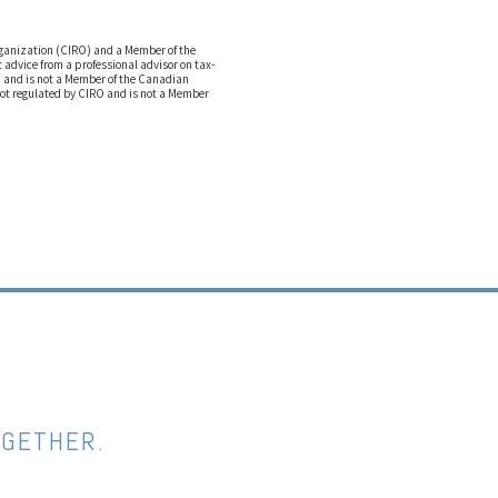
rganization (CIRO) and a Member of the
advice from a professional advisor on tax-
O and is not a Member of the Canadian
not regulated by CIRO and is not a Member
OGETHER.