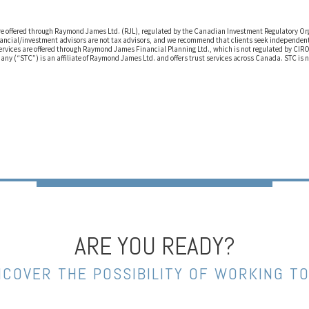
are offered through Raymond James Ltd. (RJL), regulated by the Canadian Investment Regulatory O
ancial/investment advisors are not tax advisors, and we recommend that clients seek independent 
ervices are offered through Raymond James Financial Planning Ltd., which is not regulated by CIR
any (“STC”) is an affiliate of Raymond James Ltd. and offers trust services across Canada. STC is 
ARE YOU READY?
NCOVER THE POSSIBILITY OF WORKING T