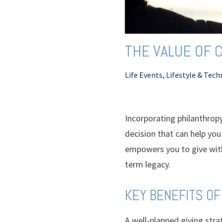
THE VALUE OF C
Life Events, Lifestyle & Tec
Incorporating philanthrop
decision that can help yo
empowers you to give with 
term legacy.
KEY BENEFITS OF
A well-planned giving stra