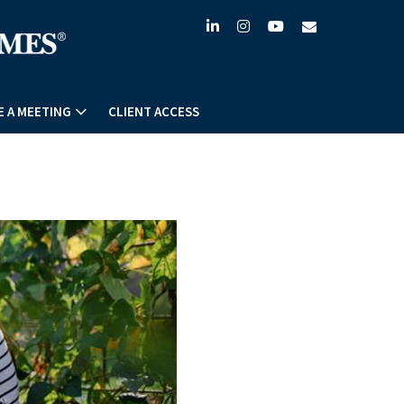
linkedin
instagram
youtube
envelope
 A MEETING
CLIENT ACCESS