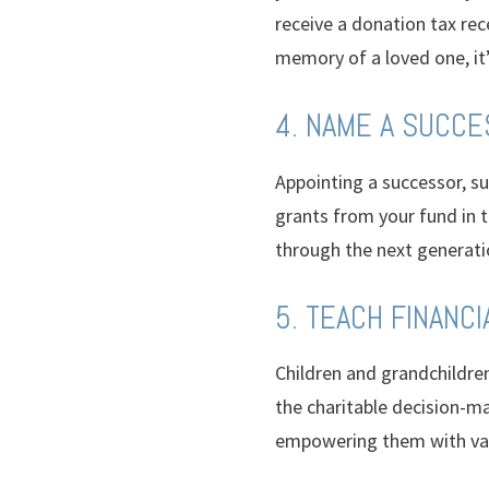
receive a donation tax rece
memory of a loved one, it
4. NAME A SUCC
Appointing a successor, s
grants from your fund in t
through the next generati
5. TEACH FINANCI
Children and grandchildren
the charitable decision-mak
empowering them with va