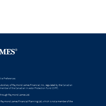
ie Preferences
bsidiary of Raymond James Financial, Inc., regulated by the
Canadian
 member of the Canadian Investor Protection Fund (CIPF)
.
ed through Raymond James Ltd.
gh Raymond James Financial Planning Ltd, which is not a member of the