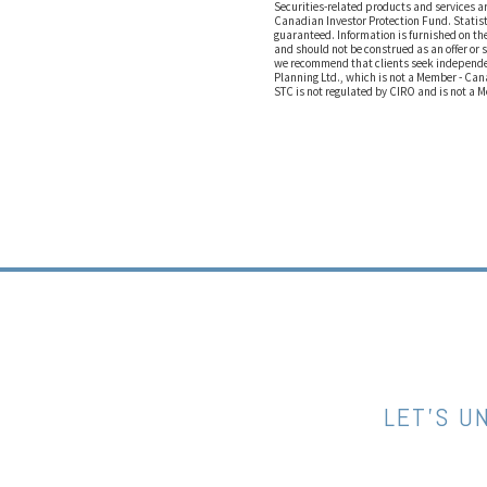
Securities-related products and services 
Canadian Investor Protection Fund. Statist
guaranteed. Information is furnished on the
and should not be construed as an offer or 
we recommend that clients seek independen
Planning Ltd., which is not a Member - Can
STC is not regulated by CIRO and is not a 
LET’S U