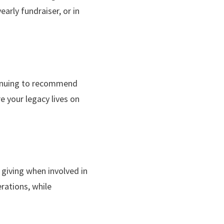
early fundraiser, or in
ntinuing to recommend
e your legacy lives on
 giving when involved in
erations, while