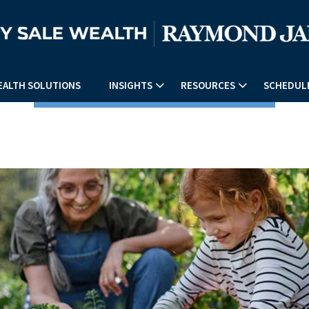
EALTH SOLUTIONS
INSIGHTS
RESOURCES
SCHEDULE