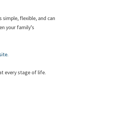
simple, flexible, and can
en your family’s
ite.
t every stage of life.