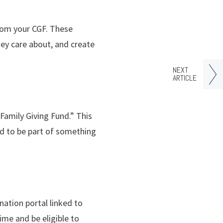
from your CGF. These
ey care about, and create
NEXT
ARTICLE
Family Giving Fund.” This
d to be part of something
nation portal linked to
ime and be eligible to