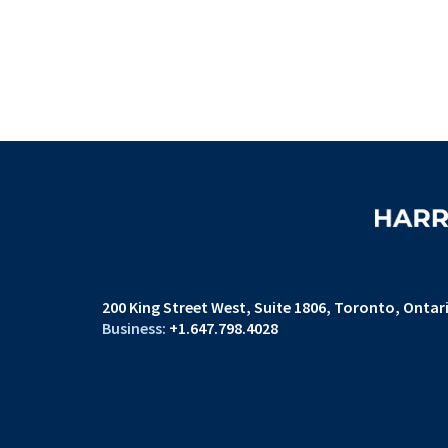
200 King Street West
Suite 1806,
Toronto, Ontar
+1.647.798.4028