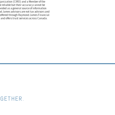
rganization (CIRO) and a Member of the
e reliable but their accuracy cannot be
ovided as a general source of information
ond James advisors are not tax advisors and
e offered through Raymond James Financial
 and offers trust services across Canada.
OGETHER.