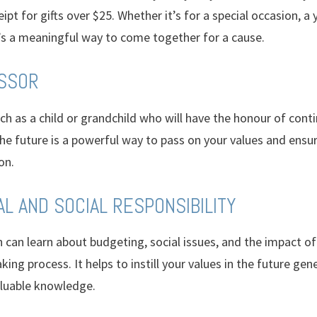
ipt for gifts over $25. Whether it’s for a special occasion, a y
’s a meaningful way to come together for a cause.
ESSOR
uch as a child or grandchild who will have the honour of co
he future is a powerful way to pass on your values and ensur
on.
AL AND SOCIAL RESPONSIBILITY
 can learn about budgeting, social issues, and the impact of
ing process. It helps to instill your values in the future gen
luable knowledge.