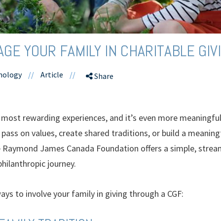
GE YOUR FAMILY IN CHARITABLE GIV
hnology
//
Article
//
Share
’s most rewarding experiences, and it’s even more meaningfu
pass on values, create shared traditions, or build a meaningf
e Raymond James Canada Foundation offers a simple, stream
hilanthropic journey.
ays to involve your family in giving through a CGF: