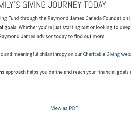
ILY’S GIVING JOURNEY TODAY
iving Fund through the Raymond James Canada Foundation is 
al goals. Whether you’re just starting out or looking to deep
r Raymond James advisor today to find out more.
ic and meaningful philanthropy on our
Charitable Giving webs
ons
approach helps you define and reach your financial goals a
View as PDF