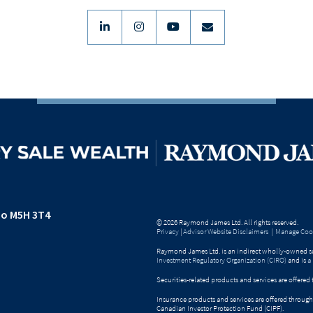
linkedin
instagram
youtube
envelope
io M5H 3T4
© 2026 Raymond James Ltd. All rights reserved.
Privacy
|
Advisor Website Disclaimers
|
Manage Cook
Raymond James Ltd. is an indirect wholly-owned su
Investment Regulatory Organization (CIRO)
and is
a
Securities-related products and services are offer
Insurance products and services are offered throu
Canadian Investor Protection Fund (CIPF).