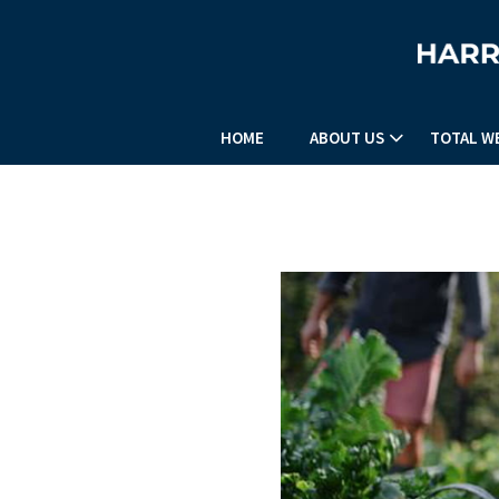
HOME
ABOUT US
TOTAL W