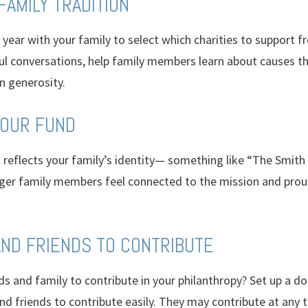
 FAMILY TRADITION
year with your family to select which charities to support 
 conversations, help family members learn about causes th
n generosity.
YOUR FUND
reflects your family’s identity— something like “The Smith 
ger family members feel connected to the mission and prou
 AND FRIENDS TO CONTRIBUTE
ds and family to contribute in your philanthropy? Set up a do
nd friends to contribute easily. They may contribute at any t