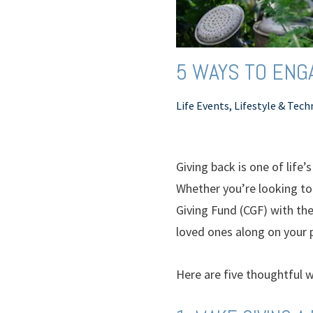
5 WAYS TO ENGA
Life Events, Lifestyle & Tec
Giving back is one of life
Whether you’re looking to 
Giving Fund (CGF) with th
loved ones along on your p
Here are five thoughtful w