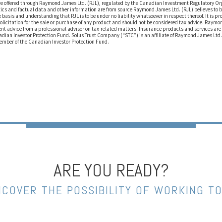
are offered through Raymond James Ltd. (RJL), regulated by the Canadian Investment Regulatory O
ics and factual data and other information are from source Raymond James Ltd. (RJL) believes to b
 basis and understanding that RJL is to be under no liability whatsoever in respect thereof. It is pr
solicitation for the sale or purchase of any product and should not be considered tax advice. Raym
t advice from a professional advisor on tax-related matters. Insurance products and services ar
adian Investor Protection Fund. Solus Trust Company (“STC”) is an affiliate of Raymond James Ltd.
Member of the Canadian Investor Protection Fund.
ARE YOU READY?
NCOVER THE POSSIBILITY OF WORKING T