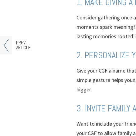
1. MAKE GIVING A
Consider gathering once a 
moments spark meaningful
lasting memories rooted i
PREV
ARTICLE
2. PERSONALIZE 
Give your CGF a name that 
simple gesture helps youn
bigger.
3. INVITE FAMILY
Want to include your frien
your CGF to allow family a