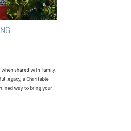
ING
l when shared with family.
ul legacy, a Charitable
lined way to bring your