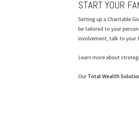
START YOUR FAM
Setting up a Charitable G
be tailored to your person
involvement, talk to you
Learn more about strateg
Our
Total Wealth Soluti