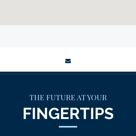
envelope
THE FUTURE AT YOUR
FINGERTIPS