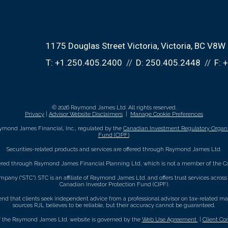
1175 Douglas Street Victoria
Victoria, BC V8W
T:
+1.250.405.2400
D:
250.405.2448
F:
+
© 2026 Raymond James Ltd. All rights reserved.
Privacy
|
Advisor Website Disclaimers
|
Manage Cookie Preferences
ymond James Financial, Inc., regulated by the
Canadian Investment Regulatory Organi
Fund (CIPF)
.
Securities-related products and services are offered through Raymond James Ltd.
fered through Raymond James Financial Planning Ltd, which is not a member of the Ca
mpany (“STC”). STC is an affiliate of Raymond James Ltd. and offers trust services acro
Canadian Investor Protection Fund (CIPF).
that clients seek independent advice from a professional advisor on tax-related matte
sources RJL believes to be reliable, but their accuracy cannot be guaranteed.
f the Raymond James Ltd. website is governed by the
Web Use Agreement
|
Client Co