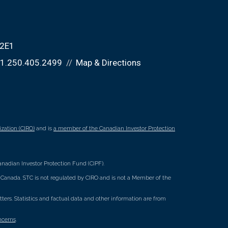
 2E1
1.250.405.2499
Map & Directions
zation (CIRO)
and is
a member of the Canadian Investor Protection
nadian Investor Protection Fund (CIPF).
ss Canada. STC is not regulated by CIRO and is not a Member of the
rs. Statistics and factual data and other information are from
ncerns
.