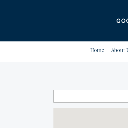
GO
Home
About 