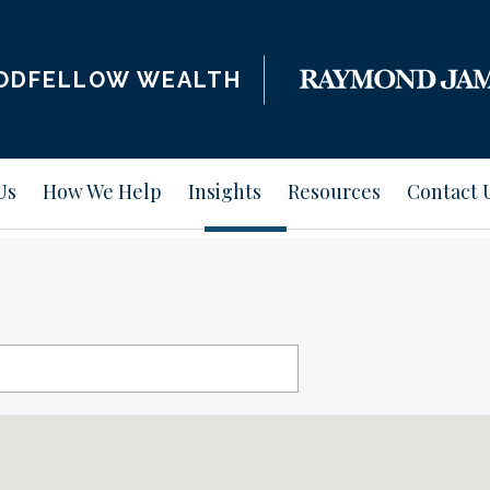
ODFELLOW WEALTH
Us
How We Help
Insights
Resources
Contact 