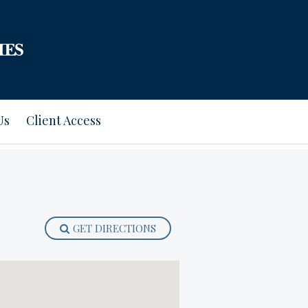
Us
Client Access
GET DIRECTIONS