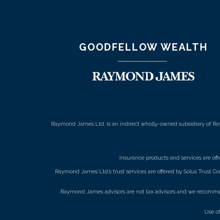
GOODFELLOW WEALTH
Raymond James Ltd. is an indirect wholly-owned subsidiary of Ra
Insurance products and services are of
Raymond James Ltd.’s trust services are offered by Solus Trust Co
Raymond James advisors are not tax advisors and we recommend 
Use o