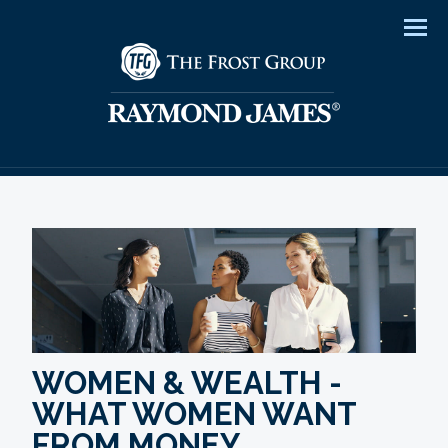
Men
WOMEN & WEALTH -
WHAT WOMEN WANT
FROM MONEY