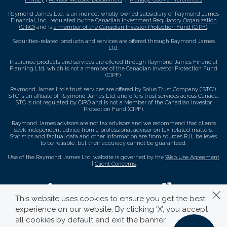
Raymond James Ltd. is an indirect wholly-owned subsidiary of Raymond James
Financial, Inc., regulated by the
Canadian Investment Regulatory Organization
(CIRO)
and is
a member of the Canadian Investor Protection Fund (CIPF)
.
Securities-related products and services are offered through Raymond James
Ltd.
Insurance products and services are offered through Raymond James Financial
Planning Ltd, which is not a member of the Canadian Investor Protection Fund
(CIPF).
Raymond James Ltd.’s trust services are offered by Solus Trust Company (“STC”).
STC is an affiliate of Raymond James Ltd. and offers trust services across Canada.
STC is not regulated by CIRO and is not a Member of the Canadian Investor
Protection Fund (CIPF).
Raymond James advisors are not tax advisors and we recommend that clients
seek independent advice from a professional advisor on tax-related matters.
Statistics and factual data and other information are from sources RJL believes
to be reliable, but their accuracy cannot be guaranteed.
Use of the Raymond James Ltd. website is governed by the
Web Use Agreement
|
Client Concerns
.
This website uses cookies to ensure you get the best
experience on our website. By clicking ‘X’, you accept
all cookies by default and exit the banner.