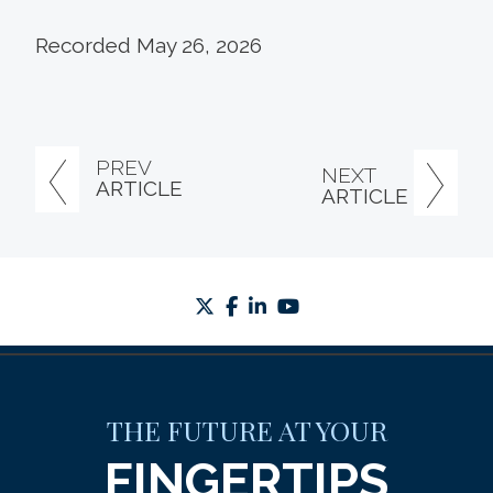
Recorded May 26, 2026
PREV
NEXT
ARTICLE
ARTICLE
twitter
facebook
linkedin
youtube
THE FUTURE AT YOUR
FINGERTIPS