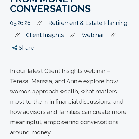
CONVERSATIONS
05.26.26
//
Retirement & Estate Planning
//
//
//
Client Insights
Webinar
Share
In our latest Client Insights webinar –
Teresa, Marissa, and Annie explore how
women approach wealth, what matters
most to them in financial discussions, and
how advisors and families can create more
meaningful, empowering conversations
around money.