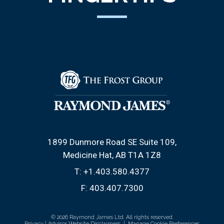
1899 Dunmore Road SE Suite 109
Medicine Hat, AB T1A 1Z8
T:
+1.403.580.4377
F:
403.407.7300
© 2026 Raymond James Ltd. All rights reserved.
Privacy
|
Advisor Website Disclaimers
|
Manage Cookie Preferences