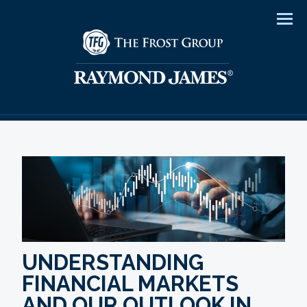
Men
UNDERSTANDING
FINANCIAL MARKETS
AND OUR OUTLOOK IN