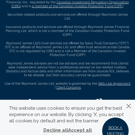
Financial, Inc., regulated by the
Canadian Investment Regulatory Organization
(CIRO)
and is
a member of the Canadian Investor Protection Fund (CIPF)
.
Securities-related products and services are offered through Raymond James
Ltd.
Insurance products and services are offered through Raymond James Financial
Planning Ltd, which is not a member of the Canadian Investor Protection Fund
(CIPF).
Raymond James Ltd.’s trust services are offered by Solus Trust Company (“STC”).
STC is an affiliate of Raymond James Ltd. and offers trust services across Canada.
STC is not regulated by CIRO and is not a Member of the Canadian Investor
Protection Fund (CIPF).
Raymond James advisors are not tax advisors and we recommend that clients
seek independent advice from a professional advisor on tax-related matters.
Statistics and factual data and other information are from sources RJL believes
to be reliable, but their accuracy cannot be guaranteed.
Use of the Raymond James Ltd. website is governed by the
Web Use Agreement
|
Client Concerns
.
This website uses cookies to ensure you get the best
experience on our website. By clicking ‘X’, you accept
all cookies by default and exit the banner.
BOOK A
Decline all
Accept all
MEETING