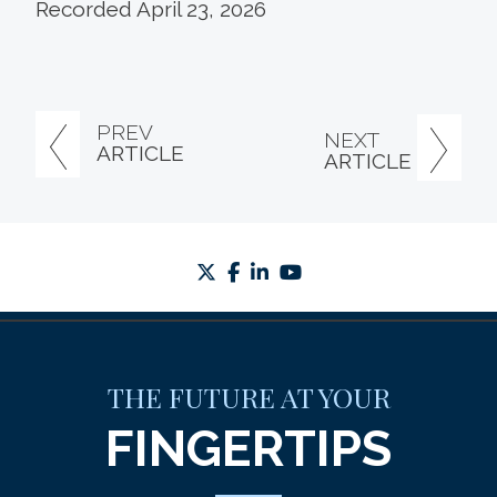
Recorded April 23, 2026
PREV
NEXT
ARTICLE
ARTICLE
twitter
facebook
linkedin
youtube
THE FUTURE AT YOUR
FINGERTIPS