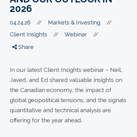
2026
//
04.24.26
//
Markets & Investing
//
//
Client Insights
Webinar
Share
In our latest Client Insights webinar – Neil,
Javed, and Ed shared valuable insights on
the Canadian economy, the impact of
global geopolitical tensions, and the signals
quantitative and technical analysis are
offering for the year ahead.