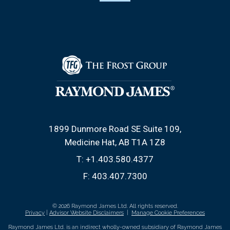
1899 Dunmore Road SE Suite 109
Medicine Hat, AB T1A 1Z8
T:
+1.403.580.4377
F:
403.407.7300
© 2026 Raymond James Ltd. All rights reserved.
Privacy
|
Advisor Website Disclaimers
|
Manage Cookie Preferences
Raymond James Ltd. is an indirect wholly-owned subsidiary of Raymond James