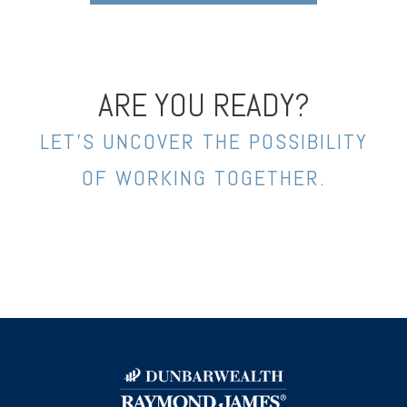
ARE YOU READY?
LET’S UNCOVER THE POSSIBILITY
OF WORKING TOGETHER.