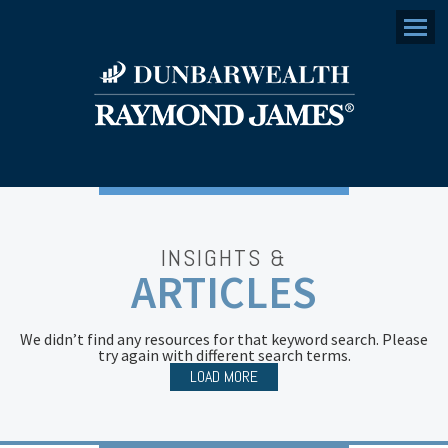
Menu
INSIGHTS &
ARTICLES
We didn’t find any resources for that keyword search. Please
try again with different search terms.
LOAD MORE