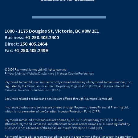
1000 - 1175 Douglas St
Victoria, BC V8W 2E1
+1.250.405.2400
250.405.2464
+1.250.405.2499
© 2026 Raymond James Ltd. All rights reserved.
Privacy
|
Advisor Website Disclaimers
|
Manage Cookie Preferences
Raymond James Ltd. is an indirect wholly-owned subsidiary of Raymond James Financial, Inc.,
regulated by the
Canadian Investment Regulatory Organization (CIRO)
and is
a member of the
Canadian Investor Protection Fund (CIPF)
.
Securities-related products and services are offered through Raymond James Ltd.
Insurance products and services are offered through Raymond James Financial Planning Ltd,
which is not a member of the Canadian Investor Protection Fund (CIPF).
Raymond James Ltd.’s trust services are offered by Solus Trust Company (“STC”). STC is an
affiliate of Raymond James Ltd. and offers trust services across Canada. STC is not regulated by
CIRO and is not a Member of the Canadian Investor Protection Fund (CIPF).
Raymond James advisors are not tax advisors and we recommend that clients seek independent