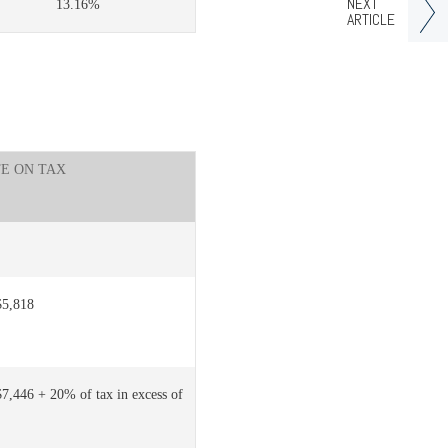
NEXT
13.16%
ARTICLE
TE ON TAX
$5,818
$7,446 + 20% of tax in excess of