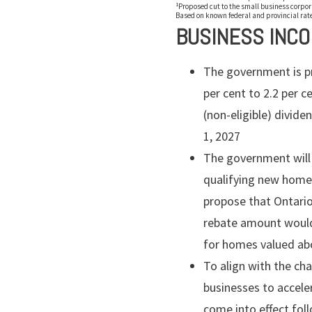
1
Proposed cut to the small business corporat
Based on known federal and provincial rate
BUSINESS INC
The government is pr
per cent to 2.2 per c
(non-eligible) divide
1, 2027
The government will
qualifying new homes
propose that Ontario
rebate amount would 
for homes valued abo
To align with the c
businesses to accele
come into effect foll