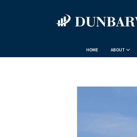
HOME
ABOUT