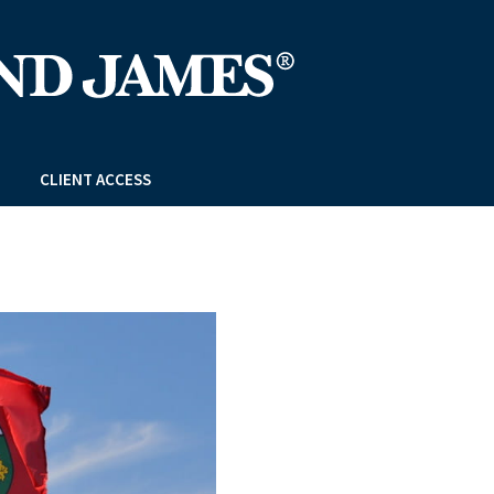
CLIENT ACCESS