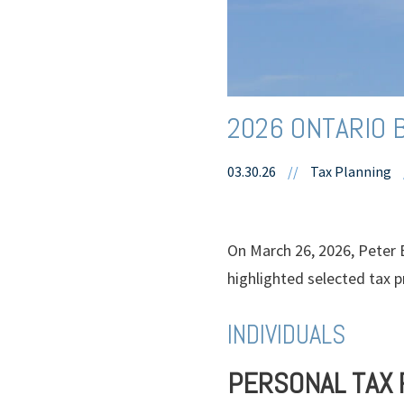
2026 ONTARIO 
03.30.26
//
Tax Planning
On March 26, 2026, Peter 
highlighted selected tax p
INDIVIDUALS
PERSONAL TAX 