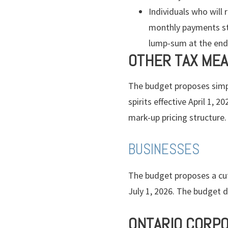
Individuals who will
monthly payments sta
lump-sum at the end o
OTHER TAX ME
The budget proposes simpl
spirits effective April 1,
mark-up pricing structure.
BUSINESSES
The budget proposes a cut 
July 1, 2026. The budget 
ONTARIO CORPO