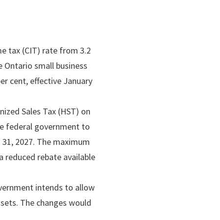
e tax (CIT) rate from 3.2
he Ontario small business
er cent, effective January
nized Sales Tax (HST) on
the federal government to
ch 31, 2027. The maximum
a reduced rebate available
vernment intends to allow
assets. The changes would