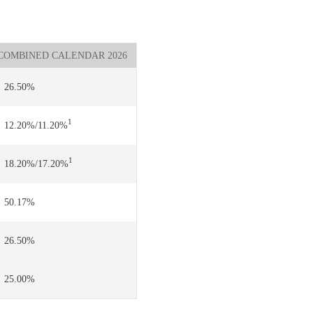
COMBINED CALENDAR 2026
26.50%
1
12.20%/11.20%
1
18.20%/17.20%
50.17%
26.50%
25.00%