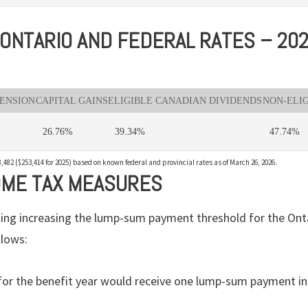
ONTARIO AND FEDERAL RATES – 20
PENSION
CAPITAL GAINS
ELIGIBLE CANADIAN DIVIDENDS
NON-ELI
26.76%
39.34%
47.74%
,482 ($253,414 for 2025) based on known federal and provincial rates as of March 26, 2026.
OME TAX MEASURES
ng increasing the lump-sum payment threshold for the Onta
llows:
for the benefit year would receive one lump-sum payment in 