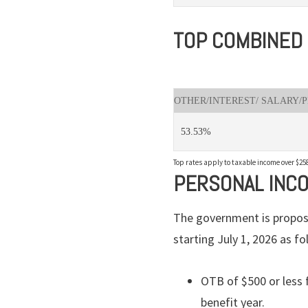
TOP COMBINED 
OTHER/INTEREST/ SALARY/
53.53%
Top rates apply to taxable income over $258
PERSONAL INC
The government is proposi
starting July 1, 2026 as fo
OTB of $500 or less 
benefit year.