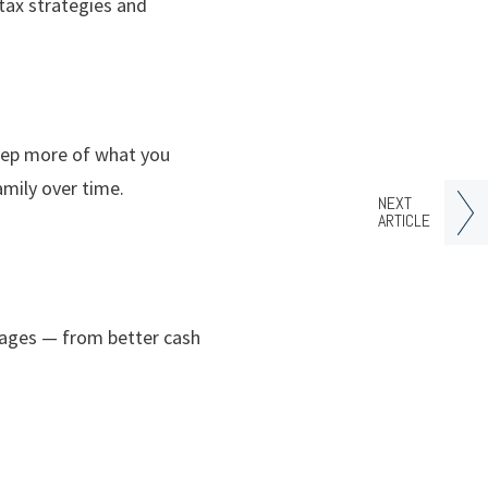
 tax strategies and
keep more of what you
amily over time.
NEXT
ARTICLE
tages — from better cash