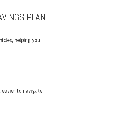
AVINGS PLAN
icles, helping you
 easier to navigate