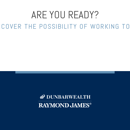
ARE YOU READY?
NCOVER THE POSSIBILITY OF WORKING T