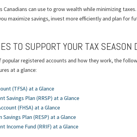
es Canadians can use to grow wealth while minimizing taxes. 
ou maximize savings, invest more efficiently and plan for fu
ES TO SUPPORT YOUR TAX SEASON 
 popular registered accounts and how they work, the follow
res at a glance:
ount (TFSA) at a Glance
nt Savings Plan (RRSP) at a Glance
Account (FHSA) at a Glance
 Savings Plan (RESP) at a Glance
nt Income Fund (RRIF) at a Glance