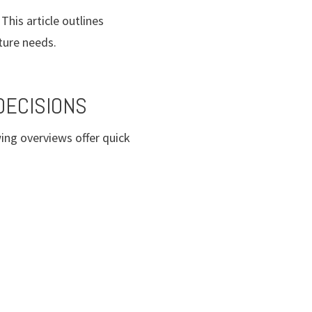
This article outlines
ture needs.
DECISIONS
ing overviews offer quick