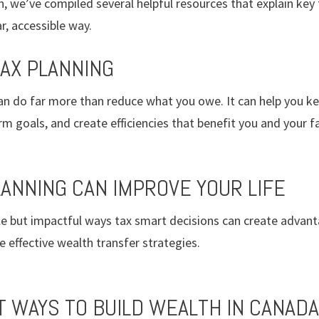
, we’ve compiled several helpful resources that explain key
r, accessible way.
TAX PLANNING
an do far more than reduce what you owe. It can help you 
rm goals, and create efficiencies that benefit you and your f
LANNING CAN IMPROVE YOUR LIFE
ple but impactful ways tax smart decisions can create advan
ffective wealth transfer strategies.
T WAYS TO BUILD WEALTH IN CANADA