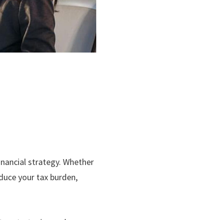
inancial strategy. Whether
educe your tax burden,