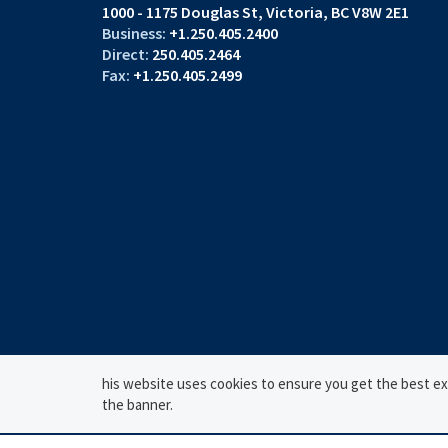
1000 - 1175 Douglas St
Victoria, BC V8W 2E1
+1.250.405.2400
250.405.2464
+1.250.405.2499
his website uses cookies to ensure you get the best expe
the banner.