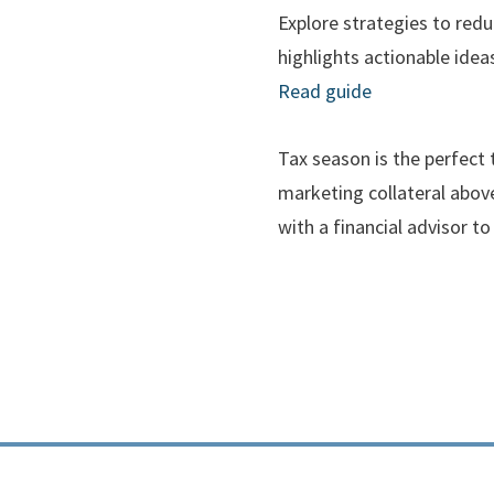
Explore strategies to redu
highlights actionable ide
Read guide
Tax season is the perfect 
marketing collateral above
with a financial advisor to