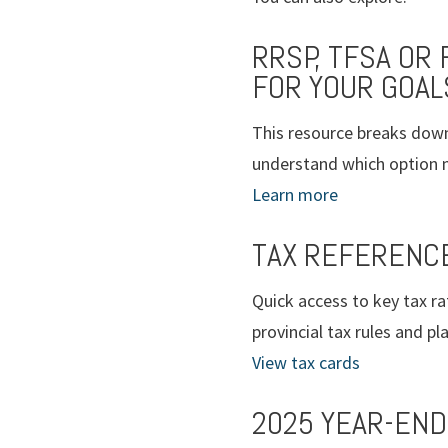
RRSP, TFSA OR
FOR YOUR GOAL
This resource breaks down
understand which option ma
Learn more
TAX REFERENC
Quick access to key tax ra
provincial tax rules and p
View tax cards
2025 YEAR-END