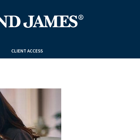
CLIENT ACCESS