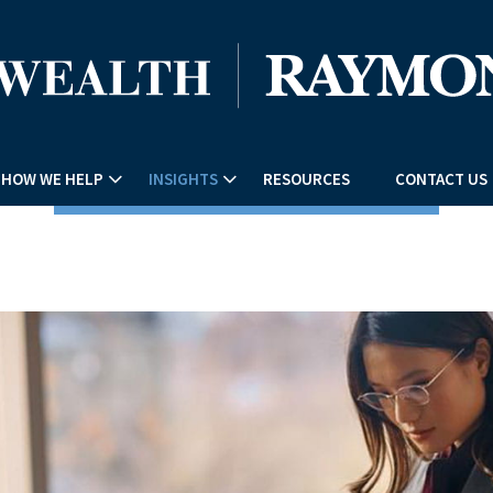
HOW WE HELP
INSIGHTS
RESOURCES
CONTACT US