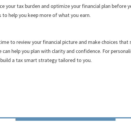
ce your tax burden and optimize your financial plan before y
as to help you keep more of what you earn.
time to review your financial picture and make choices that 
 can help you plan with clarity and confidence. For persona
 build a tax smart strategy tailored to you.