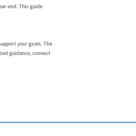
ear-end. This guide
support your goals. The
lized guidance, connect