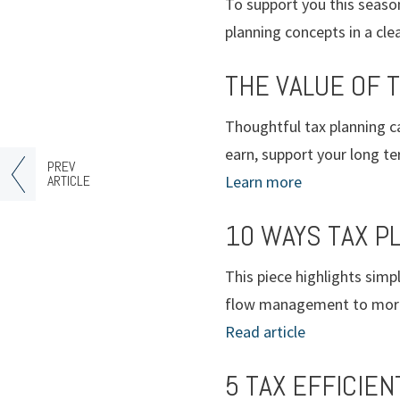
To support you this season
planning concepts in a clea
THE VALUE OF 
Thoughtful tax planning c
earn, support your long te
PREV
ARTICLE
Learn more
10 WAYS TAX P
This piece highlights sim
flow management to more e
Read article
5 TAX EFFICIEN