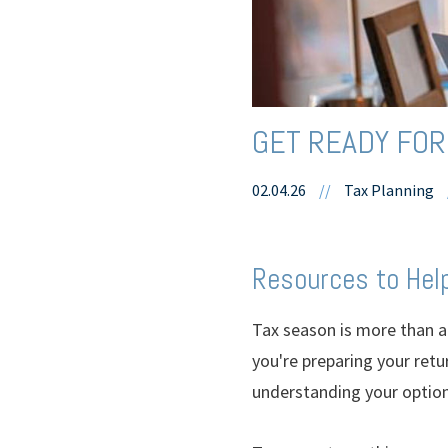
GET READY FOR
02.04.26
//
Tax Planning
Resources to Help
Tax season is more than an
you're preparing your retu
understanding your option