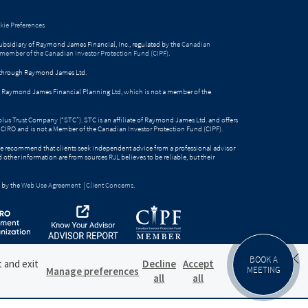
ie Preferences
bsidiary of Raymond James Financial, Inc., regulated by the
Canadian
 member of the Canadian Investor Protection Fund (CIPF)
.
ed through Raymond James Ltd.
gh Raymond James Financial Planning Ltd, which is not a member of the
Solus Trust Company (“STC”). STC is an affiliate of Raymond James Ltd. and offers
by CIRO and is not a Member of the Canadian Investor Protection Fund (CIPF).
e recommend that clients seek independent advice from a professional advisor
nd other information are from sources RJL believes to be reliable, but their
 by the
Web Use Agreement
|
Client Concerns
.
BOOK A
t and exit
Decline
Accept
MEETING
Manage preferences
all
all