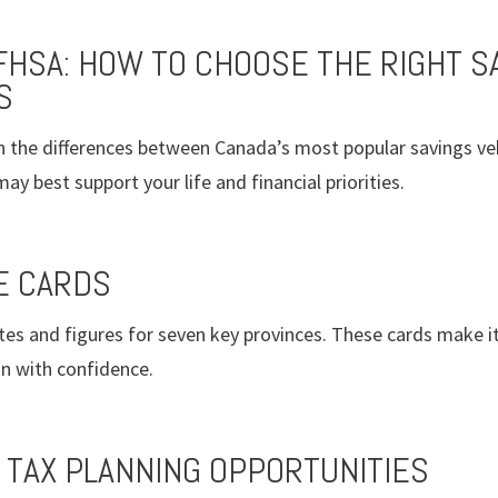
 FHSA: HOW TO CHOOSE THE RIGHT S
S
 the differences between Canada’s most popular savings veh
y best support your life and financial priorities.
E CARDS
tes and figures for seven key provinces. These cards make it
lan with confidence.
 TAX PLANNING OPPORTUNITIES