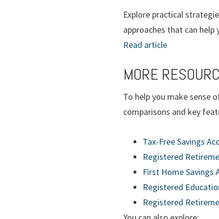
Explore practical strategi
approaches that can help y
Read article
MORE RESOURC
To help you make sense of
comparisons and key featu
Tax-Free Savings Acc
Registered Retireme
First Home Savings 
Registered Education
Registered Retireme
You can also explore: