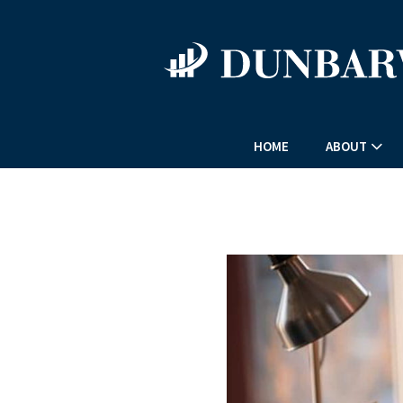
HOME
ABOUT