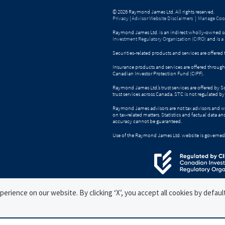
© 2026 Raymond James Ltd. All rights reserved.
Privacy
|
Advisor Website Disclaimers
|
Manage Cook
Raymond James Ltd. is an indirect wholly-owned su
Investment Regulatory Organization (CIRO)
and is
a
Securities-related products and services are offer
Insurance products and services are offered throu
Canadian Investor Protection Fund (CIPF).
Raymond James Ltd.’s trust services are offered by 
trust services across Canada. STC is not regulated 
Raymond James advisors are not tax advisors and w
on tax-related matters. Statistics and factual data a
accuracy cannot be guaranteed.
Use of the Raymond James Ltd. website is governed
rience on our website. By clicking ‘X’, you accept all cookies by defaul