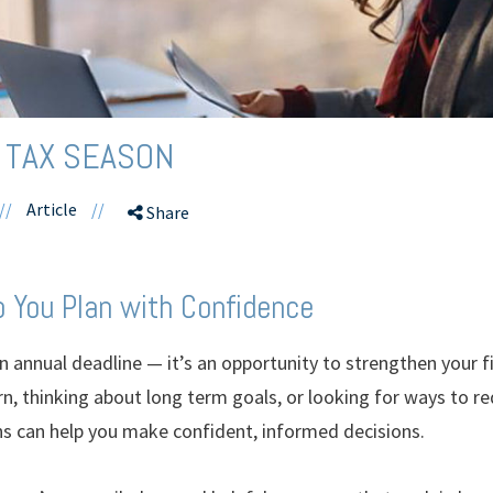
 TAX SEASON
//
Article
//
Share
 You Plan with Confidence
 annual deadline — it’s an opportunity to strengthen your f
rn, thinking about long term goals, or looking for ways to r
s can help you make confident, informed decisions.