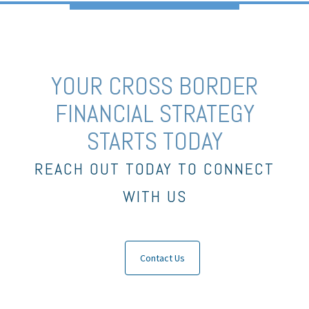
YOUR CROSS BORDER
FINANCIAL STRATEGY
STARTS TODAY
REACH OUT TODAY TO CONNECT
WITH US
Contact Us