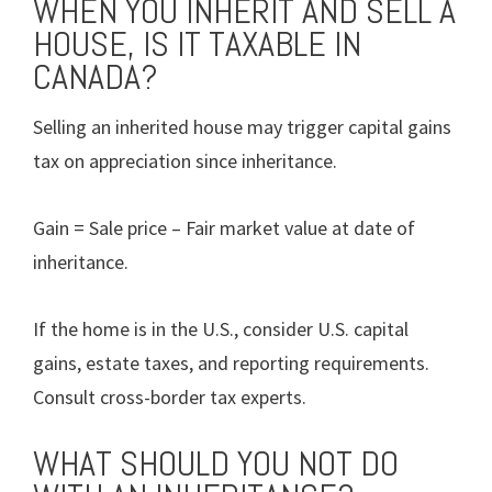
WHEN YOU INHERIT AND SELL A
HOUSE, IS IT TAXABLE IN
CANADA?
Selling an inherited house may trigger capital gains
tax on appreciation since inheritance.
Gain = Sale price – Fair market value at date of
inheritance.
If the home is in the U.S., consider U.S. capital
gains, estate taxes, and reporting requirements.
Consult cross-border tax experts.
WHAT SHOULD YOU NOT DO