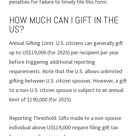
penalties for failure to timely file this form.
HOW MUCH CAN I GIFT IN THE
US?
Annual Gifting Limit: U.S. citizens can generally gift
up to US$19,000 (for 2025) per recipient per year
before triggering additional reporting
requirements. Note that the U.S. allows unlimited
gifting between U.S. citizen spouses. However, a gift
to a non-U.S. citizen spouse is subject to an annual
limit of $190,000 (for 2025).
Reporting Threshold: Gifts made to a non-spouse
individual above US$19,000 require filing gift tax