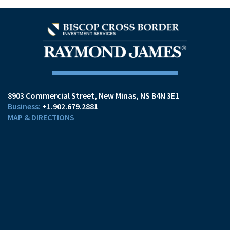
8903 Commercial Street
New Minas, NS B4N 3E1
+1.902.679.2881
MAP & DIRECTIONS