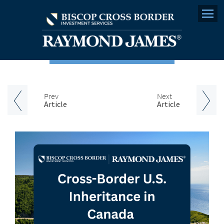
Menu
Prev
Next
Article
Article