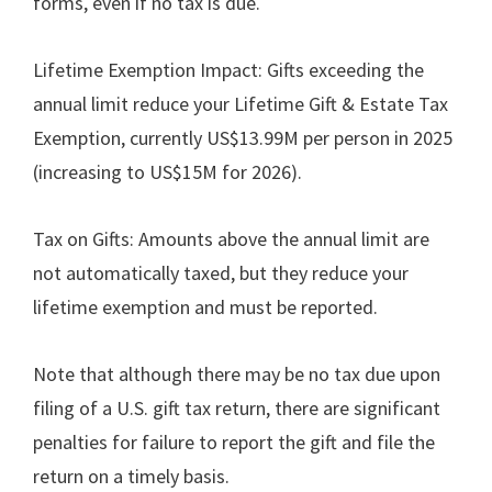
forms, even if no tax is due.
Lifetime Exemption Impact: Gifts exceeding the
annual limit reduce your Lifetime Gift & Estate Tax
Exemption, currently US$13.99M per person in 2025
(increasing to US$15M for 2026).
Tax on Gifts: Amounts above the annual limit are
not automatically taxed, but they reduce your
lifetime exemption and must be reported.
Note that although there may be no tax due upon
filing of a U.S. gift tax return, there are significant
penalties for failure to report the gift and file the
return on a timely basis.