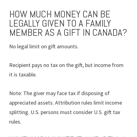
HOW MUCH MONEY CAN BE
LEGALLY GIVEN TO A FAMILY
MEMBER AS A GIFT IN CANADA?
No legal limit on gift amounts.
Recipient pays no tax on the gift, but income from
it is taxable.
Note: The giver may face tax if disposing of
appreciated assets. Attribution rules limit income
splitting. U.S. persons must consider U.S. gift tax
rules.