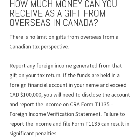
HOW MUCH MONEY CAN YOU
RECEIVE AS A GIFT FROM
OVERSEAS IN CANADA?
There is no limit on gifts from overseas from a
Canadian tax perspective.
Report any foreign income generated from that
gift on your tax return. If the funds are held in a
foreign financial account in your name and exceed
CAD $100,000, you will need to disclose the account
and report the income on CRA Form T1135 –
Foreign Income Verification Statement. Failure to
report the income and file Form T1135 can result in
significant penalties.