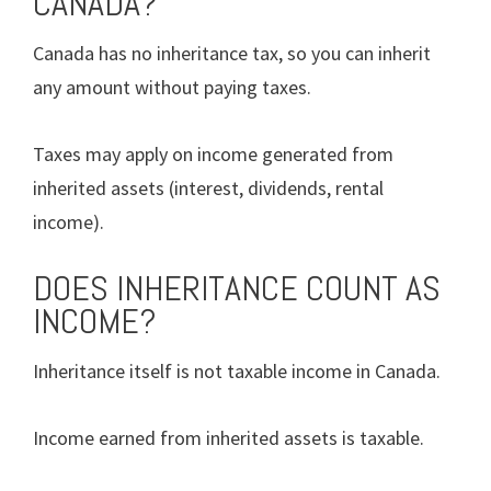
CANADA?
Canada has no inheritance tax, so you can inherit
any amount without paying taxes.
Taxes may apply on income generated from
inherited assets (interest, dividends, rental
income).
DOES INHERITANCE COUNT AS
INCOME?
Inheritance itself is not taxable income in Canada.
Income earned from inherited assets is taxable.