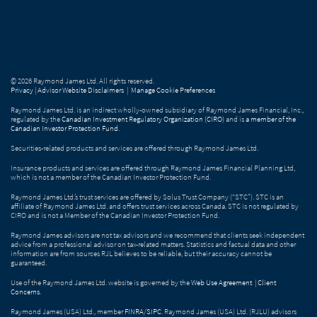
© 2026 Raymond James Ltd. All rights reserved.
Privacy
|
Advisor Website Disclaimers
|
Manage Cookie Preferences
Raymond James Ltd. is an indirect wholly-owned subsidiary of Raymond James Financial, Inc.,
regulated by the
Canadian Investment Regulatory Organization (CIRO)
and is
a member of the
Canadian Investor Protection Fund
.
Securities-related products and services are offered through Raymond James Ltd.
Insurance products and services are offered through Raymond James Financial Planning Ltd,
which is not a member of the Canadian Investor Protection Fund.
Raymond James Ltd.’s trust services are offered by Solus Trust Company (“STC”). STC is an
affiliate of Raymond James Ltd. and offers trust services across Canada. STC is not regulated by
CIRO and is not a Member of the Canadian Investor Protection Fund.
Raymond James advisors are not tax advisors and we recommend that clients seek independent
advice from a professional advisor on tax-related matters. Statistics and factual data and other
information are from sources RJL believes to be reliable, but their accuracy cannot be
guaranteed.
Use of the Raymond James Ltd. website is governed by the
Web Use Agreement
|
Client
Concerns
.
Raymond James (USA) Ltd., member
FINRA
/
SIPC
. Raymond James (USA) Ltd. (RJLU) advisors