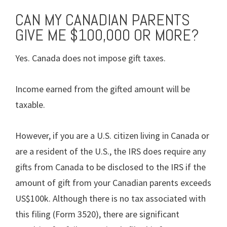
CAN MY CANADIAN PARENTS
GIVE ME $100,000 OR MORE?
Yes. Canada does not impose gift taxes.
Income earned from the gifted amount will be
taxable.
However, if you are a U.S. citizen living in Canada or
are a resident of the U.S., the IRS does require any
gifts from Canada to be disclosed to the IRS if the
amount of gift from your Canadian parents exceeds
US$100k. Although there is no tax associated with
this filing (Form 3520), there are significant