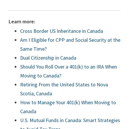
Learn more:
Cross Border US Inheritance in Canada
Am I Eligible for CPP and Social Security at the
Same Time?
Dual Citizenship in Canada
Should You Roll Over a 401(k) to an IRA When
Moving to Canada?
Retiring From the United States to Nova
Scotia, Canada
How to Manage Your 401(k) When Moving to
Canada
U.S. Mutual Funds in Canada: Smart Strategies