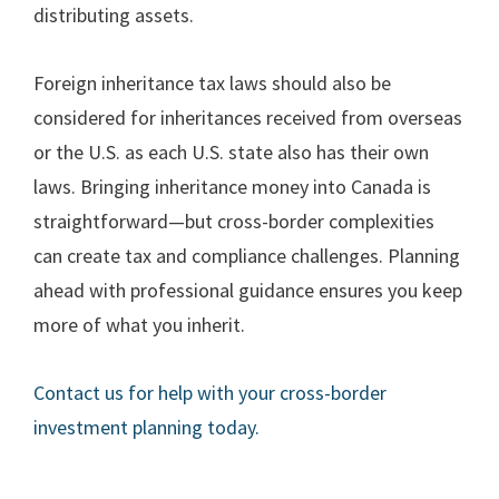
distributing assets.
Foreign inheritance tax laws should also be
considered for inheritances received from overseas
or the U.S. as each U.S. state also has their own
laws. Bringing inheritance money into Canada is
straightforward—but cross-border complexities
can create tax and compliance challenges. Planning
ahead with professional guidance ensures you keep
more of what you inherit.
Contact us for help with your cross-border
investment planning today.