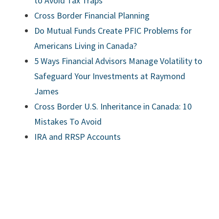
to Avoid Tax Traps
Cross Border Financial Planning
Do Mutual Funds Create PFIC Problems for
Americans Living in Canada?
5 Ways Financial Advisors Manage Volatility to
Safeguard Your Investments at Raymond
James
Cross Border U.S. Inheritance in Canada: 10
Mistakes To Avoid
IRA and RRSP Accounts