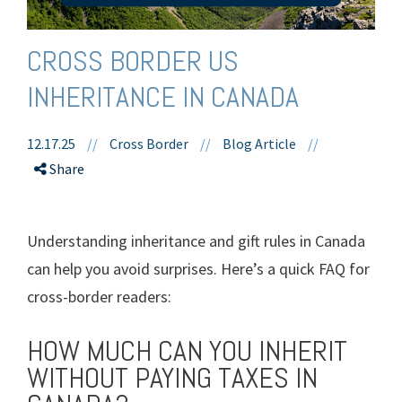
CROSS BORDER US
INHERITANCE IN CANADA
12.17.25
//
Cross Border
//
Blog Article
//
Share
Understanding inheritance and gift rules in Canada
can help you avoid surprises. Here’s a quick FAQ for
cross-border readers:
HOW MUCH CAN YOU INHERIT
WITHOUT PAYING TAXES IN