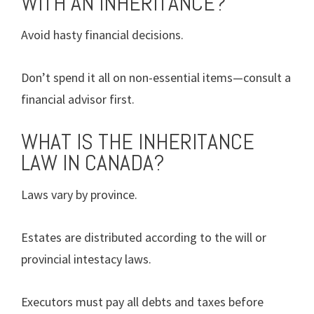
WITH AN INHERITANCE?
Avoid hasty financial decisions.
Don’t spend it all on non-essential items—consult a
financial advisor first.
WHAT IS THE INHERITANCE
LAW IN CANADA?
Laws vary by province.
Estates are distributed according to the will or
provincial intestacy laws.
Executors must pay all debts and taxes before