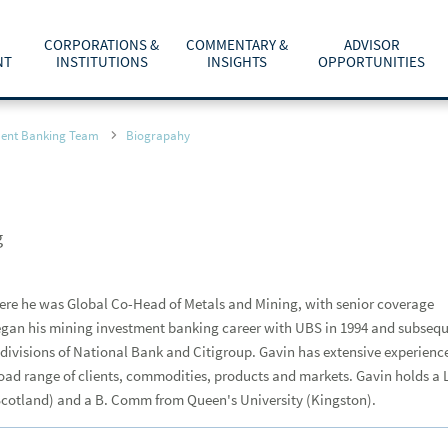
CORPORATIONS &
COMMENTARY &
ADVISOR
NT
INSTITUTIONS
INSIGHTS
OPPORTUNITIES
C
ment Banking Team
Biograpahy
TOTAL WEALTH SOLUTIONS
EQUITY CAPITAL MARKETS
MARKETS & INVESTING
AFFILIATION OPTIONS
ABOUT US
he
m
cess to your Raymond
dom to offer
T
R
City and Province or Postal Code
CLIENT RESOURCES
INVESTMENT BANKING
ECONOMY & POLICY
CONTACT ADVISORCHOICE® CONSULTANTS
CAREERS
b
f
a
p
g
PARTNER WITH A FINANCIAL ADVISOR
RETIREMENT & ESTATE PLANNING
RESOURCES AND SUPPORT
INVESTOR RELATIONS
d
Last Name
or?
p
LIFE EVENTS, LIFESTYLE & TECHNOLOGY
WHY JOIN RAYMOND JAMES
NEWS & MEDIA
re he was Global Co-Head of Metals and Mining, with senior coverage
Find an Advisor
rade confirmations
 began his mining investment banking career with UBS in 1994 and subseq
TAX PLANNING
CONTACT US
ry of your
ivisions of National Bank and Citigroup. Gavin has extensive experienc
ACCESSIBILITY
oad range of clients, commodities, products and markets. Gavin holds a 
Scotland) and a B. Comm from Queen's University (Kingston).