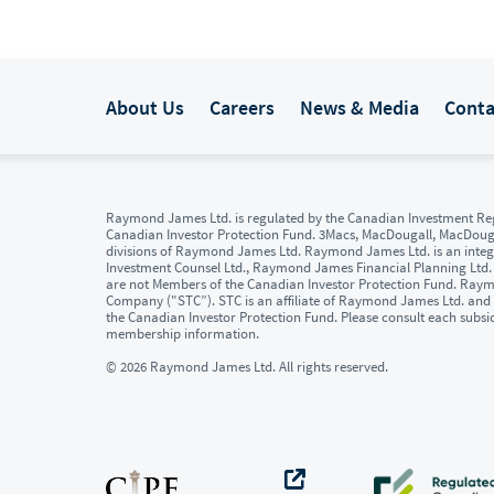
About Us
Careers
News & Media
Conta
Raymond James Ltd. is regulated by the Canadian Investment Reg
Canadian Investor Protection Fund. 3Macs, MacDougall, MacDou
divisions of Raymond James Ltd. Raymond James Ltd. is an integr
Investment Counsel Ltd., Raymond James Financial Planning Ltd
are not Members of the Canadian Investor Protection Fund. Raymon
Company ("STC”). STC is an affiliate of Raymond James Ltd. and 
the Canadian Investor Protection Fund. Please consult each subsi
membership information.
© 2026 Raymond James Ltd. All rights reserved.