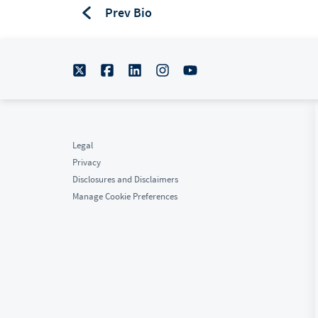
Prev Bio
Biograpahy
Legal
Privacy
Disclosures and Disclaimers
Manage Cookie Preferences