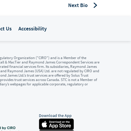
Next Bio
ct Us
Accessibility
ulatory Organization ("CIRO") and is a Member of the
gall & MacTier and Raymond James Correspondent Services are
ated financial services firm. Its subsidiaries, Raymond James
. and Raymond James (USA) Ltd. are not regulated by CIRO and
d James Ltd.’s trust services are offered by Solus Trust
provides trust services across Canada. STC is not a Member of
diary’s webpages for applicable corporate, regulatory or
Download the App