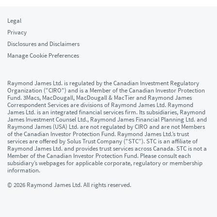
Legal
Privacy
Disclosures and Disclaimers
Manage Cookie Preferences
Raymond James Ltd. is regulated by the Canadian Investment Regulatory
Organization ("CIRO") and is a Member of the Canadian Investor Protection
Fund. 3Macs, MacDougall, MacDougall & MacTier and Raymond James
Correspondent Services are divisions of Raymond James Ltd. Raymond
James Ltd. is an integrated financial services firm. Its subsidiaries, Raymond
James Investment Counsel Ltd., Raymond James Financial Planning Ltd. and
Raymond James (USA) Ltd. are not regulated by CIRO and are not Members
of the Canadian Investor Protection Fund. Raymond James Ltd.’s trust
services are offered by Solus Trust Company ("STC”). STC is an affiliate of
Raymond James Ltd. and provides trust services across Canada. STC is not a
Member of the Canadian Investor Protection Fund. Please consult each
subsidiary’s webpages for applicable corporate, regulatory or membership
information.
© 2026 Raymond James Ltd. All rights reserved.