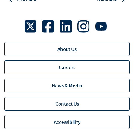
About Us
Careers
News & Media
Contact Us
Accessibility