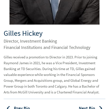
Biograpahy
Gilles Hickey
Director, Investment Banking
Financial Institutions and Financial Technology
Gilles received a promotion to Director in 2023. Prior to joining
Raymond James in 2021, he was a Vice President, Investment
Banking at TD Securities. During his time at TD, Gilles gained
valuable experience while working in the Financial Sponsors
Group, Mergers and Acquisitions group, and Global Energy and
Power Group in both Toronto and Calgary. He has a Bachelor of
Arts from McGill University and is a Chartered Financial Analyst.
Prev Bio
Next Bio