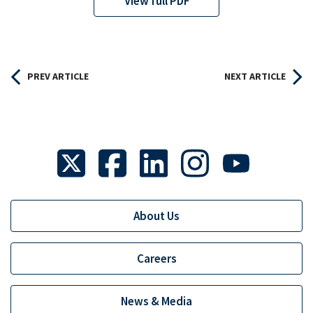
View full PDF
PREV ARTICLE
NEXT ARTICLE
About Us
Careers
News & Media