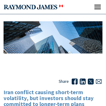
Iran conflict causing short-term volatility, but investors
should stay committed to longer-term plans
Share
Iran conflict causing short-term
volatility, but investors should stay
committed to longer-term plans