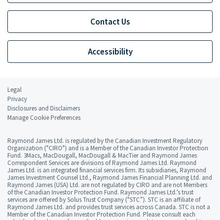
Contact Us
Accessibility
Legal
Privacy
Disclosures and Disclaimers
Manage Cookie Preferences
Raymond James Ltd. is regulated by the Canadian Investment Regulatory
Organization ("CIRO") and is a Member of the Canadian Investor Protection
Fund. 3Macs, MacDougall, MacDougall & MacTier and Raymond James
Correspondent Services are divisions of Raymond James Ltd. Raymond
James Ltd. is an integrated financial services firm. Its subsidiaries, Raymond
James Investment Counsel Ltd., Raymond James Financial Planning Ltd. and
Raymond James (USA) Ltd. are not regulated by CIRO and are not Members
of the Canadian Investor Protection Fund. Raymond James Ltd.’s trust
services are offered by Solus Trust Company ("STC”). STC is an affiliate of
Raymond James Ltd. and provides trust services across Canada. STC is not a
Member of the Canadian Investor Protection Fund. Please consult each