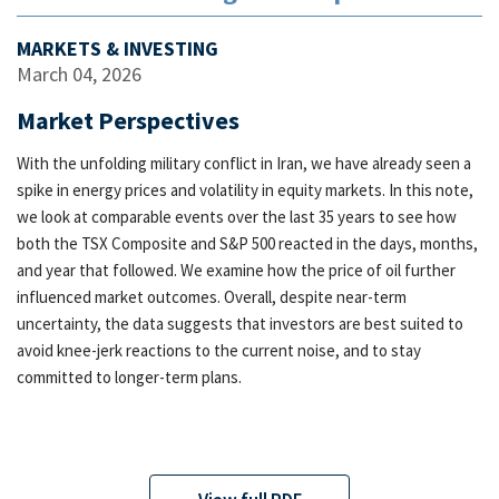
MARKETS & INVESTING
March 04, 2026
Market Perspectives
With the unfolding military conflict in Iran, we have already seen a
spike in energy prices and volatility in equity markets. In this note,
we look at comparable events over the last 35 years to see how
both the TSX Composite and S&P 500 reacted in the days, months,
and year that followed. We examine how the price of oil further
influenced market outcomes. Overall, despite near-term
uncertainty, the data suggests that investors are best suited to
avoid knee-jerk reactions to the current noise, and to stay
committed to longer-term plans.