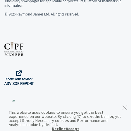
subsidiary’s webpages for applicable corporate, regulatory or membership
information.
© 2026 Raymond James Ltd. All rights reserved.
This website uses cookies to ensure you get the best
experience on our website. By clicking ‘X’, to exit the banner, you
Download the App
accept Strictly Necessary cookies and Performance and
Analytical cookie by default.
Decline
Accept