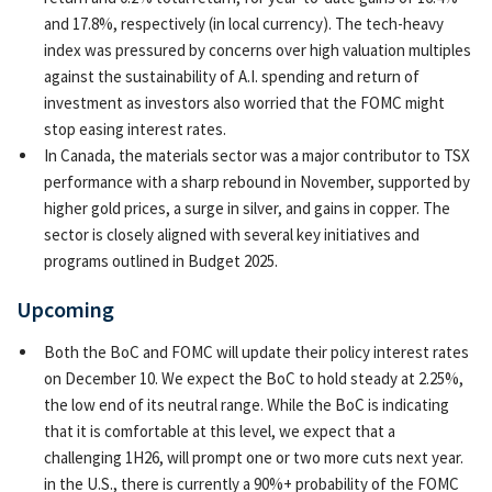
and 17.8%, respectively (in local currency). The tech-heavy
index was pressured by concerns over high valuation multiples
against the sustainability of A.I. spending and return of
investment as investors also worried that the FOMC might
stop easing interest rates.
In Canada, the materials sector was a major contributor to TSX
performance with a sharp rebound in November, supported by
higher gold prices, a surge in silver, and gains in copper. The
sector is closely aligned with several key initiatives and
programs outlined in Budget 2025.
Upcoming
Both the BoC and FOMC will update their policy interest rates
on December 10. We expect the BoC to hold steady at 2.25%,
the low end of its neutral range. While the BoC is indicating
that it is comfortable at this level, we expect that a
challenging 1H26, will prompt one or two more cuts next year.
in the U.S., there is currently a 90%+ probability of the FOMC