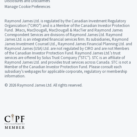
Disclosures and Disclaimers
Manage Cookie Preferences
Raymond James Ltd. is regulated by the Canadian Investment Regulatory
Organization ("CIRO") and is a Member of the Canadian Investor Protection
Fund. 3Macs, MacDougall, MacDougall & MacTier and Raymond James
Correspondent Services are divisions of Raymond James Ltd. Raymond
James Ltd. is an integrated financial services firm. Its subsidiaries, Raymond
James Investment Counsel Ltd., Raymond James Financial Planning Ltd. and
Raymond James (USA) Ltd. are not regulated by CIRO and are not Members
of the Canadian Investor Protection Fund. Raymond James Ltd.’s trust
services are offered by Solus Trust Company ("STC”). STC is an affiliate of
Raymond James Ltd. and provides trust services across Canada. STC is not a
Member of the Canadian Investor Protection Fund. Please consult each
subsidiary’s webpages for applicable corporate, regulatory or membership
information.
© 2026 Raymond James Ltd. All rights reserved.