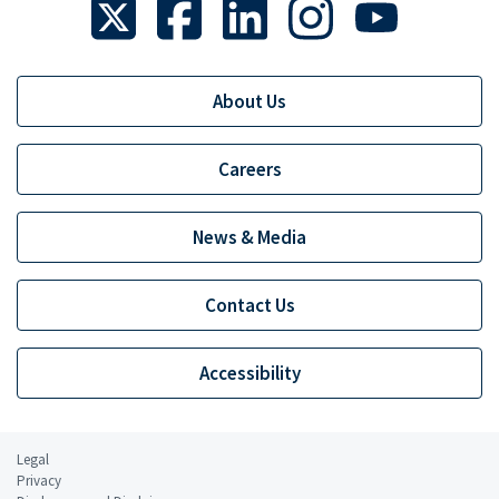
About Us
Careers
News & Media
Contact Us
Accessibility
Legal
Privacy