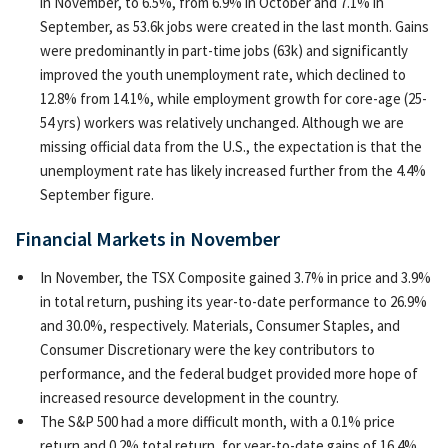
in November, to 6.5%, from 6.9% in October and 7.1% in
September, as 53.6k jobs were created in the last month. Gains
were predominantly in part-time jobs (63k) and significantly
improved the youth unemployment rate, which declined to
12.8% from 14.1%, while employment growth for core-age (25-
54 yrs) workers was relatively unchanged. Although we are
missing official data from the U.S., the expectation is that the
unemployment rate has likely increased further from the 4.4%
September figure.
Financial Markets in November
In November, the TSX Composite gained 3.7% in price and 3.9%
in total return, pushing its year-to-date performance to 26.9%
and 30.0%, respectively. Materials, Consumer Staples, and
Consumer Discretionary were the key contributors to
performance, and the federal budget provided more hope of
increased resource development in the country.
The S&P 500 had a more difficult month, with a 0.1% price
return and 0.2% total return, for year-to-date gains of 16.4%