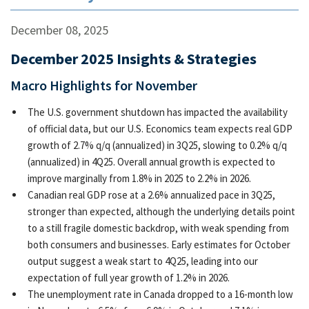
December 08, 2025
December 2025 Insights & Strategies
Macro Highlights for November
The U.S. government shutdown has impacted the availability
of official data, but our U.S. Economics team expects real GDP
growth of 2.7% q/q (annualized) in 3Q25, slowing to 0.2% q/q
(annualized) in 4Q25. Overall annual growth is expected to
improve marginally from 1.8% in 2025 to 2.2% in 2026.
Canadian real GDP rose at a 2.6% annualized pace in 3Q25,
stronger than expected, although the underlying details point
to a still fragile domestic backdrop, with weak spending from
both consumers and businesses. Early estimates for October
output suggest a weak start to 4Q25, leading into our
expectation of full year growth of 1.2% in 2026.
The unemployment rate in Canada dropped to a 16-month low