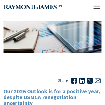
Our 2026 Outlook is for a positive year, despite USMCA
renegotiation uncertainty
Share
Our 2026 Outlook is for a positive year,
despite USMCA renegotiation
uncertainty