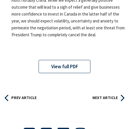
most notably China. While we expect a generally positive
outcome that will lead to a sigh of relief and give businesses
more confidence to invest in Canada in the latter half of the
year, we should expect volatility, uncertainty and anxiety to
permeate the negotiation period, with at least one threat from
President Trump to completely cancel the deal.
View full PDF
PREV ARTICLE
NEXT ARTICLE