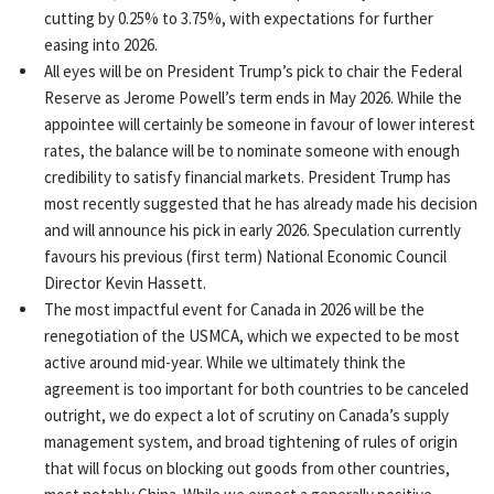
cutting by 0.25% to 3.75%, with expectations for further
easing into 2026.
All eyes will be on President Trump’s pick to chair the Federal
Reserve as Jerome Powell’s term ends in May 2026. While the
appointee will certainly be someone in favour of lower interest
rates, the balance will be to nominate someone with enough
credibility to satisfy financial markets. President Trump has
most recently suggested that he has already made his decision
and will announce his pick in early 2026. Speculation currently
favours his previous (first term) National Economic Council
Director Kevin Hassett.
The most impactful event for Canada in 2026 will be the
renegotiation of the USMCA, which we expected to be most
active around mid-year. While we ultimately think the
agreement is too important for both countries to be canceled
outright, we do expect a lot of scrutiny on Canada’s supply
management system, and broad tightening of rules of origin
that will focus on blocking out goods from other countries,