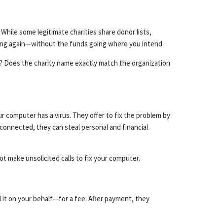
hile some legitimate charities share donor lists,
ating again—without the funds going where you intend.
y? Does the charity name exactly match the organization
 computer has a virus. They offer to fix the problem by
connected, they can steal personal and financial
t make unsolicited calls to fix your computer.
 it on your behalf—for a fee. After payment, they