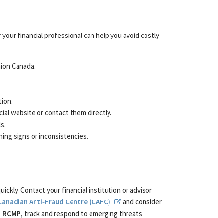
your financial professional can help you avoid costly
nion Canada.
tion.
icial website or contact them directly.
s.
ning signs or inconsistencies.
ckly. Contact your financial institution or advisor
Canadian Anti‑Fraud Centre (CAFC)
and consider
e
RCMP
, track and respond to emerging threats