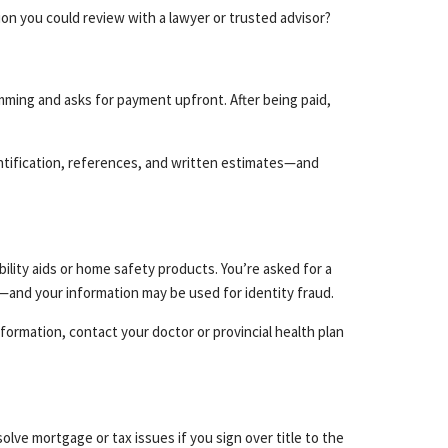
on you could review with a lawyer or trusted advisor?
mming and asks for payment upfront. After being paid,
ntification, references, and written estimates—and
ility aids or home safety products. You’re asked for a
—and your information may be used for identity fraud.
formation, contact your doctor or provincial health plan
olve mortgage or tax issues if you sign over title to the