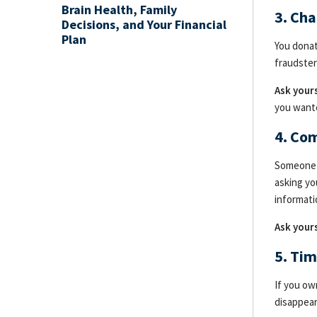
Brain Health, Family
3. Cha
Decisions, and Your Financial
Plan
You donat
fraudster
Ask yours
you want
4. Co
Someone c
asking yo
informati
Ask yours
5. Ti
If you ow
disappear