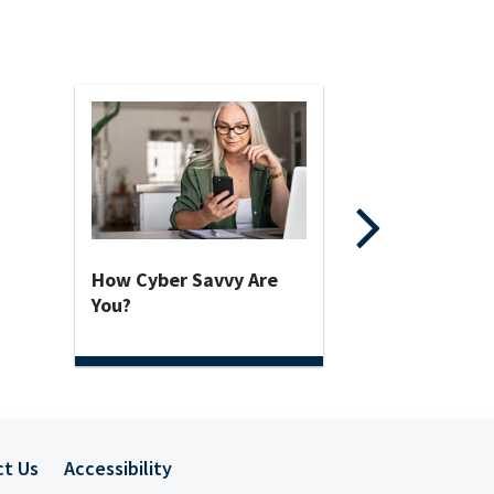
How Cyber Savvy Are
You?
ct Us
Accessibility