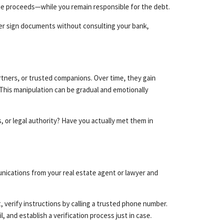
the proceeds—while you remain responsible for the debt.
ever sign documents without consulting your bank,
rtners, or trusted companions. Over time, they gain
This manipulation can be gradual and emotionally
or legal authority? Have you actually met them in
nications from your real estate agent or lawyer and
 verify instructions by calling a trusted phone number.
 and establish a verification process just in case.