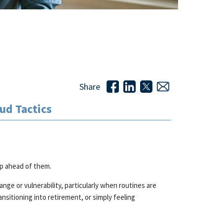
Share
ud Tactics
p ahead of them.
e or vulnerability, particularly when routines are
nsitioning into retirement, or simply feeling