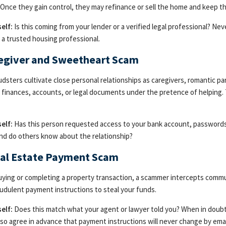
 Once they gain control, they may refinance or sell the home and keep 
elf:
Is this coming from your lender or a verified legal professional? N
r a trusted housing professional.
regiver and Sweetheart Scam
dsters cultivate close personal relationships as caregivers, romantic pa
 finances, accounts, or legal documents under the pretence of helping. 
elf:
Has this person requested access to your bank account, passwords, 
nd do others know about the relationship?
eal Estate Payment Scam
ying or completing a property transaction, a scammer intercepts commu
udulent payment instructions to steal your funds.
elf:
Does this match what your agent or lawyer told you? When in doubt,
lso agree in advance that payment instructions will never change by email,