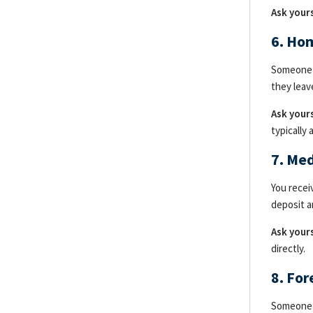
Ask yours
6. Ho
Someone c
they leav
Ask yours
typically
7. Me
You recei
deposit a
Ask yours
directly.
8. Fo
Someone c