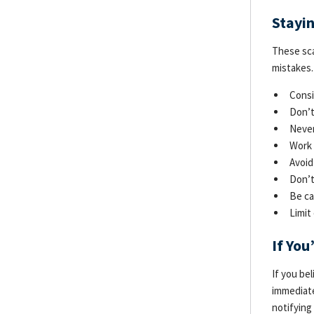
Stayi
These sca
mistakes.
Consi
Don’t
Never
Work 
Avoid
Don’t
Be ca
Limit
If Yo
If you be
immediate
notifying