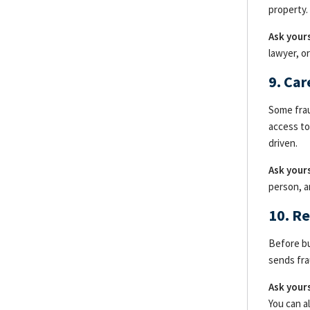
property.
Ask yours
lawyer, o
9. Ca
Some frau
access to
driven.
Ask yours
person, a
10. R
Before bu
sends fra
Ask yours
You can a