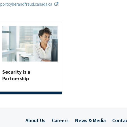
eportcyberandfraud.canada.ca
.
Security Is a
Partnership
About Us
Careers
News & Media
Conta