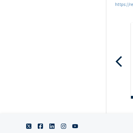
https://r