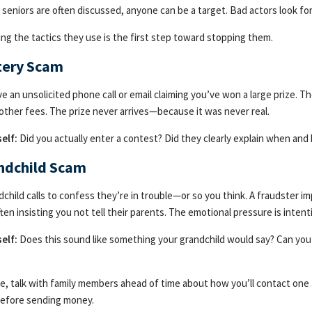
 seniors are often discussed, anyone can be a target. Bad actors look f
ng the tactics they use is the first step toward stopping them.
ttery Scam
ve an unsolicited phone call or email claiming you’ve won a large prize. 
 other fees. The prize never arrives—because it was never real.
elf:
Did you actually enter a contest? Did they clearly explain when an
andchild Scam
dchild calls to confess they’re in trouble—or so you think. A fraudster im
ten insisting you not tell their parents. The emotional pressure is intenti
elf:
Does this sound like something your grandchild would say? Can yo
e, talk with family members ahead of time about how you’ll contact one
before sending money.