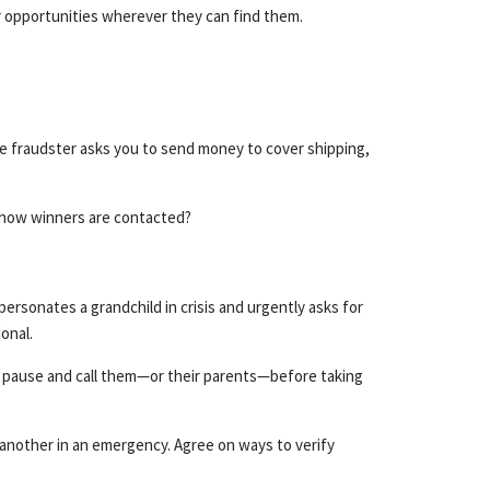
or opportunities wherever they can find them.
The fraudster asks you to send money to cover shipping,
d how winners are contacted?
personates a grandchild in crisis and urgently asks for
onal.
u pause and call them—or their parents—before taking
 another in an emergency. Agree on ways to verify