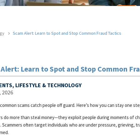
ogy
Scam Alert: Learn to Spot and Stop Common Fraud Tactics
Alert: Learn to Spot and Stop Common Fra
VENTS, LIFESTYLE & TECHNOLOGY
, 2026
common scams catch people off guard. Here’s how you can stay one ste
s do more than steal money—they exploit people during moments of chang
. Scammers often target individuals who are under pressure, grieving, tra
med.