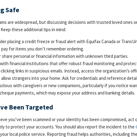
ng Safe
ms are widespread, but discussing decisions with trusted loved ones or 
 Keep these additional tips in mind:
der placing a credit freeze or fraud alert with Equifax Canada or TransU
 pay for items you don’t remember ordering.
 share personal or financial information with unknown third parties.
with financial institutions that offer robust fraud monitoring and protec
 clicking links in suspicious emails. Instead, access the organization’s off
 allow strangers into your home. Ask for credentials and reference detail
utious with caregivers or new companions, particularly if you notice war
 cheque payments, which may expose your address and banking details.
u’ve Been Targeted
lieve you’ve been scammed or your identity has been compromised, act qui
ly to protect your accounts. You should also report the incident to the
 your local police service. Reporting fraud helps authorities, including th