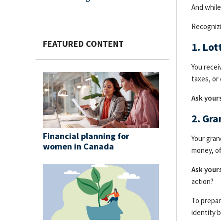
And while
Recognizi
FEATURED CONTENT
1. Lo
You recei
taxes, or
Ask yours
2. Gr
Financial planning for
Your gran
women in Canada
money, of
Ask yours
action?
To prepar
identity 