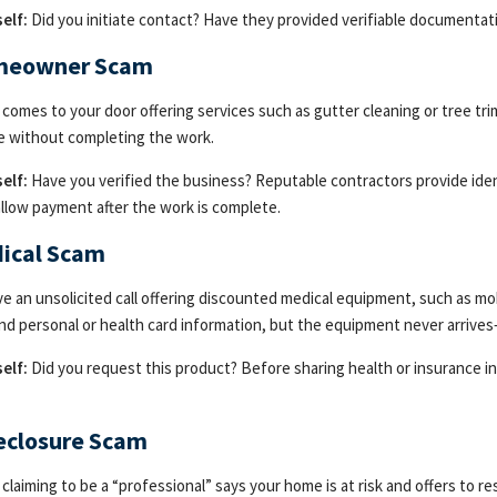
elf:
Did you initiate contact? Have they provided verifiable documentati
meowner Scam
omes to your door offering services such as gutter cleaning or tree tri
e without completing the work.
elf:
Have you verified the business? Reputable contractors provide ide
 allow payment after the work is complete.
dical Scam
ve an unsolicited call offering discounted medical equipment, such as mob
nd personal or health card information, but the equipment never arrives
elf:
Did you request this product? Before sharing health or insurance in
reclosure Scam
laiming to be a “professional” says your home is at risk and offers to res