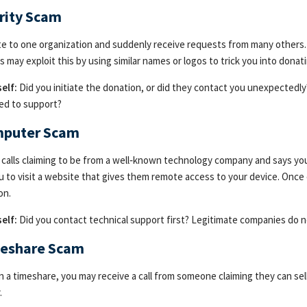
rity Scam
e to one organization and suddenly receive requests from many others. W
s may exploit this by using similar names or logos to trick you into don
elf:
Did you initiate the donation, or did they contact you unexpectedl
ed to support?
mputer Scam
alls claiming to be from a well‑known technology company and says your
u to visit a website that gives them remote access to your device. Once 
on.
elf:
Did you contact technical support first? Legitimate companies do no
meshare Scam
n a timeshare, you may receive a call from someone claiming they can sell
.