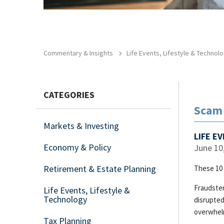
Commentary & Insights
Life Events, Lifestyle & Technol
CATEGORIES
Scam 
Markets & Investing
LIFE E
Economy & Policy
June 10
Retirement & Estate Planning
These 10 
Fraudster
Life Events, Lifestyle &
Technology
disrupted
overwhel
Tax Planning