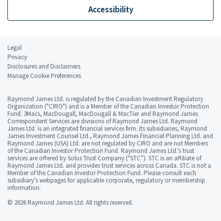
Accessibility
Legal
Privacy
Disclosures and Disclaimers
Manage Cookie Preferences
Raymond James Ltd. is regulated by the Canadian Investment Regulatory
Organization ("CIRO") and is a Member of the Canadian Investor Protection
Fund. 3Macs, MacDougall, MacDougall & MacTier and Raymond James
Correspondent Services are divisions of Raymond James Ltd. Raymond
James Ltd. is an integrated financial services firm. Its subsidiaries, Raymond
James Investment Counsel Ltd., Raymond James Financial Planning Ltd. and
Raymond James (USA) Ltd. are not regulated by CIRO and are not Members
of the Canadian Investor Protection Fund. Raymond James Ltd.’s trust
services are offered by Solus Trust Company ("STC”). STC is an affiliate of
Raymond James Ltd. and provides trust services across Canada. STC is not a
Member of the Canadian Investor Protection Fund. Please consult each
subsidiary’s webpages for applicable corporate, regulatory or membership
information.
© 2026 Raymond James Ltd. All rights reserved.