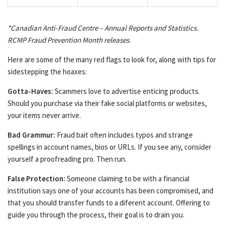
*Canadian Anti-Fraud Centre – Annual Reports and Statistics.
RCMP Fraud Prevention Month releases.
Here are some of the many red flags to look for, along with tips for
sidestepping the hoaxes:
Gotta-Haves:
Scammers love to advertise enticing products.
Should you purchase via their fake social platforms or websites,
your items never arrive.
Bad Grammur:
Fraud bait often includes typos and strange
spellings in account names, bios or URLs. If you see any, consider
yourself a proofreading pro. Then run.
False Protection:
Someone claiming to be with a financial
institution says one of your accounts has been compromised, and
that you should transfer funds to a diferent account. Offering to
guide you through the process, their goal is to drain you.