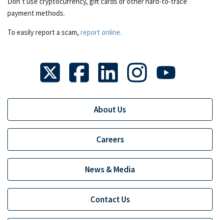
Don’t use cryptocurrency, gift cards or other hard-to-trace
payment methods.
To easily report a scam,
report online.
About Us
Careers
News & Media
Contact Us