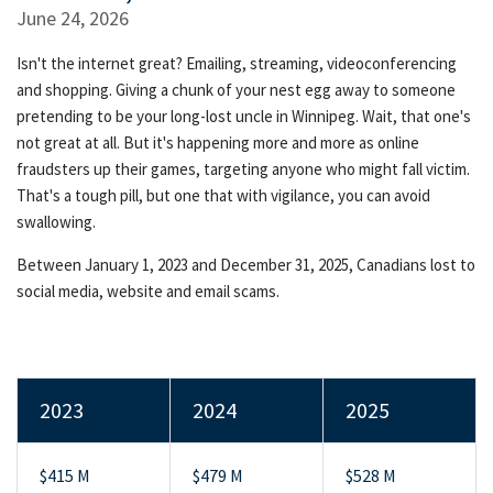
June 24, 2026
Isn't the internet great? Emailing, streaming, videoconferencing
and shopping. Giving a chunk of your nest egg away to someone
pretending to be your long-lost uncle in Winnipeg. Wait, that one's
not great at all. But it's happening more and more as online
fraudsters up their games, targeting anyone who might fall victim.
That's a tough pill, but one that with vigilance, you can avoid
swallowing.
Between January 1, 2023 and December 31, 2025, Canadians lost to
social media, website and email scams.
2023
2024
2025
$415 M
$479 M
$528 M