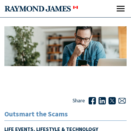
Outsmart the Scams
Out
Share
*
Outsmart the Scams
LIFE EVENTS, LIFESTYLE & TECHNOLOGY