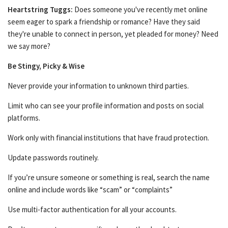
Heartstring Tuggs:
Does someone you've recently met online
seem eager to spark a friendship or romance? Have they said
they're unable to connect in person, yet pleaded for money? Need
we say more?
Be Stingy, Picky & Wise
Never provide your information to unknown third parties.
Limit who can see your profile information and posts on social
platforms.
Work only with financial institutions that have fraud protection.
Update passwords routinely.
If you’re unsure someone or something is real, search the name
online and include words like “scam” or “complaints”
Use multi-factor authentication for all your accounts.