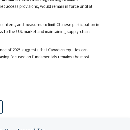
et access provisions, would remain in force until at
 content, and measures to limit Chinese participation in
ss to the U.S. market and maintaining supply-chain
ence of 2025 suggests that Canadian equities can
d staying focused on fundamentals remains the most