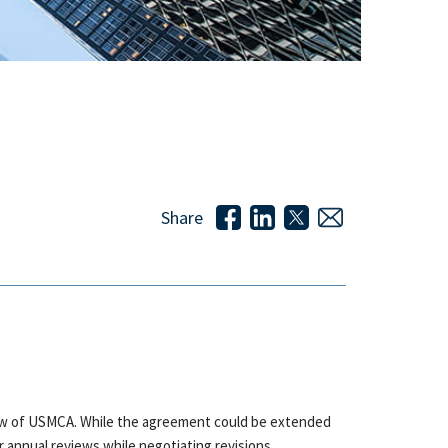
Share
eview of USMCA. While the agreement could be extended
r annual reviews while negotiating revisions.