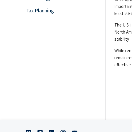
Important
Tax Planning
least 2036
The U.S. 
North Ame
stability.
While ren
remain re
effective