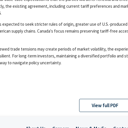
ly, the existing agreement, including current tariff preferences and mark
.
is expected to seek stricter rules of origin, greater use of U.S.-produced
rican supply chains. Canada's focus remains preserving tariff-free acce
ewed trade tensions may create periods of market volatility, the experi
silient. For long-term investors, maintaining a diversified portfolio an
 way to navigate policy uncertainty.
View full PDF