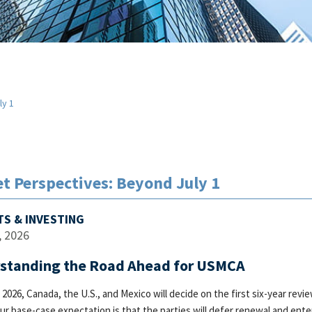
ly 1
t Perspectives: Beyond July 1
S & INVESTING
, 2026
standing the Road Ahead for USMCA
, 2026, Canada, the U.S., and Mexico will decide on the first six-year r
our base-case expectation is that the parties will defer renewal and ente