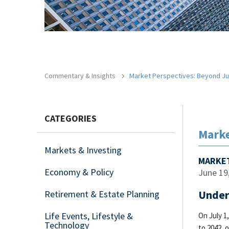
Commentary & Insights
Market Perspectives: Beyond Ju
CATEGORIES
Marke
Markets & Investing
MARKET
Economy & Policy
June 19
Under
Retirement & Estate Planning
Life Events, Lifestyle &
On July 1
Technology
to 2042, 