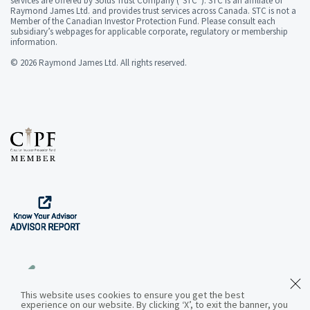
services are offered by Solus Trust Company ("STC”). STC is an affiliate of
Raymond James Ltd. and provides trust services across Canada. STC is not a
Member of the Canadian Investor Protection Fund. Please consult each
subsidiary’s webpages for applicable corporate, regulatory or membership
information.
© 2026 Raymond James Ltd. All rights reserved.
This website uses cookies to ensure you get the best
experience on our website. By clicking ‘X’, to exit the banner, you