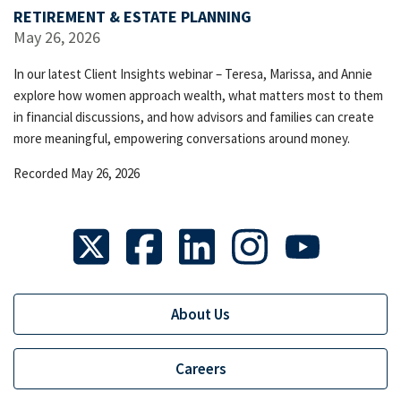
RETIREMENT & ESTATE PLANNING
May 26, 2026
In our latest Client Insights webinar – Teresa, Marissa, and Annie
explore how women approach wealth, what matters most to them
in financial discussions, and how advisors and families can create
more meaningful, empowering conversations around money.
Recorded May 26, 2026
About Us
Careers