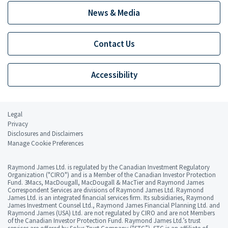
News & Media
Contact Us
Accessibility
Legal
Privacy
Disclosures and Disclaimers
Manage Cookie Preferences
Raymond James Ltd. is regulated by the Canadian Investment Regulatory
Organization ("CIRO") and is a Member of the Canadian Investor Protection
Fund. 3Macs, MacDougall, MacDougall & MacTier and Raymond James
Correspondent Services are divisions of Raymond James Ltd. Raymond
James Ltd. is an integrated financial services firm. Its subsidiaries, Raymond
James Investment Counsel Ltd., Raymond James Financial Planning Ltd. and
Raymond James (USA) Ltd. are not regulated by CIRO and are not Members
of the Canadian Investor Protection Fund. Raymond James Ltd.’s trust