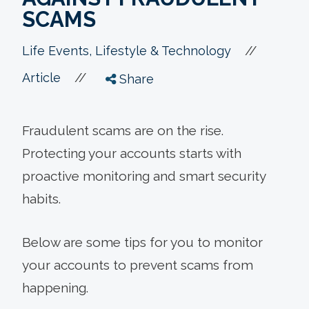
SCAMS
//
Life Events, Lifestyle & Technology
//
Article
Share
Fraudulent scams are on the rise.
Protecting your accounts starts with
proactive monitoring and smart security
habits.
Below are some tips for you to monitor
your accounts to prevent scams from
happening.