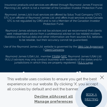
Insurance products and services are offered through Raymond James Financial
Planning Ltd, which is not a member of the Canadian Investor Protection Fund.
Raymond James Ltd.’s trust services are offered by Solus Trust Company (“STC”).
STC is an affiliate of Raymond James Ltd. and offers trust services across Canada.
STC is not regulated by CIRO and is not a Member of the Canadian Investor
Protection Fund.
Raymond James advisors are not tax advisors and we recommend that clients
seek independent advice from a professional advisor on tax-related matters.
Statistics and factual data and other information are from sources RJL believes
to be reliable, but their accuracy cannot be guaranteed.
Use of the Raymond James Ltd. website is governed by the
Web Use Agreement
|
Client Concerns
.
Raymond James (USA) Ltd., member
FINRA
/
SIPC
. Raymond James (USA) Ltd.
(RJLU) advisors may only conduct business with residents of the states and/or
jurisdictions in which they are properly registered. |
RJLU Legal
This website uses cookies to ensure you get the best
experience on our website. By clicking ‘X’, you accept
all cookies by default and exit the banner.
BOOK A
Decline all
Accept all
MEETING
Manage preferences