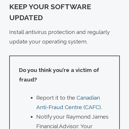
KEEP YOUR SOFTWARE
UPDATED
Install antivirus protection and regularly
update your operating system.
Do you think you’re a victim of
fraud?
Report it to the
Canadian
Anti-Fraud Centre (CAFC).
Notify your Raymond James
Financial Advisor: Your