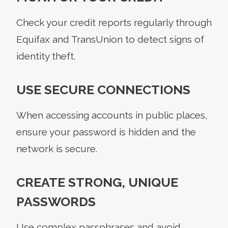
Check your credit reports regularly through
Equifax and TransUnion to detect signs of
identity theft.
USE SECURE CONNECTIONS
When accessing accounts in public places,
ensure your password is hidden and the
network is secure.
CREATE STRONG, UNIQUE
PASSWORDS
Use complex passphrases and avoid