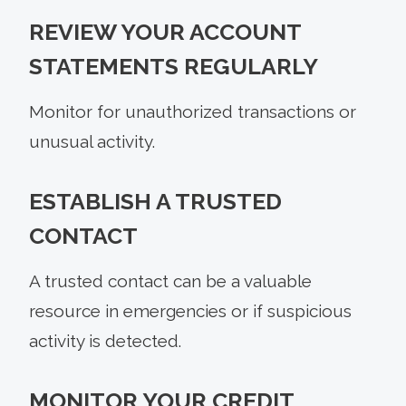
REVIEW YOUR ACCOUNT
STATEMENTS REGULARLY
Monitor for unauthorized transactions or
unusual activity.
ESTABLISH A TRUSTED
CONTACT
A trusted contact can be a valuable
resource in emergencies or if suspicious
activity is detected.
MONITOR YOUR CREDIT