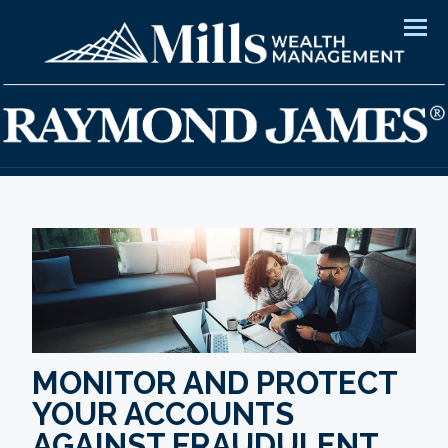
Men
MONITOR AND PROTECT
YOUR ACCOUNTS
AGAINST FRAUDULENT