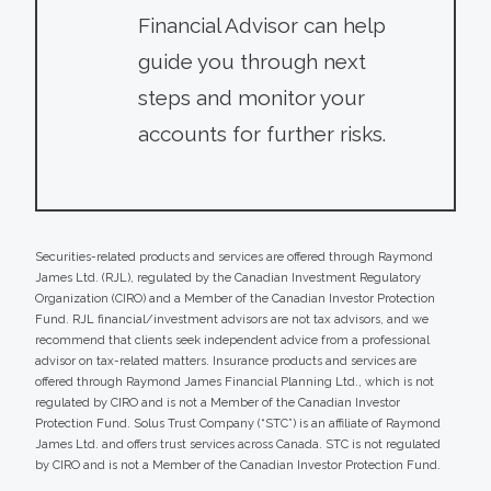
Financial Advisor can help
guide you through next
steps and monitor your
accounts for further risks.
Securities-related products and services are offered through Raymond
James Ltd. (RJL), regulated by the Canadian Investment Regulatory
Organization (CIRO) and a Member of the Canadian Investor Protection
Fund. RJL financial/investment advisors are not tax advisors, and we
recommend that clients seek independent advice from a professional
advisor on tax-related matters. Insurance products and services are
offered through Raymond James Financial Planning Ltd., which is not
regulated by CIRO and is not a Member of the Canadian Investor
Protection Fund. Solus Trust Company (“STC”) is an affiliate of Raymond
James Ltd. and offers trust services across Canada. STC is not regulated
by CIRO and is not a Member of the Canadian Investor Protection Fund.