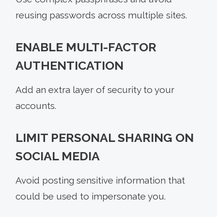
reusing passwords across multiple sites.
ENABLE MULTI-FACTOR
AUTHENTICATION
Add an extra layer of security to your
accounts.
LIMIT PERSONAL SHARING ON
SOCIAL MEDIA
Avoid posting sensitive information that
could be used to impersonate you.