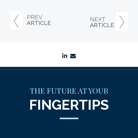
PREV
NEXT
ARTICLE
ARTICLE
linkedin
envelope
THE FUTURE AT YOUR
FINGERTIPS