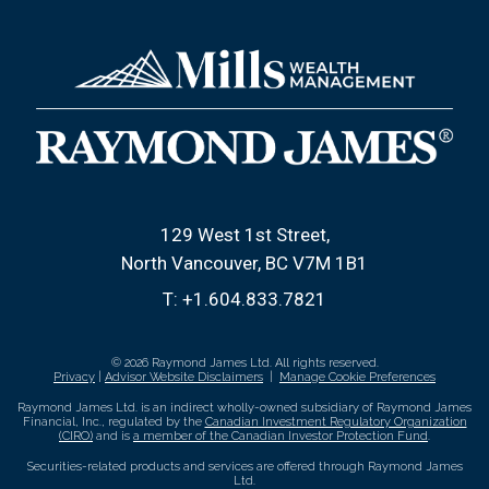
129 West 1st Street
North Vancouver, BC V7M 1B1
T:
+1.604.833.7821
© 2026 Raymond James Ltd. All rights reserved.
Privacy
|
Advisor Website Disclaimers
|
Manage Cookie Preferences
Raymond James Ltd. is an indirect wholly-owned subsidiary of Raymond James
Financial, Inc., regulated by the
Canadian Investment Regulatory Organization
(CIRO)
and is
a member of the Canadian Investor Protection Fund
.
Securities-related products and services are offered through Raymond James
Ltd.