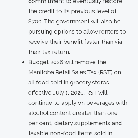
commitment to eventually restore
the credit to its previous level of
$700. The government will also be
pursuing options to allow renters to
receive their benefit faster than via
their tax return.
Budget 2026 will remove the
Manitoba Retail Sales Tax (RST) on
all food sold in grocery stores
effective July 1, 2026. RST will
continue to apply on beverages with
alcohol content greater than one
per cent, dietary supplements and
taxable non-food items sold in