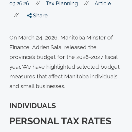
//
03.26.26
//
Tax Planning
Article
//
Share
On March 24, 2026, Manitoba Minster of
Finance, Adrien Sala, released the
province’s budget for the 2026-2027 fiscal
year. We have highlighted selected budget
measures that affect Manitoba individuals
and small businesses.
INDIVIDUALS
PERSONAL TAX RATES