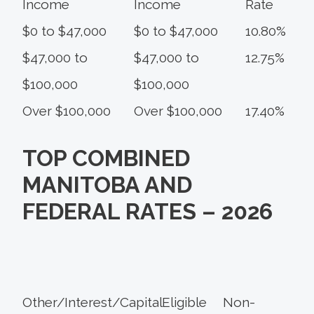
Income
Income
Rate
$0 to $47,000
$0 to $47,000
10.80%
$47,000 to
$47,000 to
12.75%
$100,000
$100,000
Over $100,000
Over $100,000
17.40%
TOP COMBINED
MANITOBA AND
FEDERAL RATES – 2026
Other/Interest/
Capital
Eligible
Non-