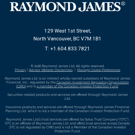
129 West 1st Street
North Vancouver, BC V7M 1B1
T:
+1.604.833.7821
© 2026 Raymond James Ltd. All rights reserved.
Privacy
|
Advisor Website Disclaimers
|
Manage Cookie Preferences
Raymond James Ltd. is an indirect wholly-owned subsidiary of Raymond James
Financial, Inc., regulated by the
Canadian Investment Regulatory Organization
(CIRO)
and is
a member of the Canadian Investor Protection Fund
.
Securities-related products and services are offered through Raymond James
Ltd.
Insurance products and services are offered through Raymond James Financial
Planning Ltd, which is not a member of the Canadian Investor Protection Fund.
Raymond James Ltd.’s trust services are offered by Solus Trust Company (“STC”).
STC is an affiliate of Raymond James Ltd. and offers trust services across Canada.
STC is not regulated by CIRO and is not a Member of the Canadian Investor
Protection Fund.