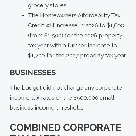
grocery stores.
The Homeowners Affordability Tax
Credit will increase in 2026 to $1,600
(from $1,500) for the 2026 property
tax year with a further increase to
$1,700 for the 2027 property tax year.
BUSINESSES
The budget did not change any corporate
income tax rates or the $500,000 small
business income threshold.
COMBINED CORPORATE