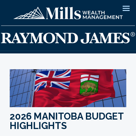
Men
2026 MANITOBA BUDGET
HIGHLIGHTS