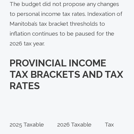
The budget did not propose any changes
to personal income tax rates. Indexation of
Manitoba’s tax bracket thresholds to
inflation continues to be paused for the
2026 tax year.
PROVINCIAL INCOME
TAX BRACKETS AND TAX
RATES
2025 Taxable
2026 Taxable
Tax