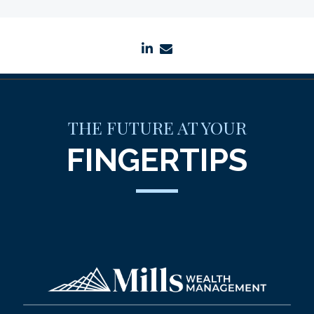
linkedin
envelope
THE FUTURE AT YOUR
FINGERTIPS