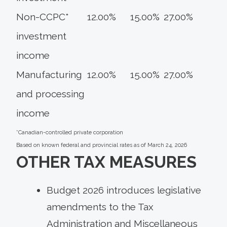
Non-CCPC*
12.00%
15.00%
27.00%
investment
income
Manufacturing
12.00%
15.00%
27.00%
and processing
income
*Canadian-controlled private corporation
Based on known federal and provincial rates as of March 24, 2026
OTHER TAX MEASURES
Budget 2026 introduces legislative
amendments to the Tax
Administration and Miscellaneous