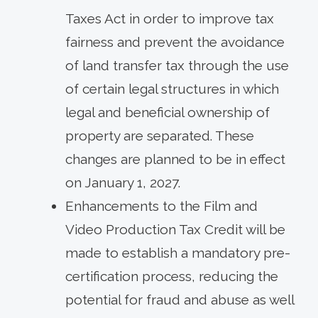
Taxes Act in order to improve tax
fairness and prevent the avoidance
of land transfer tax through the use
of certain legal structures in which
legal and beneficial ownership of
property are separated. These
changes are planned to be in effect
on January 1, 2027.
Enhancements to the Film and
Video Production Tax Credit will be
made to establish a mandatory pre-
certification process, reducing the
potential for fraud and abuse as well