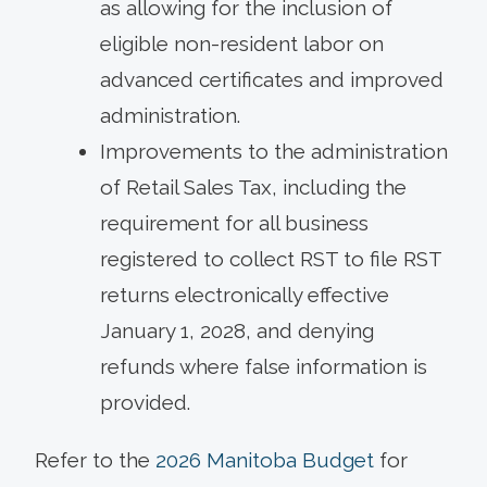
as allowing for the inclusion of
eligible non-resident labor on
advanced certificates and improved
administration.
Improvements to the administration
of Retail Sales Tax, including the
requirement for all business
registered to collect RST to file RST
returns electronically effective
January 1, 2028, and denying
refunds where false information is
provided.
Refer to the
2026 Manitoba Budget
for