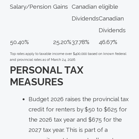
Salary/Pension
Gains
Canadian
eligible
Dividends
Canadian
Dividends
50.40%
25.20%
37.78%
46.67%
Top rates apply to taxable income over $400,000 based on known federal
and provincial rates as of March 24, 2026.
PERSONAL TAX
MEASURES
Budget 2026 raises the provincial tax
credit for renters by $50 to $625 for
the 2026 tax year and $675 for the
2027 tax year. This is part of a