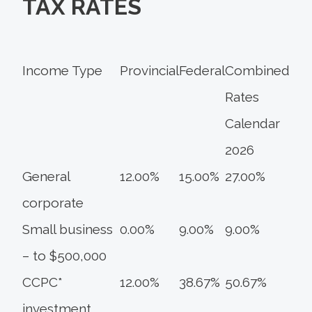
TAX RATES
Income Type
Provincial
Federal
Combined
Rates
Calendar
2026
General
12.00%
15.00%
27.00%
corporate
Small business
0.00%
9.00%
9.00%
– to $500,000
CCPC*
12.00%
38.67%
50.67%
investment