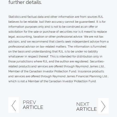
further details.
Statistics and factual data and other information are from sources RJL
believes to be reliable, but their accuracy cannot be guaranteed. It is for
information purposes only and is not to be construed as an offer or
solicitation for the sale or purchase of securities nor is it meant to replace
legal, accounting, taxation or other professional advice. We are not tax
advisors, and we recommend that clients seek independent advice from a
professional advisor on tax-related matters. The information is furnished
on the basis and understanding that RJL is to be under no liability
whatsoever in respect thereof. This is intended for distribution only in
those jurisdictions where RJL and the author are registered. Securities-
related products and services are offered through Raymond James Ltd.,
Member of the Canadian Investor Protection Fund. Insurance products
and services are offered through Raymond James Financial Planning Ltd.,
which is not a Member of the Canadian Investor Protection Fund.
PREV
NEXT
ARTICLE
ARTICLE