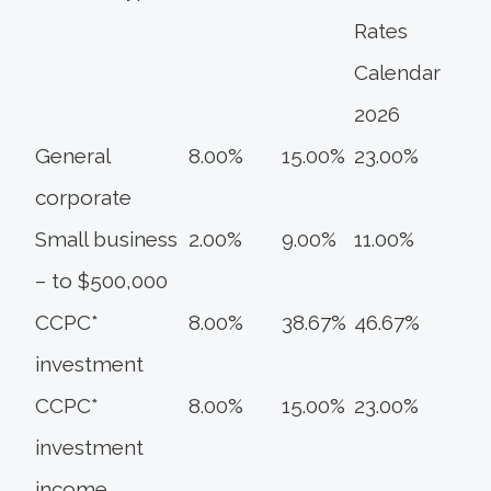
Rates
Calendar
2026
General
8.00%
15.00%
23.00%
corporate
Small business
2.00%
9.00%
11.00%
– to $500,000
CCPC*
8.00%
38.67%
46.67%
investment
CCPC*
8.00%
15.00%
23.00%
investment
income