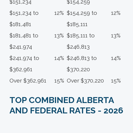
$151,234
$154,259
$151,234 to
12%
$154,259 to
12%
$181,481
$185,111
$181,481 to
13%
$185,111 to
13%
$241,974
$246,813
$241,974 to
14%
$246,813 to
14%
$362,961
$370,220
Over $362,961
15%
Over $370,220
15%
TOP COMBINED ALBERTA
AND FEDERAL RATES - 2026