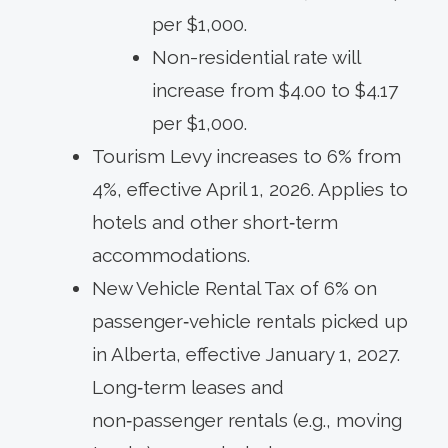
per $1,000.
Non-residential rate will
increase from $4.00 to $4.17
per $1,000.
Tourism Levy increases to 6% from
4%, effective April 1, 2026. Applies to
hotels and other short‑term
accommodations.
New Vehicle Rental Tax of 6% on
passenger‑vehicle rentals picked up
in Alberta, effective January 1, 2027.
Long‑term leases and
non‑passenger rentals (e.g., moving