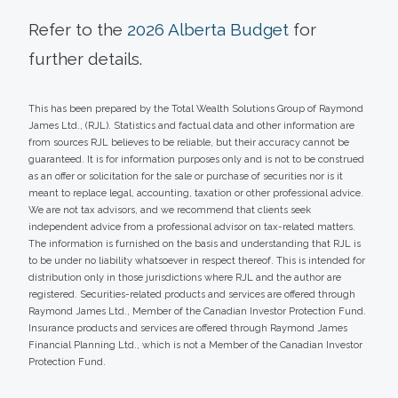
Refer to the
2026 Alberta Budget
for
further details.
This has been prepared by the Total Wealth Solutions Group of Raymond
James Ltd., (RJL). Statistics and factual data and other information are
from sources RJL believes to be reliable, but their accuracy cannot be
guaranteed. It is for information purposes only and is not to be construed
as an offer or solicitation for the sale or purchase of securities nor is it
meant to replace legal, accounting, taxation or other professional advice.
We are not tax advisors, and we recommend that clients seek
independent advice from a professional advisor on tax-related matters.
The information is furnished on the basis and understanding that RJL is
to be under no liability whatsoever in respect thereof. This is intended for
distribution only in those jurisdictions where RJL and the author are
registered. Securities-related products and services are offered through
Raymond James Ltd., Member of the Canadian Investor Protection Fund.
Insurance products and services are offered through Raymond James
Financial Planning Ltd., which is not a Member of the Canadian Investor
Protection Fund.