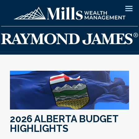
Men
2026 ALBERTA BUDGET
HIGHLIGHTS