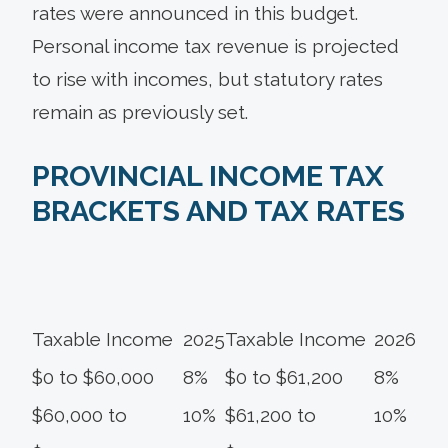
rates were announced in this budget.
Personal income tax revenue is projected
to rise with incomes, but statutory rates
remain as previously set.
PROVINCIAL INCOME TAX
BRACKETS AND TAX RATES
Taxable Income
2025
Taxable Income
2026
$0 to $60,000
8%
$0 to $61,200
8%
$60,000 to
10%
$61,200 to
10%