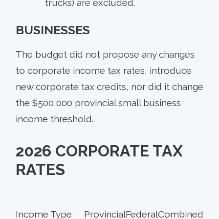
trucks) are excluded.
BUSINESSES
The budget did not propose any changes
to corporate income tax rates, introduce
new corporate tax credits, nor did it change
the $500,000 provincial small business
income threshold.
2026 CORPORATE TAX
RATES
Income Type
Provincial
Federal
Combined