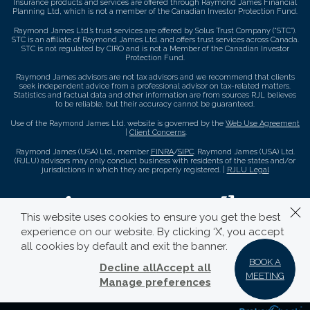
Insurance products and services are offered through Raymond James Financial
Planning Ltd, which is not a member of the Canadian Investor Protection Fund.
Raymond James Ltd.’s trust services are offered by Solus Trust Company (“STC”).
STC is an affiliate of Raymond James Ltd. and offers trust services across Canada.
STC is not regulated by CIRO and is not a Member of the Canadian Investor
Protection Fund.
Raymond James advisors are not tax advisors and we recommend that clients
seek independent advice from a professional advisor on tax-related matters.
Statistics and factual data and other information are from sources RJL believes
to be reliable, but their accuracy cannot be guaranteed.
Use of the Raymond James Ltd. website is governed by the
Web Use Agreement
|
Client Concerns
.
Raymond James (USA) Ltd., member
FINRA
/
SIPC
. Raymond James (USA) Ltd.
(RJLU) advisors may only conduct business with residents of the states and/or
jurisdictions in which they are properly registered. |
RJLU Legal
This website uses cookies to ensure you get the best
experience on our website. By clicking ‘X’, you accept
all cookies by default and exit the banner.
BOOK A
Decline all
Accept all
MEETING
Manage preferences