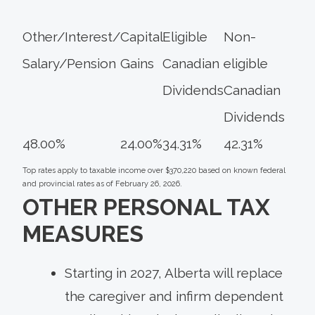
Other/Interest/
Capital
Eligible
Non-
Salary/Pension
Gains
Canadian
eligible
Dividends
Canadian
Dividends
48.00%
24.00%
34.31%
42.31%
Top rates apply to taxable income over $370,220 based on known federal
and provincial rates as of February 26, 2026.
OTHER PERSONAL TAX
MEASURES
Starting in 2027, Alberta will replace
the caregiver and infirm dependent