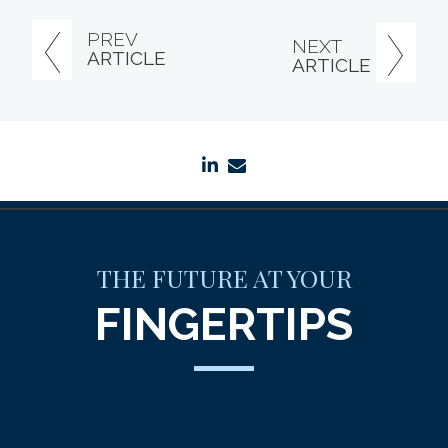
PREV
NEXT
ARTICLE
ARTICLE
linkedin
envelope
THE FUTURE AT YOUR
FINGERTIPS