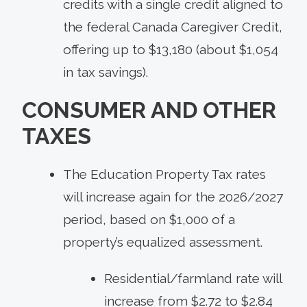
credits with a single credit aligned to
the federal Canada Caregiver Credit,
offering up to $13,180 (about $1,054
in tax savings).
CONSUMER AND OTHER
TAXES
The Education Property Tax rates
will increase again for the 2026/2027
period, based on $1,000 of a
property’s equalized assessment.
Residential/farmland rate will
increase from $2.72 to $2.84