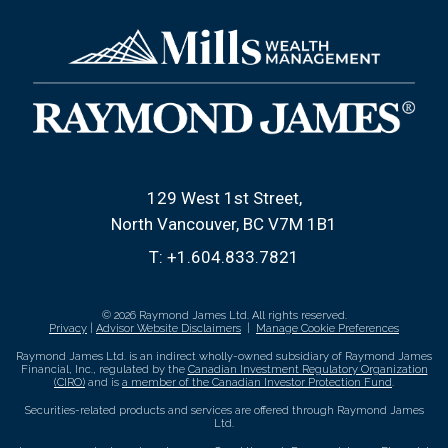
129 West 1st Street
North Vancouver, BC V7M 1B1
T:
+1.604.833.7821
© 2026 Raymond James Ltd. All rights reserved.
Privacy
|
Advisor Website Disclaimers
|
Manage Cookie Preferences
Raymond James Ltd. is an indirect wholly-owned subsidiary of Raymond James
Financial, Inc., regulated by the
Canadian Investment Regulatory Organization
(CIRO)
and is
a member of the Canadian Investor Protection Fund
.
Securities-related products and services are offered through Raymond James
Ltd.