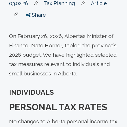
//
03.02.26
//
Tax Planning
Article
//
Share
On February 26, 2026, Alberta’s Minister of
Finance, Nate Horner, tabled the province’s
2026 budget. We have highlighted selected
tax measures relevant to individuals and
small businesses in Alberta.
INDIVIDUALS
PERSONAL TAX RATES
No changes to Alberta personal income tax