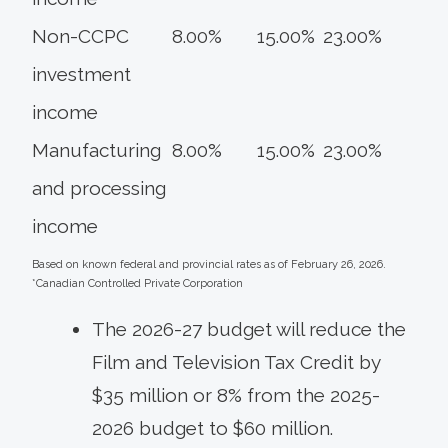
Non-CCPC
8.00%
15.00%
23.00%
investment
income
Manufacturing
8.00%
15.00%
23.00%
and processing
income
Based on known federal and provincial rates as of February 26, 2026.
*Canadian Controlled Private Corporation
The 2026-27 budget will reduce the
Film and Television Tax Credit by
$35 million or 8% from the 2025-
2026 budget to $60 million.